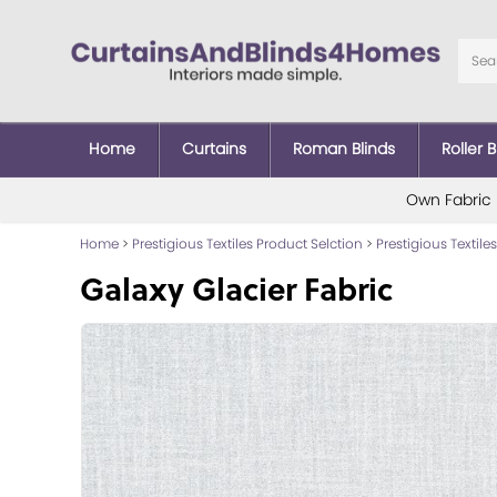
Home
Curtains
Roman Blinds
Roller B
Own Fabric
Home
>
Prestigious Textiles Product Selction
>
Prestigious Textiles
Galaxy Glacier Fabric