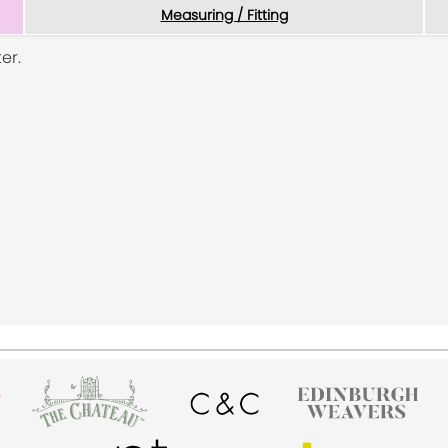
Measuring / Fitting
er.