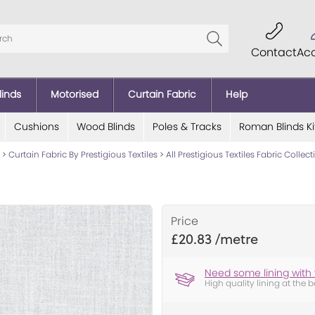
Contact
Ac
linds
Motorised
Curtain Fabric
Help
Cushions
Wood Blinds
Poles & Tracks
Roman Blinds Ki
>
Curtain Fabric By Prestigious Textiles
>
All Prestigious Textiles Fabric Collec
Price
£20.83
Need some lining with 
High quality lining at the b