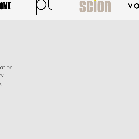
ation
ry
s
ct