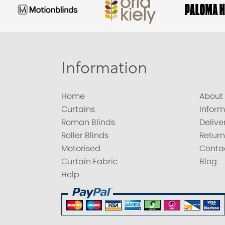
Information
Home
About
Curtains
Inform
Roman Blinds
Delive
Roller Blinds
Return
Motorised
Conta
Curtain Fabric
Blog
Help