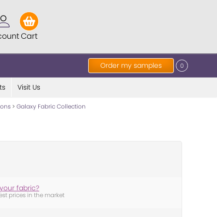
count
Cart
Order my samples
0
ts
Visit Us
tions
>
Galaxy Fabric Collection
your fabric?
est prices in the market