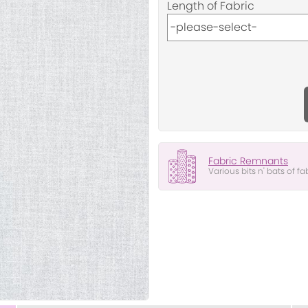
Length of Fabric
Fabric Remnants
Various bits n' bats of fa