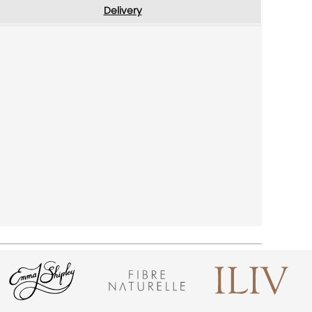
Delivery