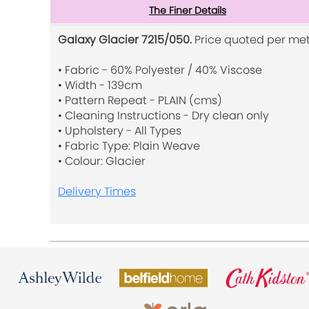
The Finer Details
Galaxy Glacier 7215/050.
Price quoted per met
• Fabric - 60% Polyester / 40% Viscose
• Width - 139cm
• Pattern Repeat - PLAIN (cms)
• Cleaning Instructions - Dry clean only
• Upholstery - All Types
• Fabric Type: Plain Weave
• Colour: Glacier
Delivery Times