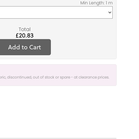
Total
£20.83
Add to Cart
bric, discontinued, out of stock or spare - at clearance prices.