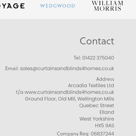
Contact
Tel:
01422 375040
Email:
sales@curtainsandblinds4homes.co.uk
Address
Arcadia Textiles Ltd
t/a www.curtainsandblinds4homes.co.uk
Ground Floor, Old Mill, Wellington Mills
Quebec Street
Elland
West Yorkshire
HX5 9AS
Company Reg:
06837244