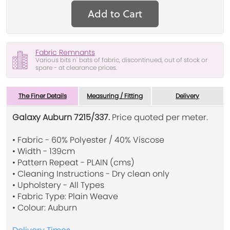
Add to Cart
Fabric Remnants
Various bits n' bats of fabric, discontinued, out of stock or
spare - at clearance prices.
The Finer Details
Measuring / Fitting
Delivery
Galaxy Auburn 7215/337.
Price quoted per meter.
• Fabric - 60% Polyester / 40% Viscose
• Width - 139cm
• Pattern Repeat - PLAIN (cms)
• Cleaning Instructions - Dry clean only
• Upholstery - All Types
• Fabric Type: Plain Weave
• Colour: Auburn