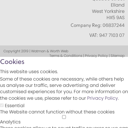
Elland
West Yorkshire
HX5 9AS
Company Reg:
06837244
VAT:
947 7103 07
Copyright 2019 | Watman & Worth Web
Terms & Conditions | Privacy Policy | Sitemap
Cookies
This website uses cookies.
Some of these cookies are necessary, while others help
us analyse our traffic, serve advertising and deliver
customised experiences for you. For more information on
the cookies we use, please refer to our
Privacy Policy
.
Essential
The Website cannot function without these cookies
Analytics