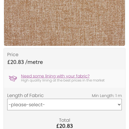
Price
£20.83
Need some lining with your fabric?
High quality lining at the best prices in the market
Length of Fabric
Total
£20.83