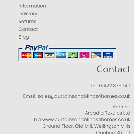
Information
Delivery
Returns
Contact
Blog
Contact
Tel:
01422 375040
Email:
sales@curtainsandblinds4homes.co.uk
Address
Arcadia Textiles Ltd
t/a www.curtainsandblinds4homes.co.uk
Ground Floor, Old Mill, Wellington Mills
Quebec Street