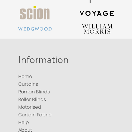
Information
Home
Curtains
Roman Blinds
Roller Blinds
Motorised
Curtain Fabric
Help
About