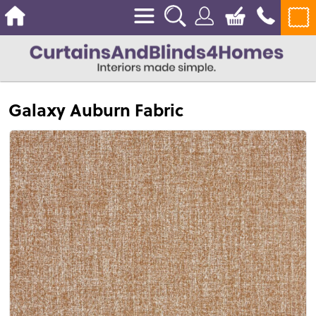
Galaxy Auburn Fabric