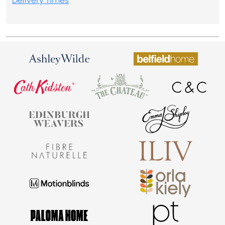
Delivery Times