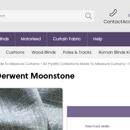
Contact
Ac
linds
Motorised
Curtain Fabric
Help
Cushions
Wood Blinds
Poles & Tracks
Roman Blinds Ki
ade To Measure Curtains
>
All Fryetts Collections Made To Measure Curtains
>
 Derwent Moonstone
Pole/Track Width