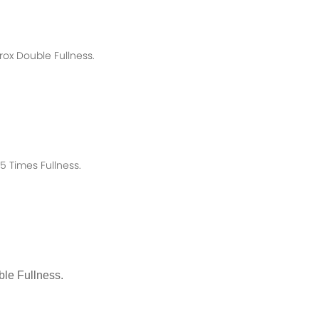
rox
Double Fullness.
 Times Fullness.
le Fullness.