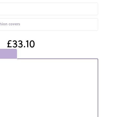
shion covers
£33.10