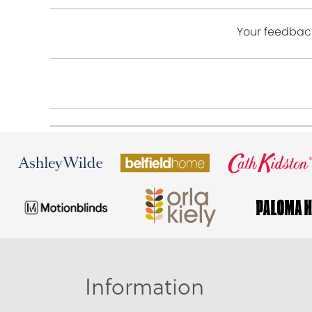
Your feedback
Information