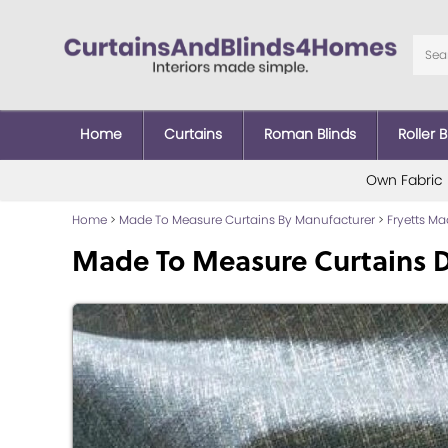
Home
Curtains
Roman Blinds
Roller B
Own Fabric
Home
>
Made To Measure Curtains By Manufacturer
>
Fryetts M
Made To Measure Curtains