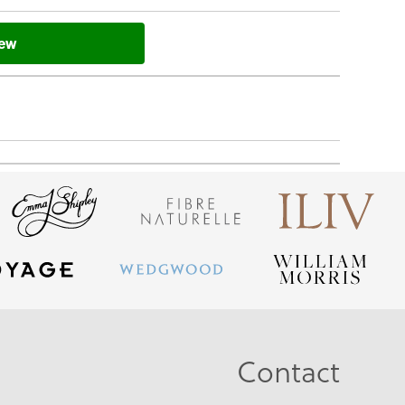
iew
Contact