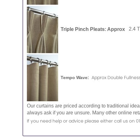
Triple Pinch Pleats: Approx
2.4 
Approx Double Fullness
Tempo Wave:
Our curtains are priced according to traditional ide
always ask if you are unsure. Many other online reta
If you need help or advice please either call us o