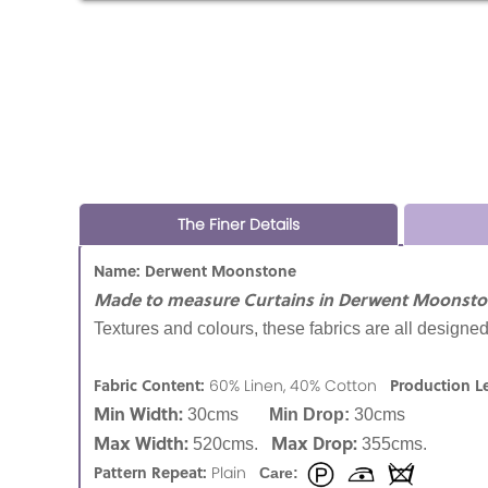
The Finer Details
Name: Derwent Moonstone
Made to measure Curtains in Derwent Moonsto
Textures and colours, these fabrics are all designed
Fabric Content:
Production L
60% Linen, 40% Cotton
Min Width:
30cms
Min Drop:
30cms
Max Width:
Max Drop:
520cms.
355cms.
Pattern Repeat:
Plain
Care: