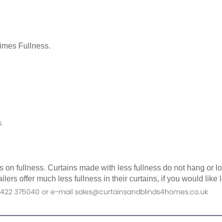
Times Fullness.
.
as on fullness. Curtains made with less fullness do not hang or 
ilers offer much less fullness in their curtains, if you would li
n 01422 375040 or e-mail sales@curtainsandblinds4homes.co.uk