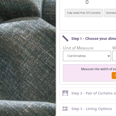
0
Fully Lined Pair Of Curtains
Standar
Step 1 - Choose your dim
Unit of Measure
W
Measure the width of you
Step 2 - Pair of Curtains 
Step 3 - Lining Options