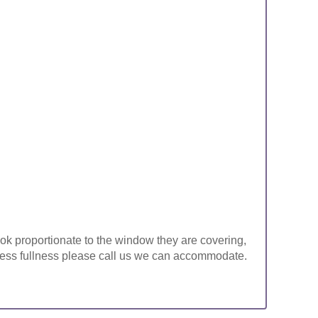
look proportionate to the window they are covering,
ke less fullness please call us we can accommodate.