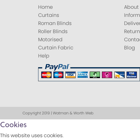
Home
About
Curtains
Inform
Roman Blinds
Delive
Roller Blinds
Return
Motorised
Conta
Curtain Fabric
Blog
Help
Copyright 2019 | Watman & Worth Web
Cookies
This website uses cookies.