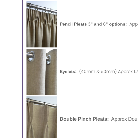
App
Pencil Pleats 3" and 6" options:
(40mm & 50mm) Approx 1.75
Eyelets:
Double Pinch Pleats:
Approx Doub