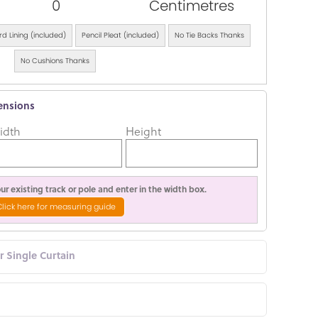
0
Centimetres
d Lining (included)
Pencil Pleat (included)
No Tie Backs Thanks
No Cushions Thanks
ensions
idth
Height
r existing track or pole and enter in the width box.
Click here for measuring guide
or Single Curtain