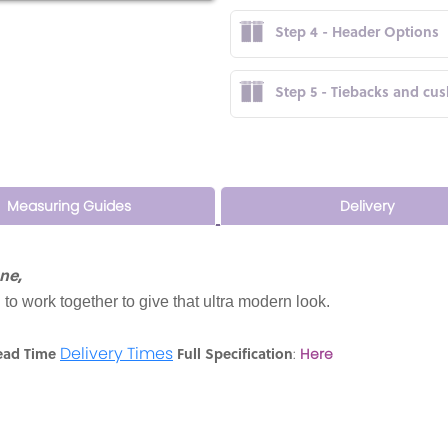
Step 4 - Header Options
Step 5 - Tiebacks and cu
Measuring Guides
Delivery
ne,
 to work together to give that ultra modern look.
Delivery Times
ead Time
Full Specification
:
Here