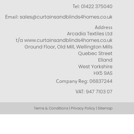
Tel:
01422 375040
Email:
sales@curtainsandblinds4homes.co.uk
Address
Arcadia Textiles Ltd
t/a www.curtainsandblinds4homes.co.uk
Ground Floor, Old Mill, Wellington Mills
Quebec Street
Elland
West Yorkshire
HX5 9AS
Company Reg:
06837244
VAT:
947 7103 07
Terms & Conditions | Privacy Policy | Sitemap