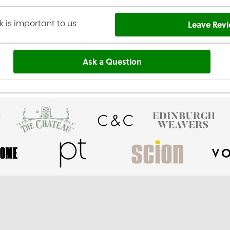
 is important to us
Leave Rev
Ask a Question