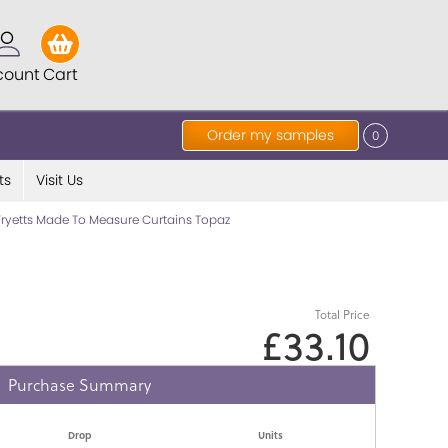
count
Cart
Order my samples
0
ts
Visit Us
Fryetts Made To Measure Curtains Topaz
Total Price
£33.10
Purchase Summary
Drop
Units