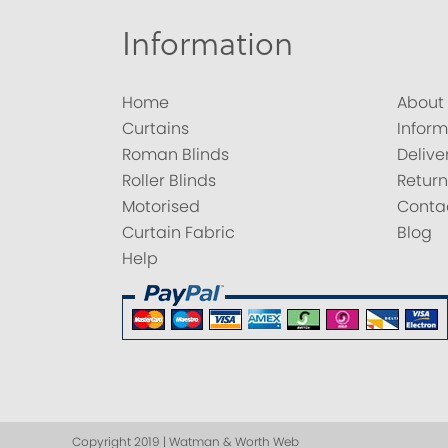
Information
Home
About
Curtains
Inform
Roman Blinds
Delive
Roller Blinds
Return
Motorised
Conta
Curtain Fabric
Blog
Help
Copyright 2019 | Watman & Worth Web