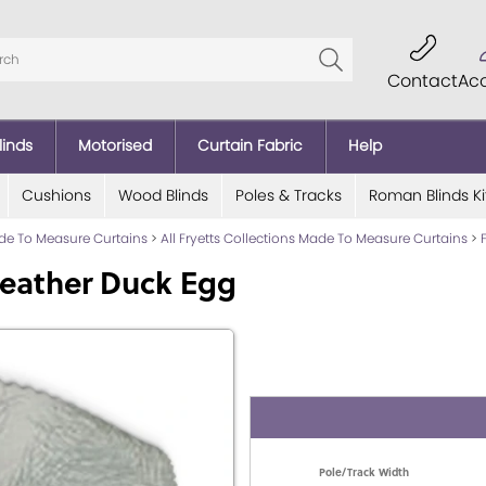
Contact
Ac
linds
Motorised
Curtain Fabric
Help
Cushions
Wood Blinds
Poles & Tracks
Roman Blinds Ki
ade To Measure Curtains
>
All Fryetts Collections Made To Measure Curtains
>
Feather Duck Egg
Pole/Track Width