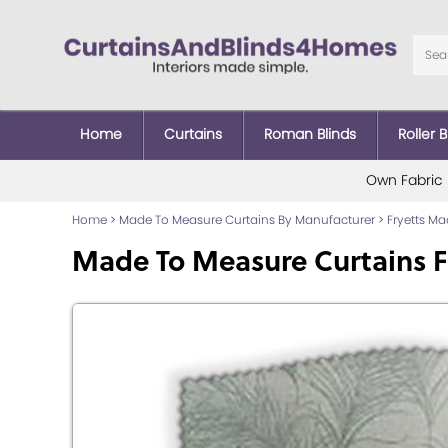
Home
Curtains
Roman Blinds
Roller B
Own Fabric
Home
>
Made To Measure Curtains By Manufacturer
>
Fryetts M
Made To Measure Curtains 