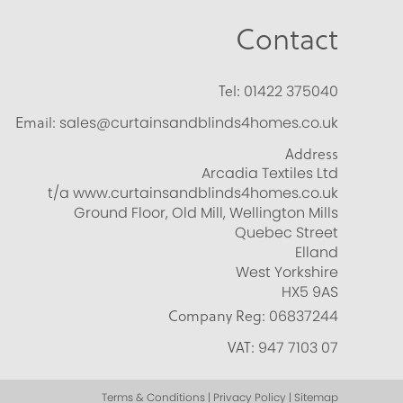
Contact
Tel:
01422 375040
Email:
sales@curtainsandblinds4homes.co.uk
Address
Arcadia Textiles Ltd
t/a www.curtainsandblinds4homes.co.uk
Ground Floor, Old Mill, Wellington Mills
Quebec Street
Elland
West Yorkshire
HX5 9AS
Company Reg:
06837244
VAT:
947 7103 07
Terms & Conditions | Privacy Policy | Sitemap