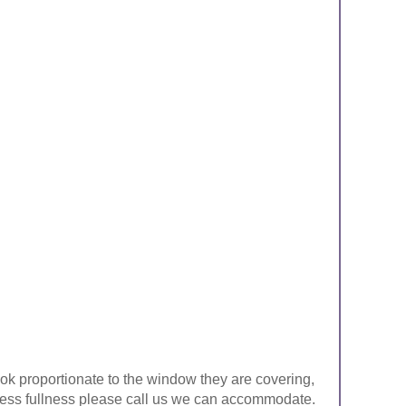
look proportionate to the window they are covering,
ke less fullness please call us we can accommodate.