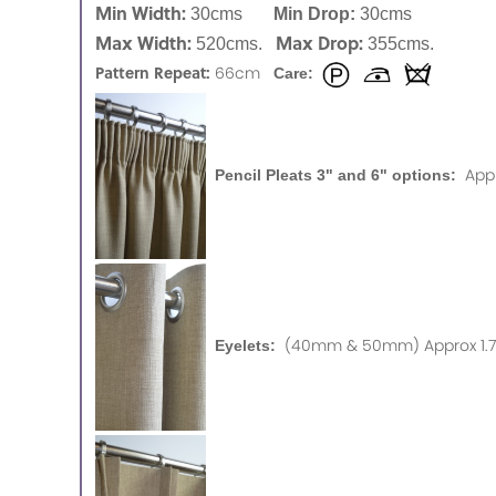
Min Width:
30cms
Min Drop:
30cms
Max Width:
Max Drop:
520cms.
355cms.
Pattern Repeat:
66cm
Care:
App
Pencil Pleats 3" and 6" options:
(40mm & 50mm) Approx 1.75
Eyelets: