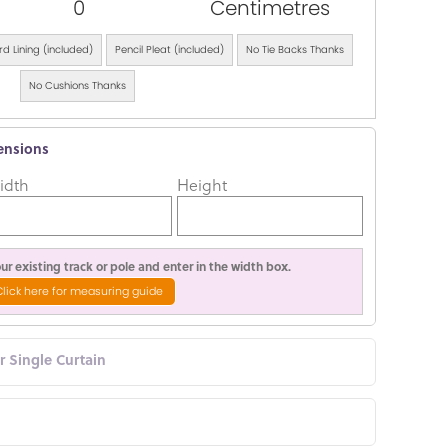
0
Centimetres
d Lining (included)
Pencil Pleat (included)
No Tie Backs Thanks
No Cushions Thanks
ensions
idth
Height
r existing track or pole and enter in the width box.
Click here for measuring guide
or Single Curtain