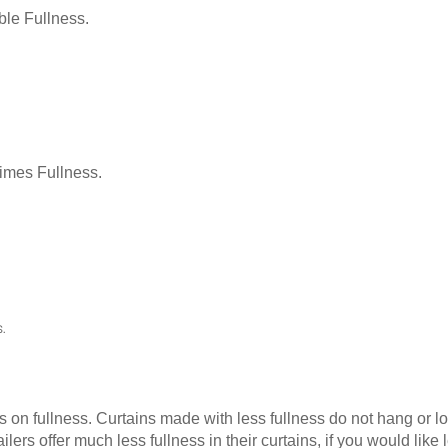
le Fullness.
Times Fullness.
.
as on fullness. Curtains made with less fullness do not hang or 
ilers offer much less fullness in their curtains, if you would li