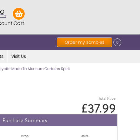
count
Cart
Order my samples
0
ts
Visit Us
Fryetts Made To Measure Curtains Spirit
Total Price
£37.99
Purchase Summary
Drop
Units