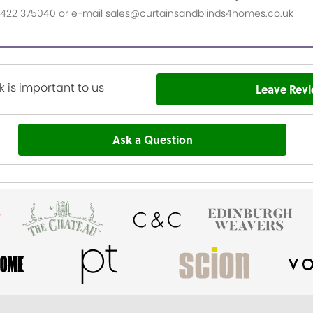
n 01422 375040 or e-mail sales@curtainsandblinds4homes.co.uk
 is important to us
Leave Rev
Ask a Question