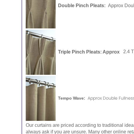
Double Pinch Pleats:
Approx Doub
Triple Pinch Pleats: Approx
2.4 
Approx Double Fullness
Tempo Wave:
Our curtains are priced according to traditional ide
always ask if you are unsure. Many other online reta