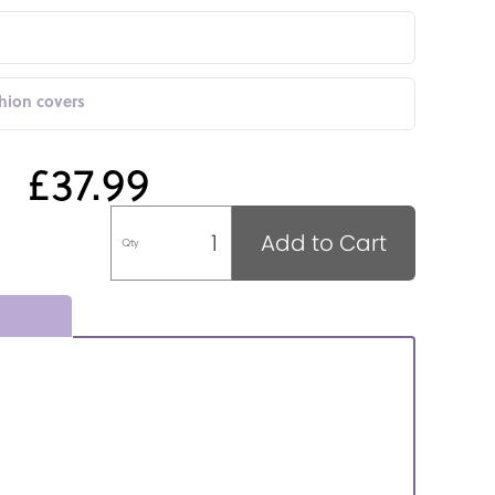
shion covers
£37.99
Add to Cart
Qty