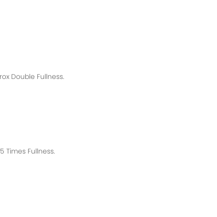
rox
Double Fullness.
 Times Fullness.