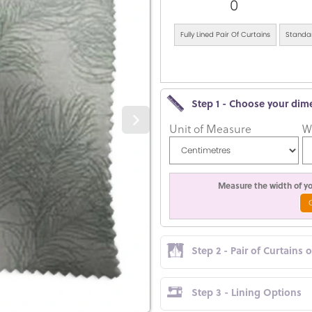
0
Fully Lined Pair Of Curtains
Standar
Step 1 - Choose your dim
Unit of Measure
W
Measure the width of you
Step 2 - Pair of Curtains 
Step 3 - Lining Options