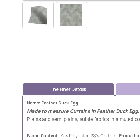
The Finer Details
Name: Feather Duck Egg
Made to measure Curtains in Feather Duck Egg,
Plains and semi plains, subtle fabrics in a muted co
Fabric Content:
Productio
72% Polyester, 28% Cotton