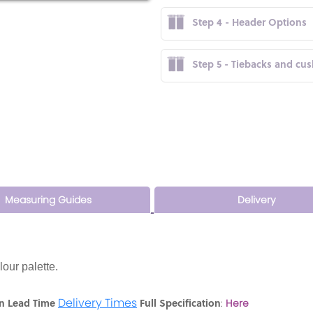
Step 4 - Header Options
Step 5 - Tiebacks and cu
Measuring Guides
Delivery
lour palette.
Delivery Times
n Lead Time
Full Specification
:
Here