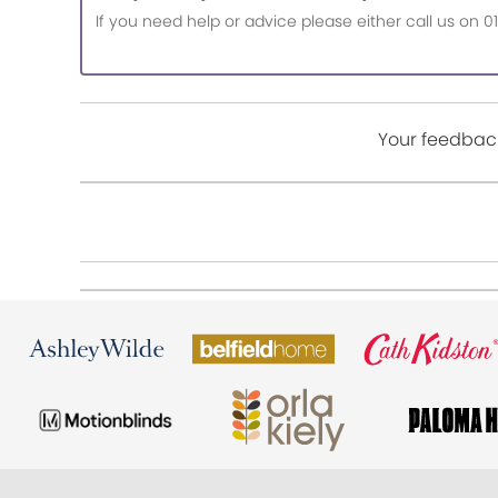
If you need help or advice please either call us o
Your feedback