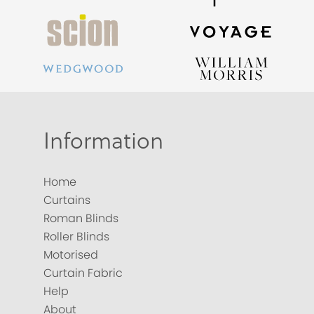
Information
Home
Curtains
Roman Blinds
Roller Blinds
Motorised
Curtain Fabric
Help
About