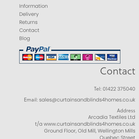
Information
Delivery
Returns
Contact
Blog
Contact
Tel:
01422 375040
Email:
sales@curtainsandblinds4homes.co.uk
Address
Arcadia Textiles Ltd
t/a www.curtainsandblinds4homes.co.uk
Ground Floor, Old Mill, Wellington Mills
Quebec Street