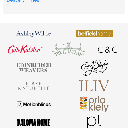
Delivery Times