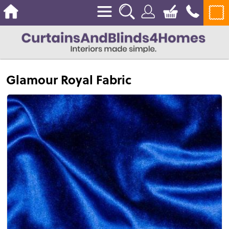
Glamour Royal Fabric