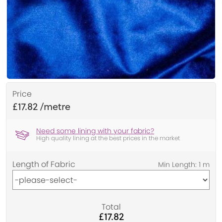
Price
£17.82
Need some lining with your fabric?
High quality lining at the best prices in the market
Length of Fabric
Total
£17.82