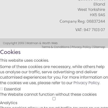
Elland
West Yorkshire
HX5 9AS
Company Reg:
06837244
VAT:
947 7103 07
Copyright 2019 | Watman & Worth Web
Terms & Conditions | Privacy Policy | Sitemap
Cookies
This website uses cookies.
Some of these cookies are necessary, while others help
us analyse our traffic, serve advertising and deliver
customised experiences for you. For more information on
the cookies we use, please refer to our
Privacy Policy
.
Essential
The Website cannot function without these cookies
Analytics