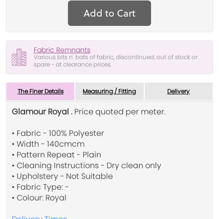
Add to Cart
Fabric Remnants
Various bits n' bats of fabric, discontinued, out of stock or
spare - at clearance prices.
The Finer Details
Measuring / Fitting
Delivery
Glamour Royal .
Price quoted per meter.
• Fabric - 100% Polyester
• Width - 140cmcm
• Pattern Repeat - Plain
• Cleaning Instructions - Dry clean only
• Upholstery - Not Suitable
• Fabric Type: -
• Colour: Royal