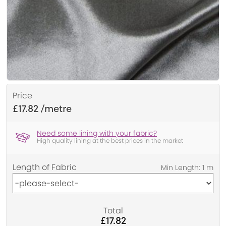
Price
£17.82
Need some lining with your fabric?
High quality lining at the best prices in the market
Length of Fabric
Total
£17.82