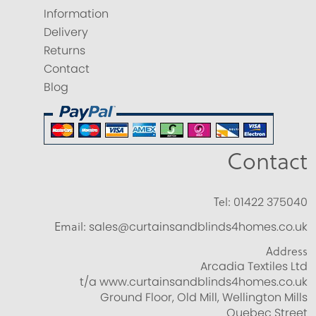
Information
Delivery
Returns
Contact
Blog
Contact
Tel:
01422 375040
Email:
sales@curtainsandblinds4homes.co.uk
Address
Arcadia Textiles Ltd
t/a www.curtainsandblinds4homes.co.uk
Ground Floor, Old Mill, Wellington Mills
Quebec Street