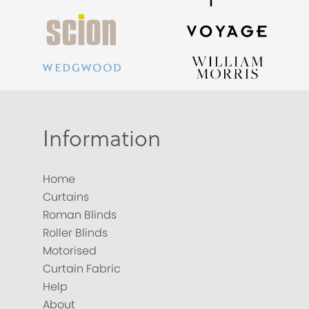
Information
Home
Curtains
Roman Blinds
Roller Blinds
Motorised
Curtain Fabric
Help
About