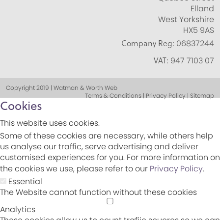
Elland
West Yorkshire
HX5 9AS
Company Reg:
06837244
VAT:
947 7103 07
Copyright 2019 | Watman & Worth Web
Terms & Conditions | Privacy Policy | Sitemap
Cookies
This website uses cookies.
Some of these cookies are necessary, while others help
us analyse our traffic, serve advertising and deliver
customised experiences for you. For more information on
the cookies we use, please refer to our
Privacy Policy
.
Essential
The Website cannot function without these cookies
Analytics