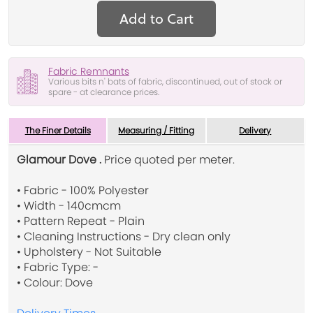
Add to Cart
Fabric Remnants
Various bits n' bats of fabric, discontinued, out of stock or
spare - at clearance prices.
The Finer Details
Measuring / Fitting
Delivery
Glamour Dove .
Price quoted per meter.
• Fabric - 100% Polyester
• Width - 140cmcm
• Pattern Repeat - Plain
• Cleaning Instructions - Dry clean only
• Upholstery - Not Suitable
• Fabric Type: -
• Colour: Dove