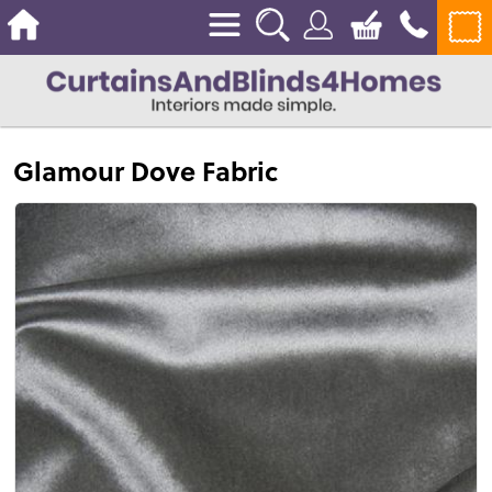
Glamour Dove Fabric