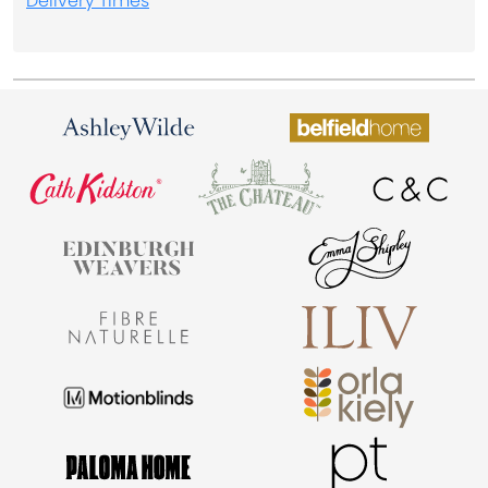
Delivery Times