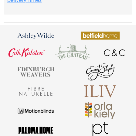
Delivery Times