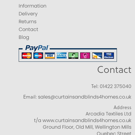
Information
Delivery
Returns
Contact
Blog
Contact
Tel:
01422 375040
Email:
sales@curtainsandblinds4homes.co.uk
Address
Arcadia Textiles Ltd
t/a www.curtainsandblinds4homes.co.uk
Ground Floor, Old Mill, Wellington Mills
Quebec Street