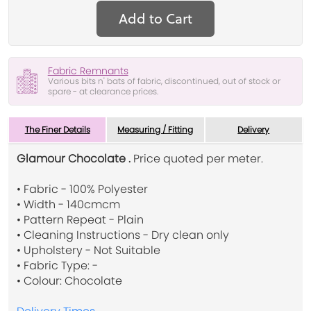
Add to Cart
Fabric Remnants
Various bits n' bats of fabric, discontinued, out of stock or
spare - at clearance prices.
The Finer Details
Measuring / Fitting
Delivery
Glamour Chocolate .
Price quoted per meter.
• Fabric - 100% Polyester
• Width - 140cmcm
• Pattern Repeat - Plain
• Cleaning Instructions - Dry clean only
• Upholstery - Not Suitable
• Fabric Type: -
• Colour: Chocolate