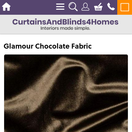
Glamour Chocolate Fabric