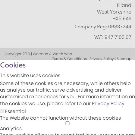
Elland
West Yorkshire
HX5 9AS
Company Reg:
06837244
VAT:
947 7103 07
Copyright 2019 | Watman & Worth Web
Terms & Conditions | Privacy Policy | Sitemap
Cookies
This website uses cookies.
Some of these cookies are necessary, while others help
us analyse our traffic, serve advertising and deliver
customised experiences for you. For more information on
the cookies we use, please refer to our
Privacy Policy
.
Essential
The Website cannot function without these cookies
Analytics