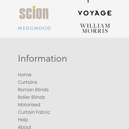
Information
Home
Curtains
Roman Blinds
Roller Blinds
Motorised
Curtain Fabric
Help
About