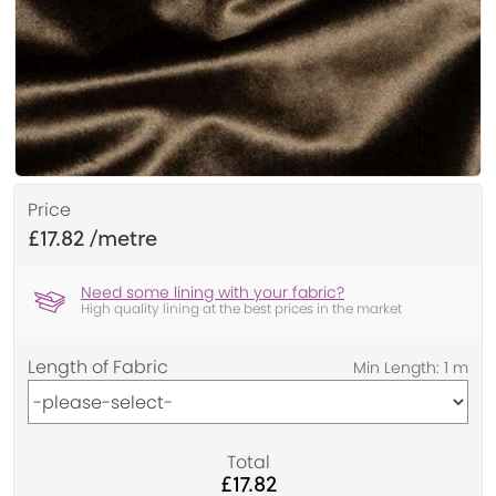
Price
£17.82
Need some lining with your fabric?
High quality lining at the best prices in the market
Length of Fabric
Total
£17.82