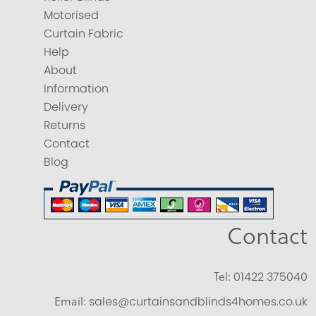
Motorised
Curtain Fabric
Help
About
Information
Delivery
Returns
Contact
Blog
Contact
Tel:
01422 375040
Email:
sales@curtainsandblinds4homes.co.uk