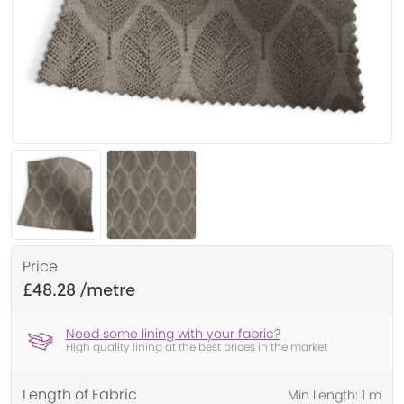
Price
£48.28
Need some lining with your fabric?
High quality lining at the best prices in the market
Length of Fabric