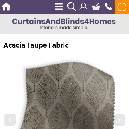
Acacia Taupe Fabric