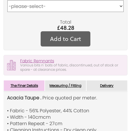
Total
£48.28
Add to Cart
Fabric Remnants
Various bits n' bats of fabric, discontinued, out of stock or
spare - at clearance prices.
The Finer Details
Measuring / Fitting
Delivery
Acacia Taupe .
Price quoted per meter.
• Fabric - 56% Polyester, 44% Cotton
• Width - 140cmcm
• Pattern Repeat - 27cm
• Cleaning Instructions - Dry clean only