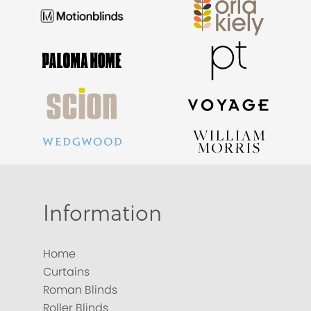
Information
Home
Curtains
Roman Blinds
Roller Blinds