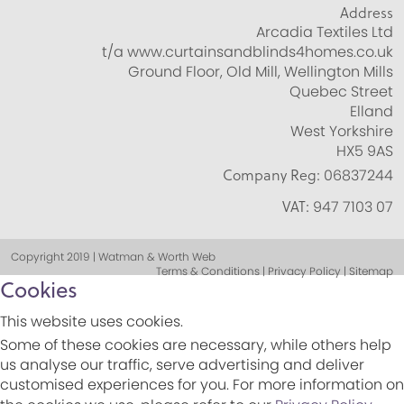
Address
Arcadia Textiles Ltd
t/a www.curtainsandblinds4homes.co.uk
Ground Floor, Old Mill, Wellington Mills
Quebec Street
Elland
West Yorkshire
HX5 9AS
Company Reg:
06837244
VAT:
947 7103 07
Copyright 2019 | Watman & Worth Web
Terms & Conditions | Privacy Policy | Sitemap
Cookies
This website uses cookies.
Some of these cookies are necessary, while others help
us analyse our traffic, serve advertising and deliver
customised experiences for you. For more information on