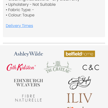
• Upholstery - Not Suitable
• Fabric Type: -
• Colour: Taupe
Delivery Times