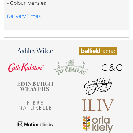
• Colour: Menzies
Delivery Times