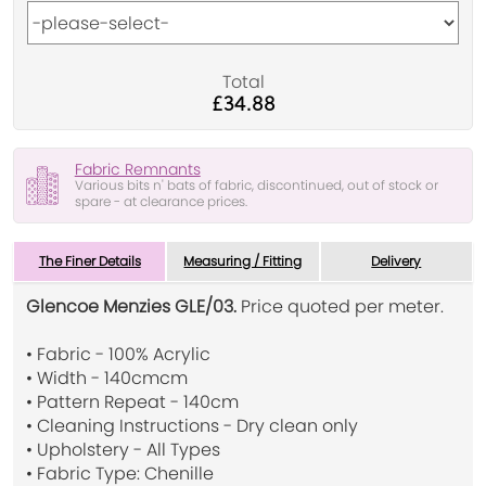
Total
£34.88
Fabric Remnants
Various bits n' bats of fabric, discontinued, out of stock or
spare - at clearance prices.
The Finer Details
Measuring / Fitting
Delivery
Glencoe Menzies GLE/03.
Price quoted per meter.
• Fabric - 100% Acrylic
• Width - 140cmcm
• Pattern Repeat - 140cm
• Cleaning Instructions - Dry clean only
• Upholstery - All Types
• Fabric Type: Chenille