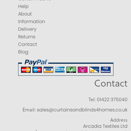
Help
About
Information
Delivery
Returns
Contact
Blog
Contact
Tel:
01422 375040
Email:
sales@curtainsandblinds4homes.co.uk
Address
Arcadia Textiles Ltd