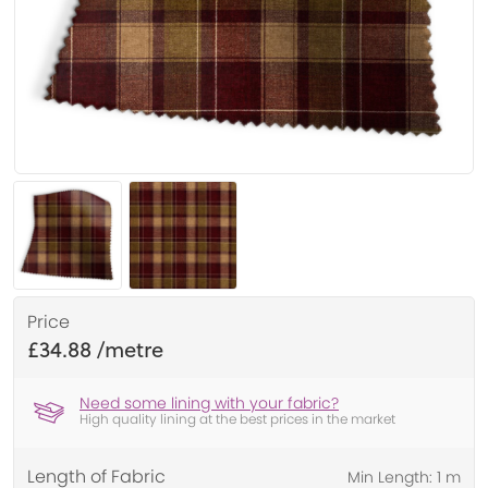
Price
£34.88
Need some lining with your fabric?
High quality lining at the best prices in the market
Length of Fabric