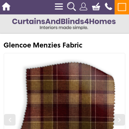
Glencoe Menzies Fabric