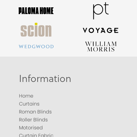
Information
Home
Curtains
Roman Blinds
Roller Blinds
Motorised
Curtain Fabric