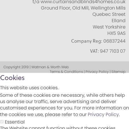
t/a www.curtainsandblinds4homes.co.uk
Ground Floor, Old Mill, Wellington Mills
Quebec Street
Elland
West Yorkshire
HX5 9AS
Company Reg:
06837244
VAT:
947 7103 07
Copyright 2019 | Watman & Worth Web
Terms & Conditions | Privacy Policy | Sitemap
Cookies
This website uses cookies.
Some of these cookies are necessary, while others help
us analyse our traffic, serve advertising and deliver
customised experiences for you. For more information on
the cookies we use, please refer to our
Privacy Policy
.
Essential
The Website cannot function without these cookies