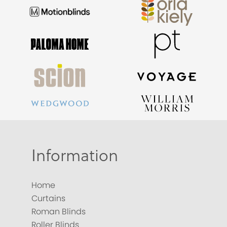
Information
Home
Curtains
Roman Blinds
Roller Blinds