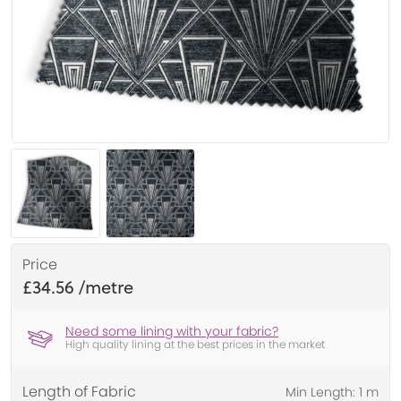
Price
£34.56
Need some lining with your fabric?
High quality lining at the best prices in the market
Length of Fabric