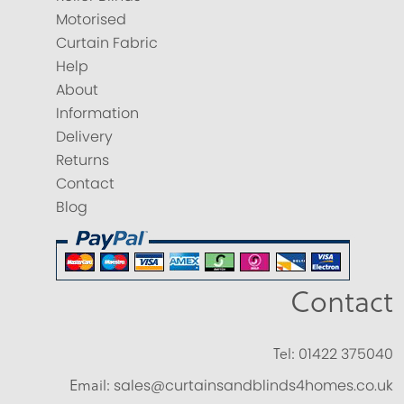
Motorised
Curtain Fabric
Help
About
Information
Delivery
Returns
Contact
Blog
Contact
Tel:
01422 375040
Email:
sales@curtainsandblinds4homes.co.uk