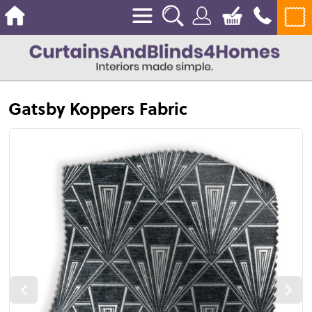
Gatsby Koppers Fabric