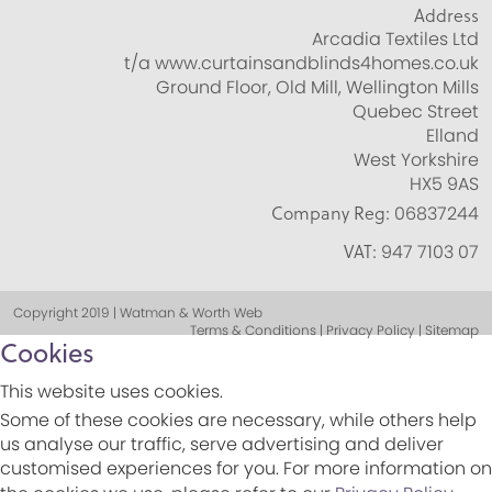
Address
Arcadia Textiles Ltd
t/a www.curtainsandblinds4homes.co.uk
Ground Floor, Old Mill, Wellington Mills
Quebec Street
Elland
West Yorkshire
HX5 9AS
Company Reg:
06837244
VAT:
947 7103 07
Copyright 2019 | Watman & Worth Web
Terms & Conditions | Privacy Policy | Sitemap
Cookies
This website uses cookies.
Some of these cookies are necessary, while others help
us analyse our traffic, serve advertising and deliver
customised experiences for you. For more information on