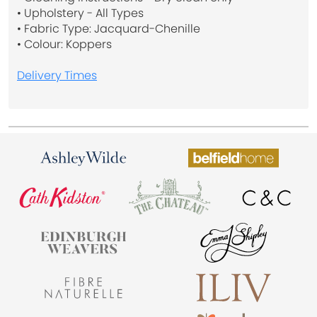
• Upholstery - All Types
• Fabric Type: Jacquard-Chenille
• Colour: Koppers
Delivery Times