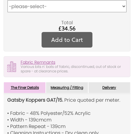
Total
£34.56
Add to Cart
Fabric Remnants
Various bits n' bats of fabric, discontinued, out of stock or
spare - at clearance prices.
The Finer Details
Measuring / Fitting
Delivery
Gatsby Koppers GAT/15.
Price quoted per meter.
• Fabric - 48% Polyester/52% Acrylic
• Width - 139cmcm
• Pattern Repeat - 139cm
• Cleaning Instructions - Dry clean only