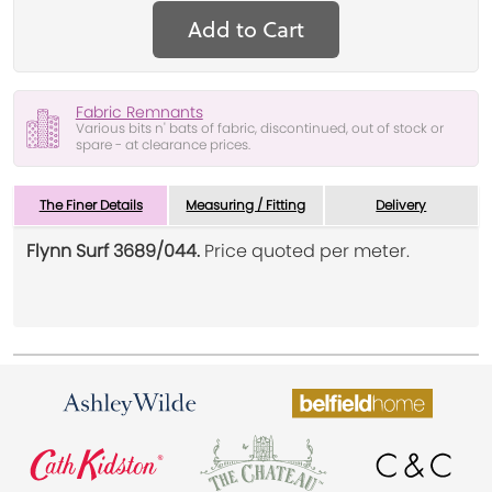
Add to Cart
Fabric Remnants
Various bits n' bats of fabric, discontinued, out of stock or
spare - at clearance prices.
The Finer Details
Measuring / Fitting
Delivery
Flynn Surf 3689/044.
Price quoted per meter.