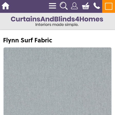
Flynn Surf Fabric