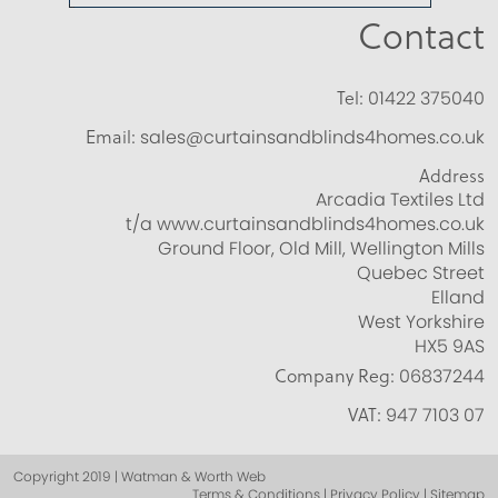
Contact
Tel:
01422 375040
Email:
sales@curtainsandblinds4homes.co.uk
Address
Arcadia Textiles Ltd
t/a www.curtainsandblinds4homes.co.uk
Ground Floor, Old Mill, Wellington Mills
Quebec Street
Elland
West Yorkshire
HX5 9AS
Company Reg:
06837244
VAT:
947 7103 07
Copyright 2019 | Watman & Worth Web
Terms & Conditions | Privacy Policy | Sitemap