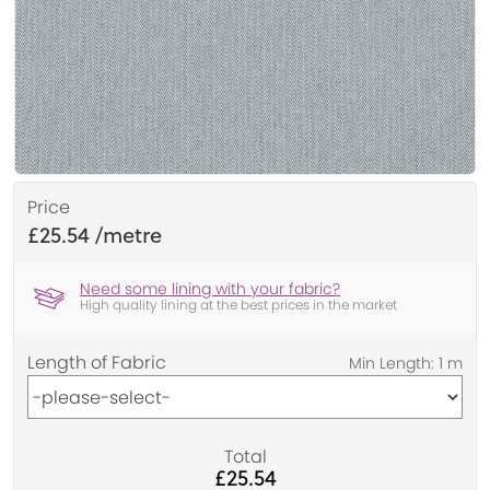
Price
£25.54
Need some lining with your fabric?
High quality lining at the best prices in the market
Length of Fabric
Total
£25.54