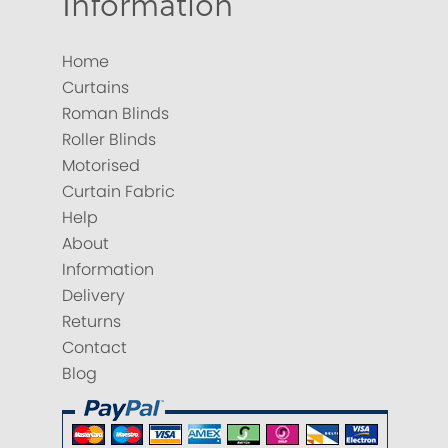
Information
Home
Curtains
Roman Blinds
Roller Blinds
Motorised
Curtain Fabric
Help
About
Information
Delivery
Returns
Contact
Blog