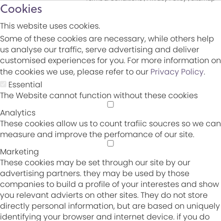
Cookies
This website uses cookies.
Some of these cookies are necessary, while others help
us analyse our traffic, serve advertising and deliver
customised experiences for you. For more information on
the cookies we use, please refer to our
Privacy Policy
.
Essential
The Website cannot function without these cookies
Analytics
These cookies allow us to count trafiic soucres so we can
measure and improve the perfomance of our site.
Marketing
These cookies may be set through our site by our
advertising partners. they may be used by those
companies to build a profile of your interestes and show
you relevant advierts on other sites. They do not store
directly personal information, but are based on uniquely
identifying your browser and internet device. if you do