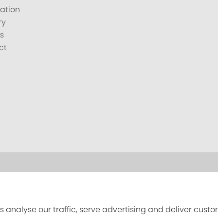
ation
ry
s
ct
s analyse our traffic, serve advertising and deliver cust