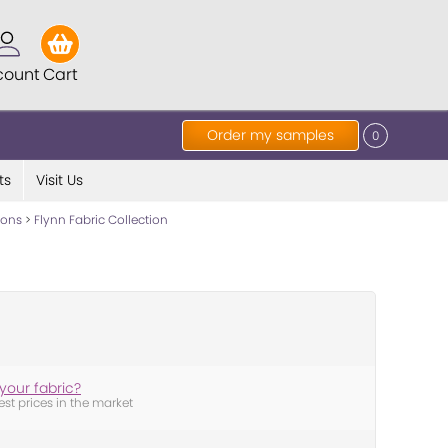
count
Cart
Order my samples
0
ts
Visit Us
tions
>
Flynn Fabric Collection
your fabric?
est prices in the market