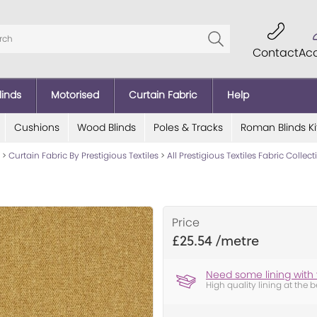
Contact
Ac
linds
Motorised
Curtain Fabric
Help
Cushions
Wood Blinds
Poles & Tracks
Roman Blinds Ki
>
Curtain Fabric By Prestigious Textiles
>
All Prestigious Textiles Fabric Collec
Price
£25.54
Need some lining with 
High quality lining at the b