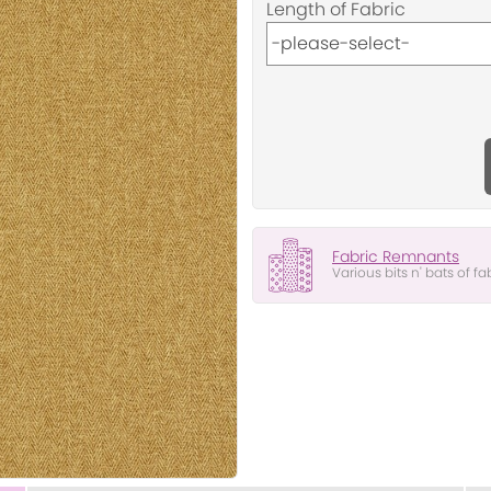
Length of Fabric
Fabric Remnants
Various bits n' bats of fa