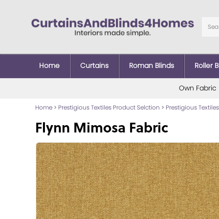
Home
Curtains
Roman Blinds
Roller B
Own Fabric
Home
>
Prestigious Textiles Product Selction
>
Prestigious Textiles
Flynn Mimosa Fabric