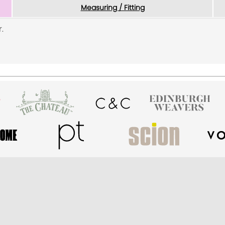
Measuring / Fitting
.