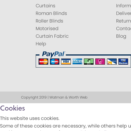
Curtains
Inform
Roman Blinds
Delive
Roller Blinds
Return
Motorised
Conta
Curtain Fabric
Blog
Help
Copyright 2019 | Watman & Worth Web
Cookies
This website uses cookies.
Some of these cookies are necessary, while others help u