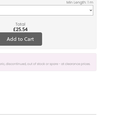
Total
£25.54
Add to Cart
bric, discontinued, out of stock or spare - at clearance prices.