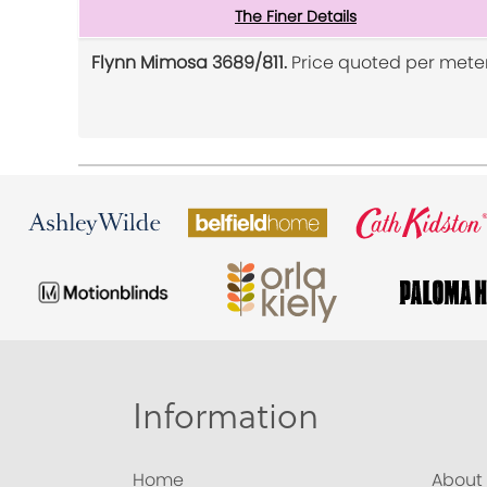
The Finer Details
Flynn Mimosa 3689/811.
Price quoted per meter
Information
Home
About