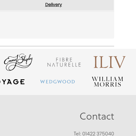
Delivery
Contact
Tel:
01422 375040