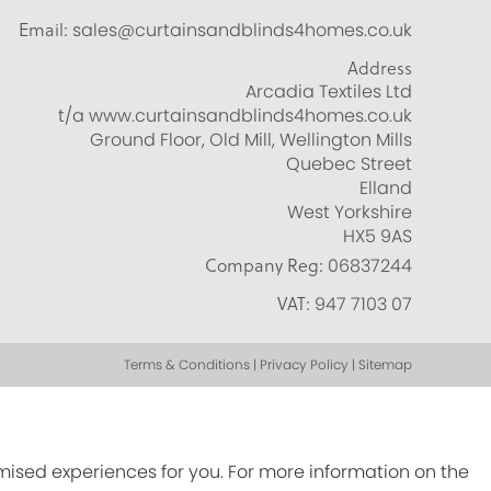
Email:
sales@curtainsandblinds4homes.co.uk
Address
Arcadia Textiles Ltd
t/a www.curtainsandblinds4homes.co.uk
Ground Floor, Old Mill, Wellington Mills
Quebec Street
Elland
West Yorkshire
HX5 9AS
Company Reg:
06837244
VAT:
947 7103 07
Terms & Conditions | Privacy Policy | Sitemap
omised experiences for you. For more information on the