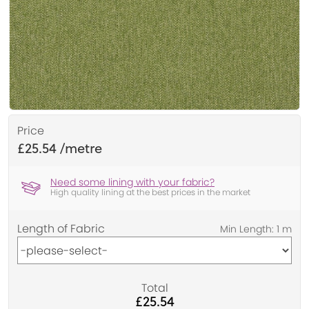
Price
£25.54
Need some lining with your fabric?
High quality lining at the best prices in the market
Length of Fabric
Total
£25.54