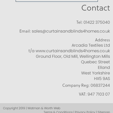
Contact
Tel:
01422 375040
Email:
sales@curtainsandblinds4homes.co.uk
Address
Arcadia Textiles Ltd
t/a www.curtainsandblinds4homes.co.uk
Ground Floor, Old Mill, Wellington Mills
Quebec Street
Elland
West Yorkshire
HX5 9AS
Company Reg:
06837244
VAT:
947 7103 07
Copyright 2019 | Watman & Worth Web
Terms & Conditions | Privacy Policy | Sitemap