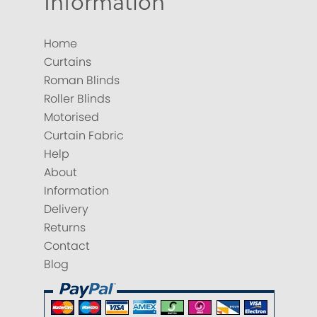
Information
Home
Curtains
Roman Blinds
Roller Blinds
Motorised
Curtain Fabric
Help
About
Information
Delivery
Returns
Contact
Blog