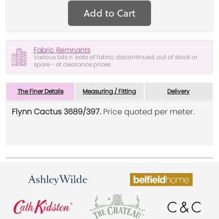
Add to Cart
Fabric Remnants
Various bits n' bats of fabric, discontinued, out of stock or
spare - at clearance prices.
The Finer Details
Measuring / Fitting
Delivery
Flynn Cactus 3689/397.
Price quoted per meter.