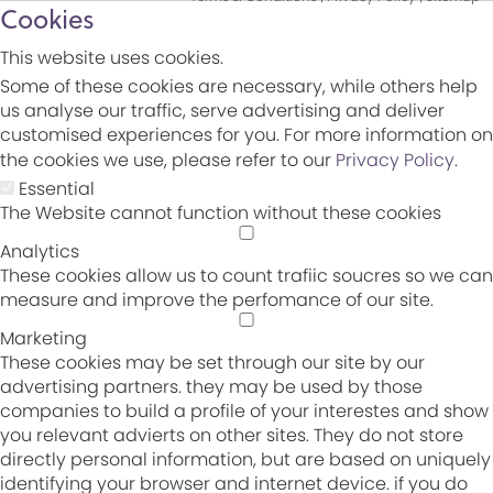
Cookies
This website uses cookies.
Some of these cookies are necessary, while others help
us analyse our traffic, serve advertising and deliver
customised experiences for you. For more information on
the cookies we use, please refer to our
Privacy Policy
.
Essential
The Website cannot function without these cookies
Analytics
These cookies allow us to count trafiic soucres so we can
measure and improve the perfomance of our site.
Marketing
These cookies may be set through our site by our
advertising partners. they may be used by those
companies to build a profile of your interestes and show
you relevant advierts on other sites. They do not store
directly personal information, but are based on uniquely
identifying your browser and internet device. if you do