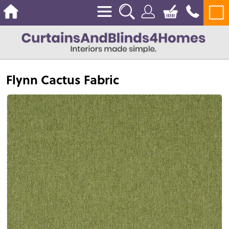
Flynn Cactus Fabric