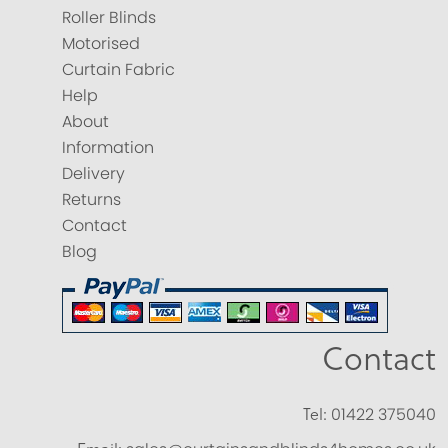
Roller Blinds
Motorised
Curtain Fabric
Help
About
Information
Delivery
Returns
Contact
Blog
Contact
Tel:
01422 375040