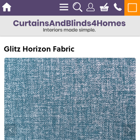
Glitz Horizon Fabric