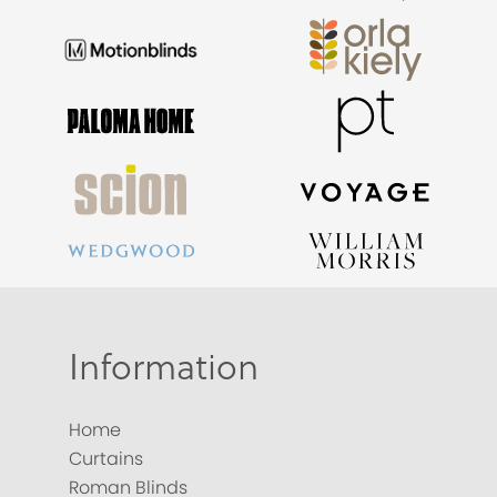
Information
Home
Curtains
Roman Blinds