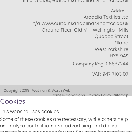
Email:
sales@curtainsandblinds4homes.co.uk
Address
Arcadia Textiles Ltd
t/a www.curtainsandblinds4homes.co.uk
Ground Floor, Old Mill, Wellington Mills
Quebec Street
Elland
West Yorkshire
HX5 9AS
Company Reg:
06837244
VAT:
947 7103 07
Copyright 2019 | Watman & Worth Web
Terms & Conditions | Privacy Policy | Sitemap
Cookies
This website uses cookies.
Some of these cookies are necessary, while others help
us analyse our traffic, serve advertising and deliver