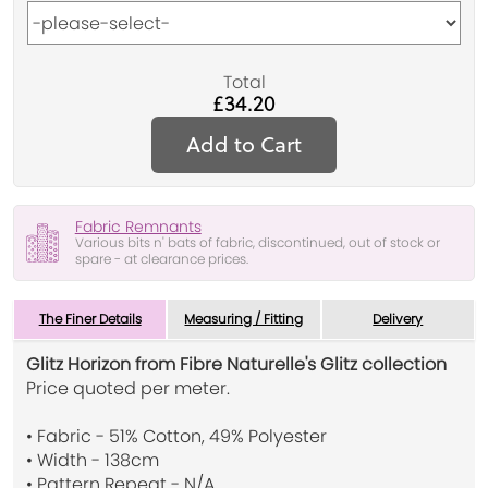
Total
£34.20
Add to Cart
Fabric Remnants
Various bits n' bats of fabric, discontinued, out of stock or
spare - at clearance prices.
The Finer Details
Measuring / Fitting
Delivery
Glitz Horizon from Fibre Naturelle's Glitz collection
Price quoted per meter.
• Fabric - 51% Cotton, 49% Polyester
• Width - 138cm
• Pattern Repeat - N/A