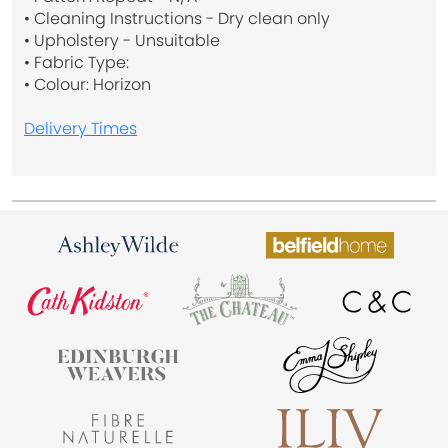
• Cleaning Instructions - Dry clean only
• Upholstery - Unsuitable
• Fabric Type:
• Colour: Horizon
Delivery Times