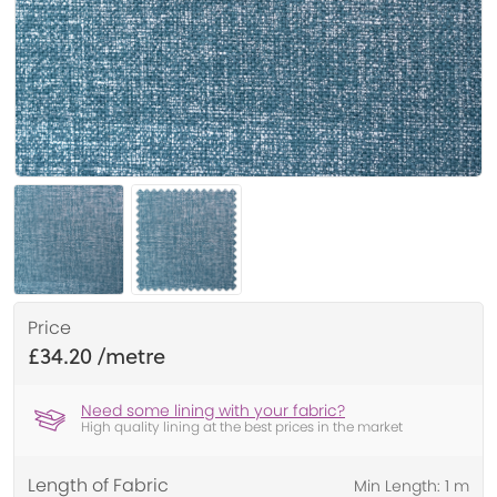
Price
£34.20
Need some lining with your fabric?
High quality lining at the best prices in the market
Length of Fabric