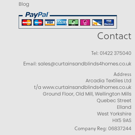
Blog
Contact
Tel:
01422 375040
Email:
sales@curtainsandblinds4homes.co.uk
Address
Arcadia Textiles Ltd
t/a www.curtainsandblinds4homes.co.uk
Ground Floor, Old Mill, Wellington Mills
Quebec Street
Elland
West Yorkshire
HX5 9AS
Company Reg:
06837244