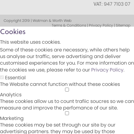
VAT:
947 7103 07
Copyright 2019 | Watman & Worth Web
Terms & Conditions | Privacy Policy | Sitemap
Cookies
This website uses cookies.
Some of these cookies are necessary, while others help
us analyse our traffic, serve advertising and deliver
customised experiences for you. For more information on
the cookies we use, please refer to our
Privacy Policy
.
Essential
The Website cannot function without these cookies
Analytics
These cookies allow us to count trafiic soucres so we can
measure and improve the perfomance of our site.
Marketing
These cookies may be set through our site by our
advertising partners. they may be used by those