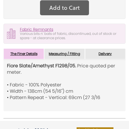
Add to Cart
Fabric Remnants
Various bits n' bats of fabric, discontinued, out of stock or
spare - at clearance prices.
The Finer Details
Measuring / Fitting
Delivery
Fiore Slate/Amethyst F1298/05.
Price quoted per
meter.
• Fabric - 100% Polyester
• Width - 138cm (54 5/16") cm
• Pattern Repeat - Vertical: 69cm (27 3/16