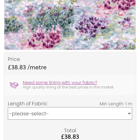
Price
£38.83
Need some lining with your fabric?
High quality lining at the best prices in the market
Length of Fabric
Total
£38.83