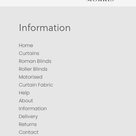
Information
Home
Curtains
Roman Blinds
Roller Blinds
Motorised
Curtain Fabric
Help
About
Information
Delivery
Returns
Contact