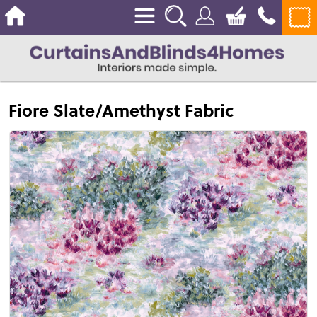
Fiore Slate/Amethyst Fabric