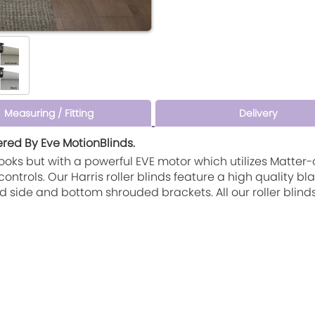
Measuring / Fitting
Delivery
ered By Eve MotionBlinds.
e looks but with a powerful EVE motor which utilizes Matte
trols. Our Harris roller blinds feature a high quality b
d side and bottom shrouded brackets. All our roller blin