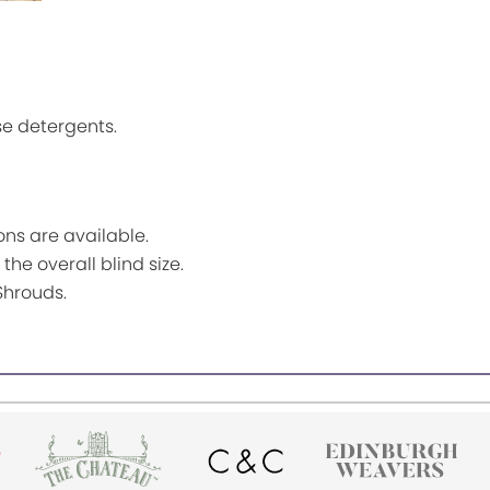
se detergents.
ns are available.
the overall blind size.
Shrouds.