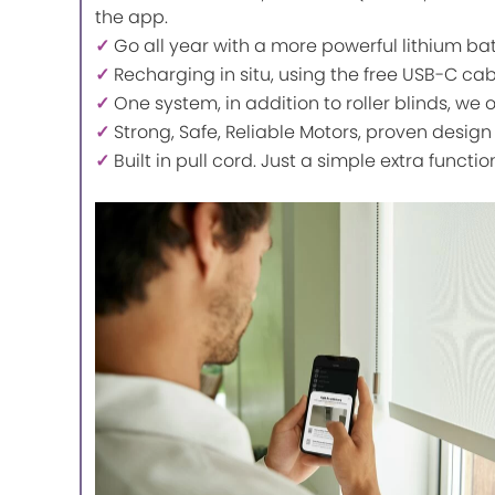
the app.
✓
Go all year with a more powerful lithium ba
✓
Recharging in situ, using the free USB-C ca
✓
One system, in addition to roller blinds, we 
✓
Strong, Safe, Reliable Motors, proven design
✓
Built in pull cord. Just a simple extra functio