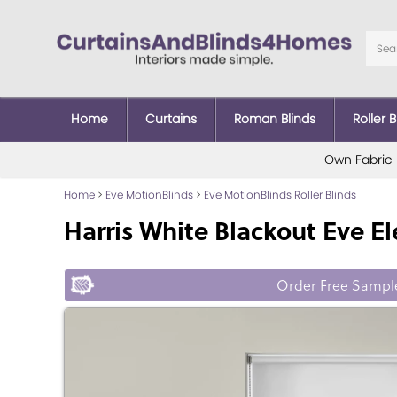
Home
Curtains
Roman Blinds
Roller B
Own Fabric
Home
>
Eve MotionBlinds
>
Eve MotionBlinds Roller Blinds
Harris White Blackout Eve Ele
Order Free Sampl