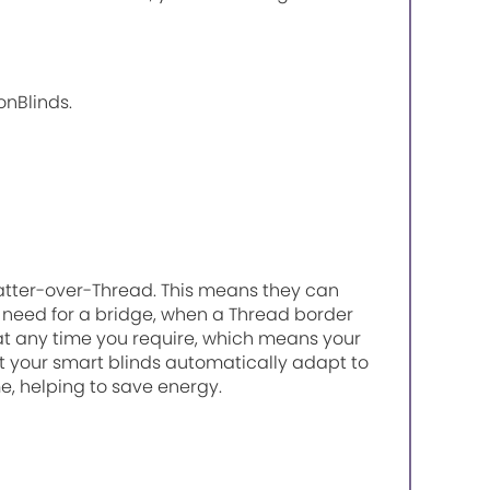
onBlinds.
atter-over-Thread. This means they can
need for a bridge, when a Thread border
 at any time you require, which means your
 your smart blinds automatically adapt to
, helping to save energy.