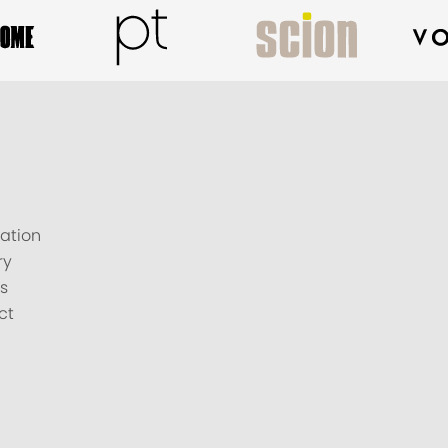
ation
ry
s
ct