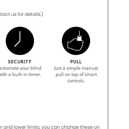
ct us for details.)
SECURITY
PULL
Automate your blind
Just a simple manual
with a built-in timer.
pull on top of smart
controls.
r and lower limits, you can change these on