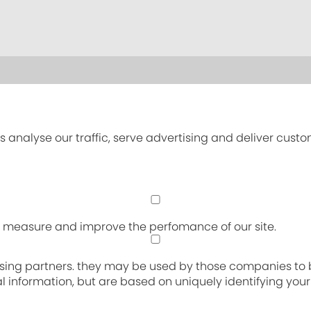
s analyse our traffic, serve advertising and deliver cust
an measure and improve the perfomance of our site.
sing partners. they may be used by those companies to bu
nal information, but are based on uniquely identifying you