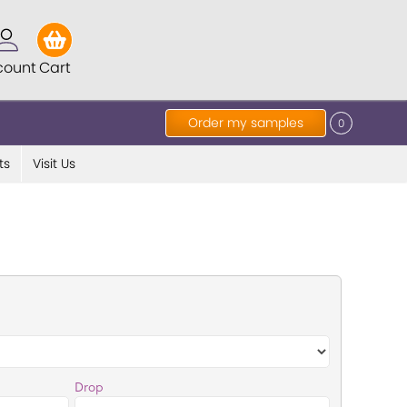
count
Cart
Order my samples
0
ts
Visit Us
Drop