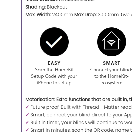
Shading:
Blackout
Max. Width:
2400mm
Max Drop:
3000mm. (we ca
EASY
SMART
Scan the HomeKit
Connect your blind
Setup Code with your
to the HomeKit-
iPhone to set up
ecosystem
Motorisation: Extra functions that are built in
✓
Future proof, Built with Thread - Matter read
✓
Smart, connect your blind direct to your App
✓
Built in timer, your blinds will continue to 
✓
Smart in minutes, scan the QR code, name t