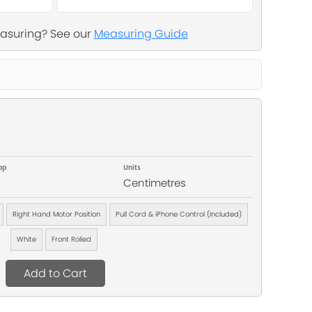
asuring? See our
Measuring Guide
op
Units
Centimetres
Right Hand Motor Position
Pull Cord & iPhone Control (Included)
White
Front Rolled
Add to Cart