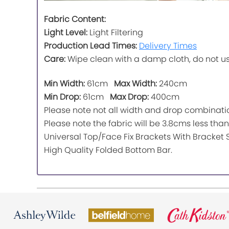
Fabric Content:
Light Level:
Light Filtering
Production Lead Times:
Delivery Times
Care:
Wipe clean with a damp cloth, do not u
Min Width:
61cm
Max Width:
240cm
Min Drop:
61cm
Max Drop:
400cm
Please note not all width and drop combinatio
Please note the fabric will be 3.8cms less than 
Universal Top/Face Fix Brackets With Bracket 
High Quality Folded Bottom Bar.