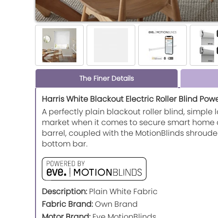
The Finer Details
Harris White Blackout Electric Roller Blind Pow
A perfectly plain blackout roller blind, simpl
market when it comes to secure smart home con
barrel, coupled with the MotionBlinds shroude
bottom bar.
Description:
Plain White Fabric
Fabric Brand:
Own Brand
Motor Brand:
Eve MotionBlinds