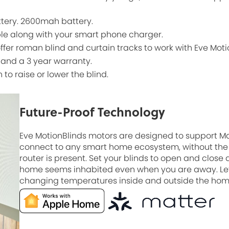
ttery. 2600mah battery.
ble along with your smart phone charger.
offer roman blind and curtain tracks to work with Eve Moti
 and a 3 year warranty.
n to raise or lower the blind.
Future-Proof Technology
Eve MotionBlinds motors are designed to support M
connect to any smart home ecosystem, without the 
router is present. Set your blinds to open and close
home seems inhabited even when you are away. Let
changing temperatures inside and outside the home