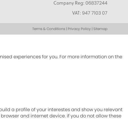
Company Reg:
06837244
VAT:
947 7103 07
Terms & Conditions | Privacy Policy | Sitemap
omised experiences for you. For more information on the
ild a profile of your interestes and show you relevant
r browser and internet device. if you do not allow these