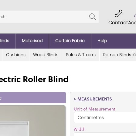
Contact
Ac
linds
Motorised
Curtain Fabric
Help
Cushions
Wood Blinds
Poles & Tracks
Roman Blinds Ki
ctric Roller Blind
e
> MEASUREMENTS
Unit of Measurement
Width