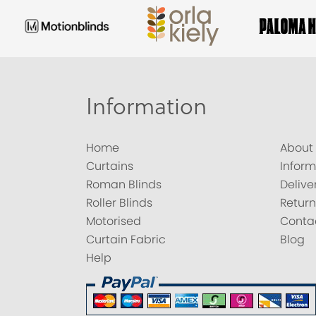
Information
Home
About
Curtains
Inform
Roman Blinds
Delive
Roller Blinds
Return
Motorised
Conta
Curtain Fabric
Blog
Help