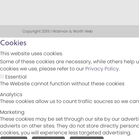
Copyright 2019 | Watman & Worth Web
Cookies
This website uses cookies.
Some of these cookies are necessary, while others help u
cookies we use, please refer to our
Privacy Policy
.
Essential
The Website cannot function without these cookies
Analytics
These cookies allow us to count trafiic soucres so we c
Marketing
These cookies may be set through our site by our adverti
advierts on other sites. They do not store directly perso
cookies, you will experience less targeted advertising.