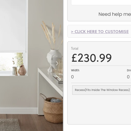
Need help me
> CLICK HERE TO CUSTOMISE
Total
£230.99
Width
Dr
0
0
Recess(Fits Inside The Window Recess)