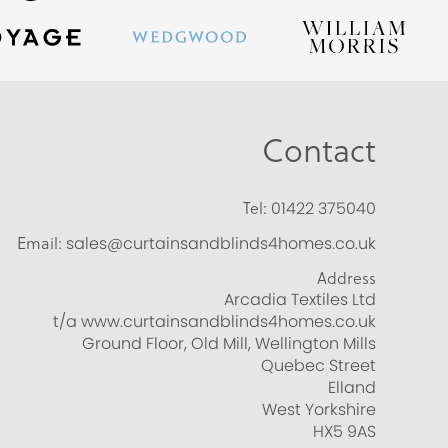
Contact
Tel:
01422 375040
Email:
sales@curtainsandblinds4homes.co.uk
Address
Arcadia Textiles Ltd
t/a www.curtainsandblinds4homes.co.uk
Ground Floor, Old Mill, Wellington Mills
Quebec Street
Elland
West Yorkshire
HX5 9AS