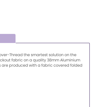
r-over-Thread the smartest solution on the
lackout fabric on a quality 38mm Aluminium
ds are produced with a fabric covered folded