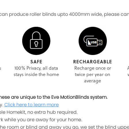
n produce roller blinds upto 4000mm wide, please canta
SAFE
RECHARGEABLE
s
100% Privacy, all data
Recharge once or
stays inside the home
twice per year on
average
, these are unique to the Eve MotionBlinds system.
y.
Click here to learn more
le Homekit, no extra hub required.
work while you are away for your home.
he room or blind and away you go, we set the blind uppe