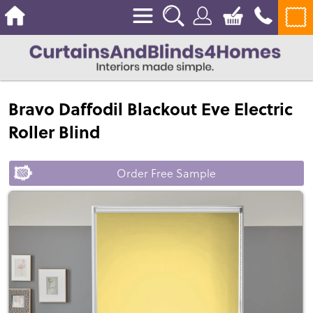
Bravo Daffodil Blackout Eve Electric
Roller Blind
Order Free Sample