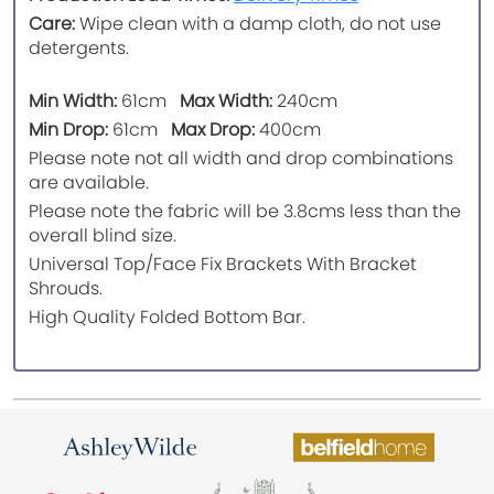
Care:
Wipe clean with a damp cloth, do not use
detergents.
Min Width:
61cm
Max Width:
240cm
Min Drop:
61cm
Max Drop:
400cm
Please note not all width and drop combinations
are available.
Please note the fabric will be 3.8cms less than the
overall blind size.
Universal Top/Face Fix Brackets With Bracket
Shrouds.
High Quality Folded Bottom Bar.