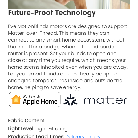
Future-Proof Technology
Eve MotionBlinds motors are designed to support
Matter-over-Thread. This means they can
connect to any smart home ecosystem, without
the need for a bridge, when a Thread border
router is present. Set your blinds to open and
close at any time you require, which means your
home seems inhabited even when you are away.
Let your smart blinds automatically adapt to
changing temperatures inside and outside the
home, helping to save energy.
Fabric Content:
Light Level:
Light Filtering
Production Lead Times:
Delivery Times