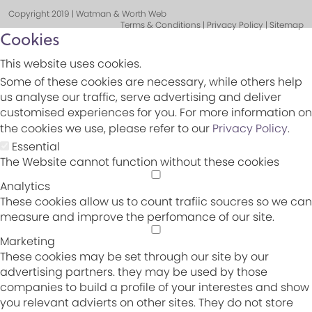
Copyright 2019 | Watman & Worth Web
Terms & Conditions | Privacy Policy | Sitemap
Cookies
This website uses cookies.
Some of these cookies are necessary, while others help
us analyse our traffic, serve advertising and deliver
customised experiences for you. For more information on
the cookies we use, please refer to our
Privacy Policy
.
Essential
The Website cannot function without these cookies
Analytics
These cookies allow us to count trafiic soucres so we can
measure and improve the perfomance of our site.
Marketing
These cookies may be set through our site by our
advertising partners. they may be used by those
companies to build a profile of your interestes and show
you relevant advierts on other sites. They do not store