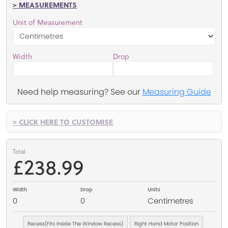
> MEASUREMENTS
Unit of Measurement
Width
Drop
Need help measuring? See our
Measuring Guide
> CLICK HERE TO CUSTOMISE
Total
£238.99
Width
Drop
Units
0
0
Centimetres
Recess(Fits Inside The Window Recess)
Right Hand Motor Position