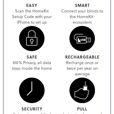
EASY
SMART
Scan the HomeKit
Connect your blinds to
Setup Code with your
the HomeKit-
iPhone to set up
ecosystem
SAFE
RECHARGEABLE
100% Privacy, all data
Recharge once or
stays inside the home
twice per year on
average
SECURITY
PULL