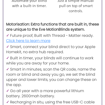
Automate your blind
Just a simple manual
with a built-in timer.
pull on top of smart
controls.
Motorisation: Extra functions that are built in, these
are unique to the Eve MotionBlinds system.
✓
Future proof, Built with Thread - Matter ready.
Click here to learn more
✓
Smart, connect your blind direct to your Apple
Homekit, no extra hub required.
✓
Built in timer, your blinds will continue to work
while you are away for your home.
✓
Smart in minutes, scan the QR code, name the
room or blind and away you go, we set the blind
upper and lower limits, you can change these on
the app.
✓
Go all year with a more powerful lithium
battery. 2600mah battery.
✓
Recharging in situ, using the free USB-C cable