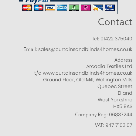
Contact
Tel:
01422 375040
Email:
sales@curtainsandblinds4homes.co.uk
Address
Arcadia Textiles Ltd
t/a www.curtainsandblinds4homes.co.uk
Ground Floor, Old Mill, Wellington Mills
Quebec Street
Elland
West Yorkshire
HX5 9AS
Company Reg:
06837244
VAT:
947 7103 07