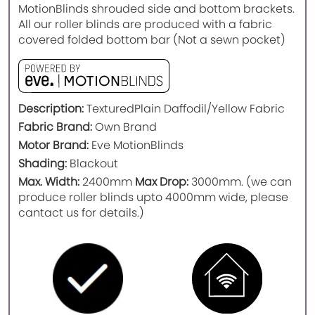
MotionBlinds shrouded side and bottom brackets.
All our roller blinds are produced with a fabric
covered folded bottom bar (Not a sewn pocket)
Description:
Textured
Plain Daffodil/Yellow Fabric
Fabric Brand:
Own Brand
Motor Brand:
Eve MotionBlinds
Shading:
Blackout
Max. Width:
2400mm
Max Drop:
3000mm. (we can
produce roller blinds upto 4000mm wide, please
cantact us for details.)