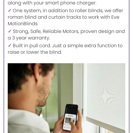
along with your smart phone charger.
✓
One system, in addition to roller blinds, we offer
roman blind and curtain tracks to work with Eve
MotionBlinds.
✓
Strong, Safe, Reliable Motors, proven design and
a 3 year warranty.
✓
Built in pull cord. Just a simple extra function to
raise or lower the blind.