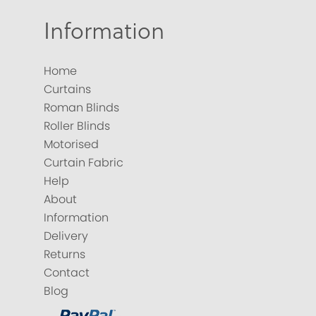
Information
Home
Curtains
Roman Blinds
Roller Blinds
Motorised
Curtain Fabric
Help
About
Information
Delivery
Returns
Contact
Blog