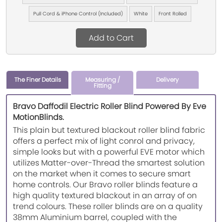
Pull Cord & iPhone Control (Included)
White
Front Rolled
Add to Cart
The Finer Details
Measuring /
Delivery
Fitting
Bravo Daffodil Electric Roller Blind Powered By Eve
MotionBlinds.
This plain but textured blackout roller blind fabric
offers a perfect mix of light conrol and privacy,
simple looks but with a powerful EVE motor which
utilizes Matter-over-Thread the smartest solution
on the market when it comes to secure smart
home controls. Our Bravo roller blinds feature a
high quality textured blackout in an array of on
trend colours. These roller blinds are on a quality
38mm Aluminium barrel, coupled with the