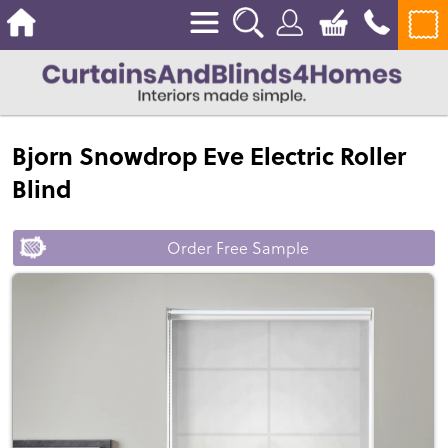
Bjorn Snowdrop Eve Electric Roller
Blind
Order Free Sample