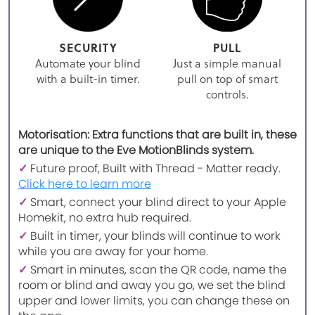
SECURITY
PULL
Automate your blind
Just a simple manual
with a built-in timer.
pull on top of smart
controls.
Motorisation: Extra functions that are built in, these
are unique to the Eve MotionBlinds system.
✓
Future proof, Built with Thread - Matter ready.
Click here to learn more
✓
Smart, connect your blind direct to your Apple
Homekit, no extra hub required.
✓
Built in timer, your blinds will continue to work
while you are away for your home.
✓
Smart in minutes, scan the QR code, name the
room or blind and away you go, we set the blind
upper and lower limits, you can change these on