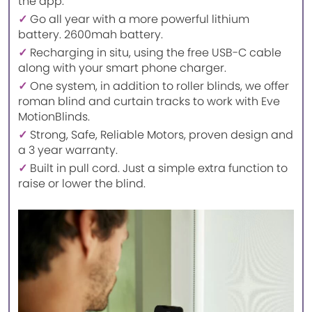
the app.
✓
Go all year with a more powerful lithium
battery. 2600mah battery.
✓
Recharging in situ, using the free USB-C cable
along with your smart phone charger.
✓
One system, in addition to roller blinds, we offer
roman blind and curtain tracks to work with Eve
MotionBlinds.
✓
Strong, Safe, Reliable Motors, proven design and
a 3 year warranty.
✓
Built in pull cord. Just a simple extra function to
raise or lower the blind.