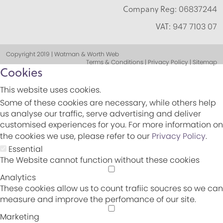
Company Reg:
06837244
VAT:
947 7103 07
Copyright 2019 | Watman & Worth Web
Terms & Conditions | Privacy Policy | Sitemap
Cookies
This website uses cookies.
Some of these cookies are necessary, while others help
us analyse our traffic, serve advertising and deliver
customised experiences for you. For more information on
the cookies we use, please refer to our
Privacy Policy
.
Essential
The Website cannot function without these cookies
Analytics
These cookies allow us to count trafiic soucres so we can
measure and improve the perfomance of our site.
Marketing