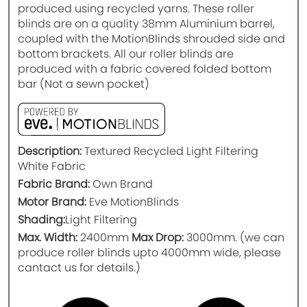
produced using recycled yarns. These roller
blinds are on a quality 38mm Aluminium barrel,
coupled with the MotionBlinds shrouded side and
bottom brackets. All our roller blinds are
produced with a fabric covered folded bottom
bar (Not a sewn pocket)
Description:
Textured Recycled Light Filtering
White Fabric
Fabric Brand:
Own Brand
Motor Brand:
Eve MotionBlinds
Shading:
Light Filtering
Max. Width:
2400mm
Max Drop:
3000mm. (we can
produce roller blinds upto 4000mm wide, please
cantact us for details.)