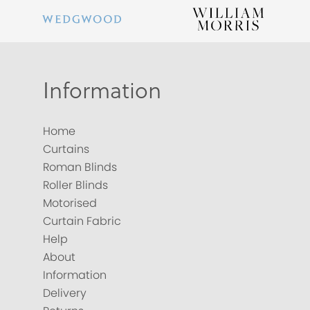
Information
Home
Curtains
Roman Blinds
Roller Blinds
Motorised
Curtain Fabric
Help
About
Information
Delivery