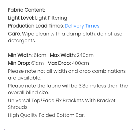
Fabric Content:
Light Level:
Light Filtering
Production Lead Times:
Delivery Times
Care:
Wipe clean with a damp cloth, do not use
detergents.
Min Width:
61cm
Max Width:
240cm
Min Drop:
61cm
Max Drop:
400cm
Please note not all width and drop combinations
are available.
Please note the fabric will be 3.8cms less than the
overall blind size.
Universal Top/Face Fix Brackets With Bracket
Shrouds.
High Quality Folded Bottom Bar.