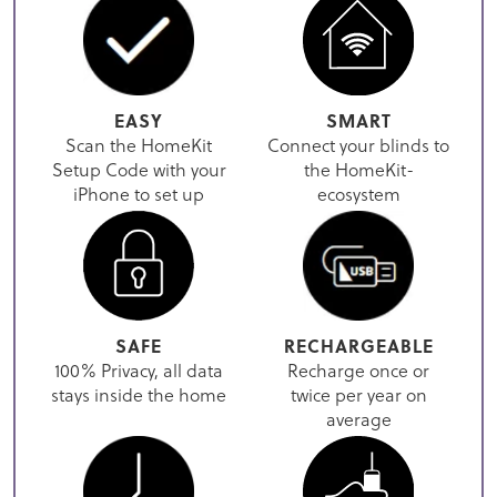
EASY
SMART
Scan the HomeKit
Connect your blinds to
Setup Code with your
the HomeKit-
iPhone to set up
ecosystem
SAFE
RECHARGEABLE
100% Privacy, all data
Recharge once or
stays inside the home
twice per year on
average