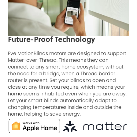
Future-Proof Technology
Eve MotionBlinds motors are designed to support
Matter-over-Thread. This means they can
connect to any smart home ecosystem, without
the need for a bridge, when a Thread border
router is present. Set your blinds to open and
close at any time you require, which means your
home seems inhabited even when you are away.
Let your smart blinds automatically adapt to
changing temperatures inside and outside the
home, helping to save energy.