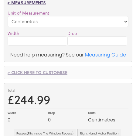
> MEASUREMENTS
Unit of Measurement
Width
Drop
Need help measuring? See our
Measuring Guide
> CLICK HERE TO CUSTOMISE
Total
£244.99
Width
Drop
Units
0
0
Centimetres
Recess(Fits Inside The Window Recess)
Right Hand Motor Position