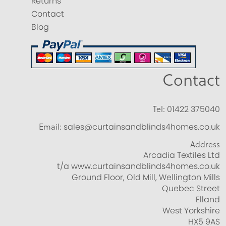
Returns
Contact
Blog
Contact
Tel:
01422 375040
Email:
sales@curtainsandblinds4homes.co.uk
Address
Arcadia Textiles Ltd
t/a www.curtainsandblinds4homes.co.uk
Ground Floor, Old Mill, Wellington Mills
Quebec Street
Elland
West Yorkshire
HX5 9AS