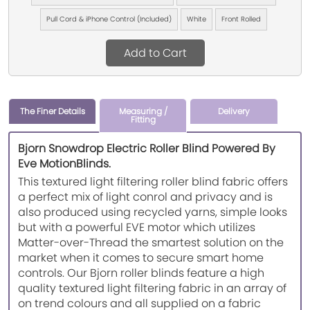
Pull Cord & iPhone Control (Included)
White
Front Rolled
Add to Cart
The Finer Details
Measuring /
Delivery
Fitting
Bjorn Snowdrop Electric Roller Blind Powered By
Eve MotionBlinds.
This textured light filtering roller blind fabric offers
a perfect mix of light conrol and privacy and is
also produced using recycled yarns, simple looks
but with a powerful EVE motor which utilizes
Matter-over-Thread the smartest solution on the
market when it comes to secure smart home
controls. Our Bjorn roller blinds feature a high
quality textured light filtering fabric in an array of
on trend colours and all supplied on a fabric