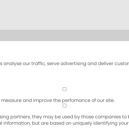
s analyse our traffic, serve advertising and deliver cust
an measure and improve the perfomance of our site.
sing partners. they may be used by those companies to bu
nal information, but are based on uniquely identifying you