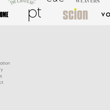
ation
ry
s
ct