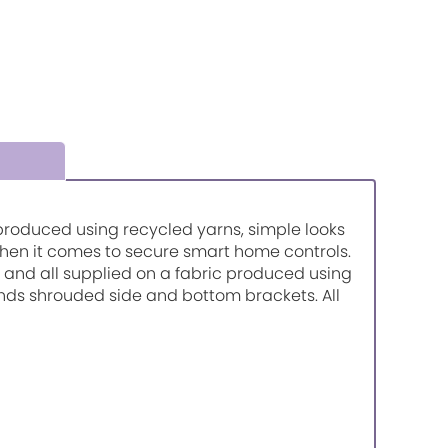
so produced using recycled yarns, simple looks
when it comes to secure smart home controls.
urs and all supplied on a fabric produced using
inds shrouded side and bottom brackets. All