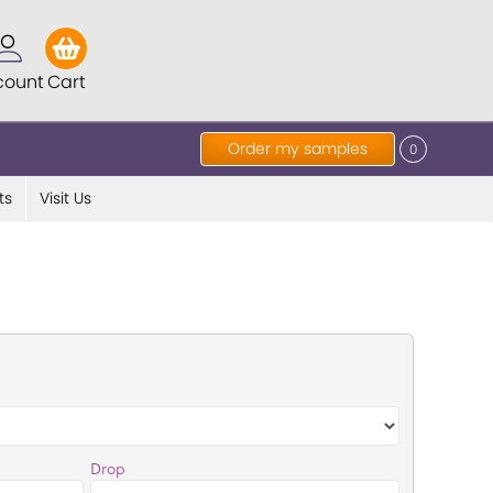
count
Cart
Order my samples
0
ts
Visit Us
Drop