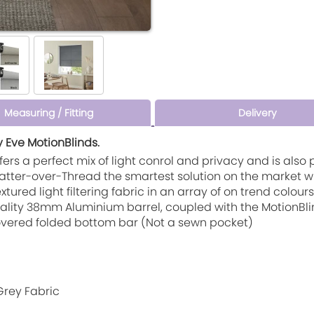
Measuring / Fitting
Delivery
y Eve MotionBlinds.
c offers a perfect mix of light conrol and privacy and is al
 Matter-over-Thread the smartest solution on the market 
textured light filtering fabric in an array of on trend colo
quality 38mm Aluminium barrel, coupled with the MotionBl
 covered folded bottom bar (Not a sewn pocket)
Grey Fabric