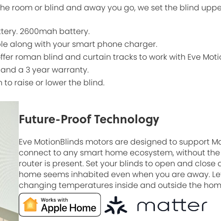
he room or blind and away you go, we set the blind uppe
ttery. 2600mah battery.
ble along with your smart phone charger.
offer roman blind and curtain tracks to work with Eve Moti
 and a 3 year warranty.
n to raise or lower the blind.
Future-Proof Technology
Eve MotionBlinds motors are designed to support M
connect to any smart home ecosystem, without the 
router is present. Set your blinds to open and close
home seems inhabited even when you are away. Let
changing temperatures inside and outside the home