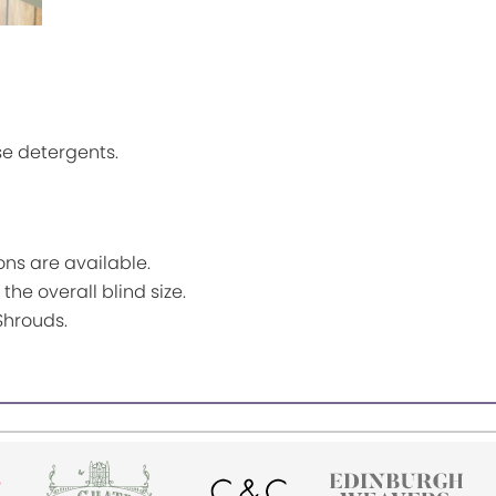
se detergents.
ns are available.
the overall blind size.
Shrouds.