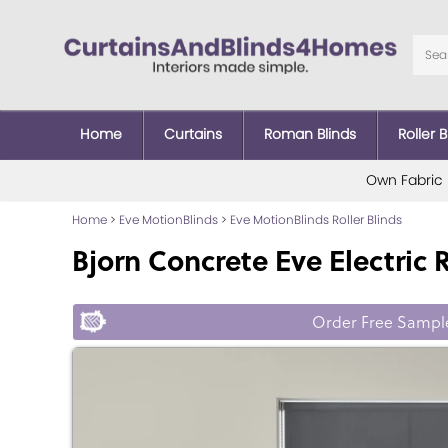
Home
Curtains
Roman Blinds
Roller B
Own Fabric
Home
>
Eve MotionBlinds
>
Eve MotionBlinds Roller Blinds
Bjorn Concrete Eve Electric R
Order Free Sampl