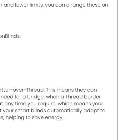
r and lower limits, you can change these on
onBlinds.
atter-over-Thread. This means they can
need for a bridge, when a Thread border
 at any time you require, which means your
 your smart blinds automatically adapt to
, helping to save energy.