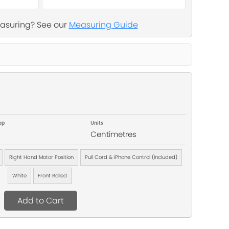
asuring? See our
Measuring Guide
op
Units
Centimetres
Right Hand Motor Position
Pull Cord & iPhone Control (Included)
White
Front Rolled
Add to Cart