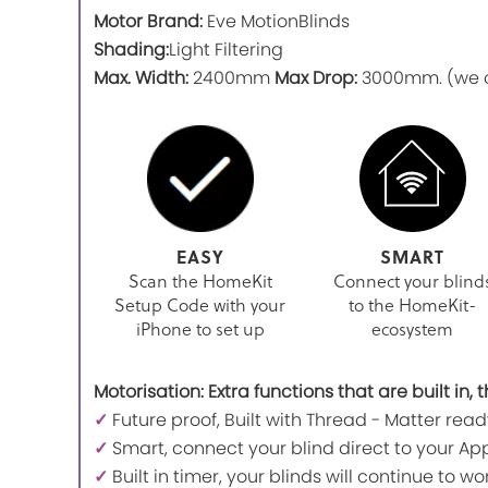
Motor Brand:
Eve MotionBlinds
Shading:
Light Filtering
Max. Width:
2400mm
Max Drop:
3000mm. (we ca
EASY
SMART
Scan the HomeKit
Connect your blind
Setup Code with your
to the HomeKit-
iPhone to set up
ecosystem
Motorisation: Extra functions that are built in
✓
Future proof, Built with Thread - Matter read
✓
Smart, connect your blind direct to your App
✓
Built in timer, your blinds will continue to 