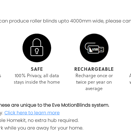
n produce roller blinds upto 4000mm wide, please canta
SAFE
RECHARGEABLE
s
100% Privacy, all data
Recharge once or
stays inside the home
twice per year on
average
, these are unique to the Eve MotionBlinds system.
y.
Click here to learn more
le Homekit, no extra hub required.
work while you are away for your home.