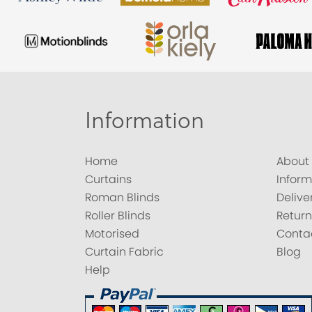
Information
Home
About
Curtains
Inform
Roman Blinds
Delive
Roller Blinds
Return
Motorised
Conta
Curtain Fabric
Blog
Help