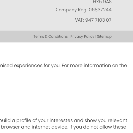
HX5 9AS
Company Reg:
06837244
VAT:
947 7103 07
Terms & Conditions | Privacy Policy | Sitemap
omised experiences for you. For more information on the
ild a profile of your interestes and show you relevant
r browser and internet device. if you do not allow these