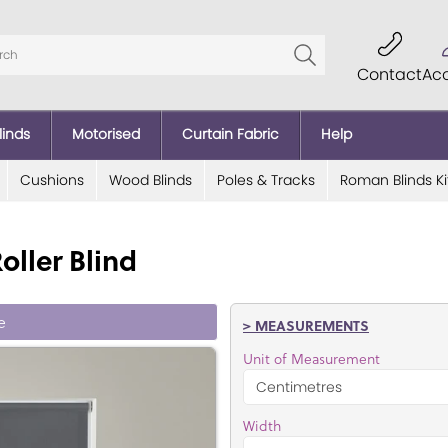
Contact
Ac
linds
Motorised
Curtain Fabric
Help
Cushions
Wood Blinds
Poles & Tracks
Roman Blinds Ki
oller Blind
e
> MEASUREMENTS
Unit of Measurement
Width