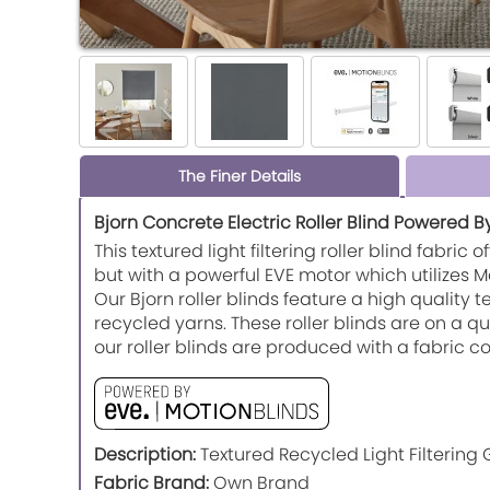
The Finer Details
Bjorn Concrete Electric Roller Blind Powered B
This textured light filtering roller blind fabri
but with a powerful EVE motor which utilizes
Our Bjorn roller blinds feature a high quality 
recycled yarns. These roller blinds are on a 
our roller blinds are produced with a fabric
Description:
Textured Recycled Light Filtering 
Fabric Brand:
Own Brand