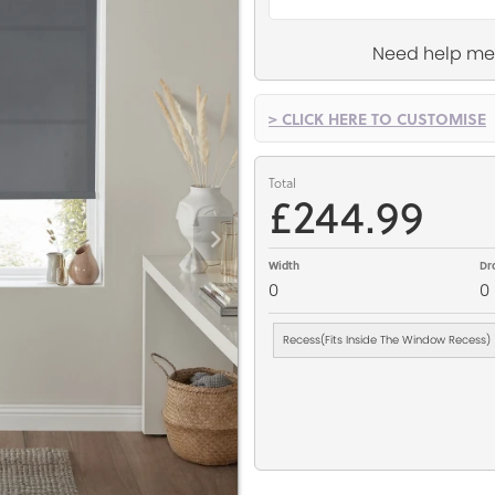
Need help me
> CLICK HERE TO CUSTOMISE
Total
£244.99
Width
Dr
0
0
Recess(Fits Inside The Window Recess)