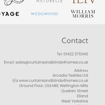
Contact
Tel:
01422 375040
Email:
sales@curtainsandblinds4homes.co.uk
Address
Arcadia Textiles Ltd
t/a www.curtainsandblinds4homes.co.uk
Ground Floor, Old Mill, Wellington Mills
Quebec Street
Elland
West Yorkshire