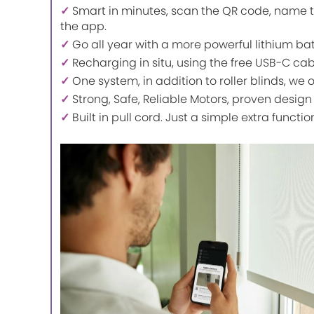
✓
Smart in minutes, scan the QR code, name t
the app.
✓
Go all year with a more powerful lithium ba
✓
Recharging in situ, using the free USB-C ca
✓
One system, in addition to roller blinds, we 
✓
Strong, Safe, Reliable Motors, proven design
✓
Built in pull cord. Just a simple extra functio