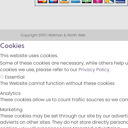
Copyright 2019 | Watman & Worth Web
Cookies
This website uses cookies.
Some of these cookies are necessary, while others help u
cookies we use, please refer to our
Privacy Policy
.
Essential
The Website cannot function without these cookies
Analytics
These cookies allow us to count trafiic soucres so we c
Marketing
These cookies may be set through our site by our adverti
advierts on other sites. They do not store directly perso