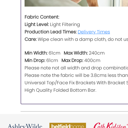
Fabric Content:
Light Level:
Light Filtering
Production Lead Times:
Delivery Times
Care:
Wipe clean with a damp cloth, do not u
Min Width:
61cm
Max Width:
240cm
Min Drop:
61cm
Max Drop:
400cm
Please note not all width and drop combinatio
Please note the fabric will be 3.8cms less than 
Universal Top/Face Fix Brackets With Bracket 
High Quality Folded Bottom Bar.