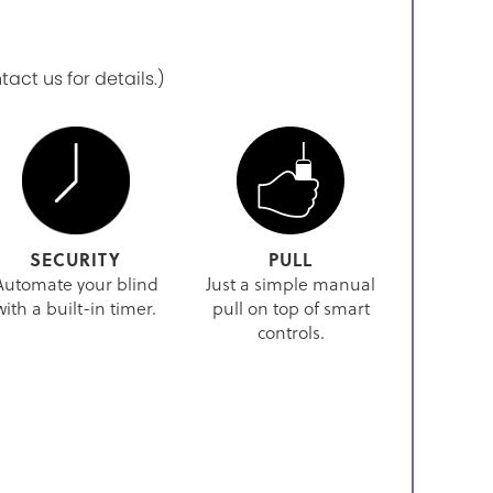
ct us for details.)
SECURITY
PULL
Automate your blind
Just a simple manual
with a built-in timer.
pull on top of smart
controls.