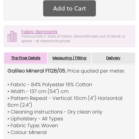
Add to Cart
Fabric Remnants
Various bits n' bats of fabric, discontinued, out of stock or
spare - at clearance prices.
The Finer Details
Measuring / Fitting
Delivery
Galileo Mineral F1128/05.
Price quoted per meter.
• Fabric - 84% Polyester 16% Cotton
• Width - 137 cm (54") cm
• Pattern Repeat - Vertical: 10cm (4") Horizontal:
6cm (2.4")
• Cleaning Instructions - Dry clean only
• Upholstery - All Types
• Fabric Type: Woven
• Colour: Mineral