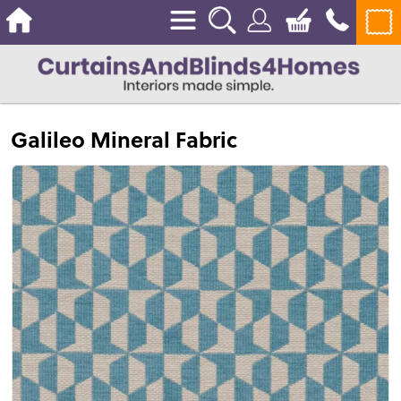
Galileo Mineral Fabric