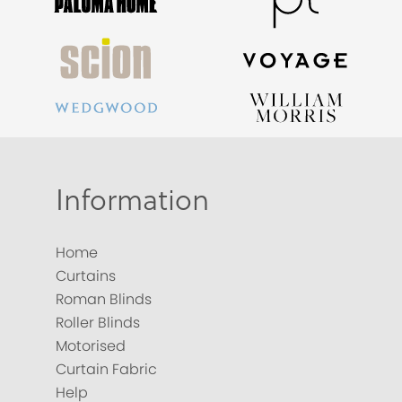
Information
Home
Curtains
Roman Blinds
Roller Blinds
Motorised
Curtain Fabric
Help