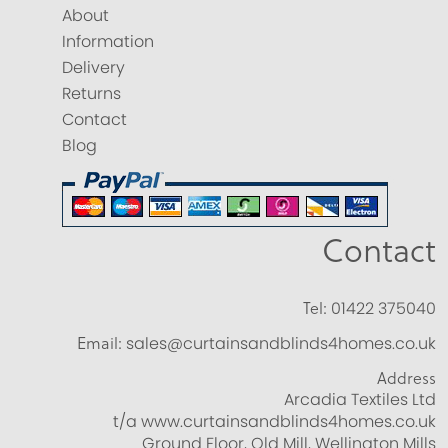
About
Information
Delivery
Returns
Contact
Blog
Contact
Tel:
01422 375040
Email:
sales@curtainsandblinds4homes.co.uk
Address
Arcadia Textiles Ltd
t/a www.curtainsandblinds4homes.co.uk
Ground Floor, Old Mill, Wellington Mills