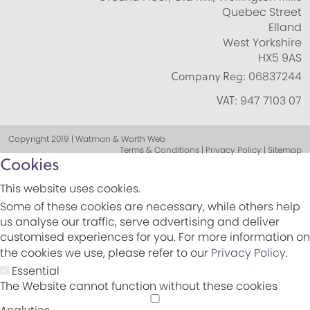
Quebec Street
Elland
West Yorkshire
HX5 9AS
Company Reg:
06837244
VAT:
947 7103 07
Copyright 2019 | Watman & Worth Web
Terms & Conditions | Privacy Policy | Sitemap
Cookies
This website uses cookies.
Some of these cookies are necessary, while others help
us analyse our traffic, serve advertising and deliver
customised experiences for you. For more information on
the cookies we use, please refer to our
Privacy Policy
.
Essential
The Website cannot function without these cookies