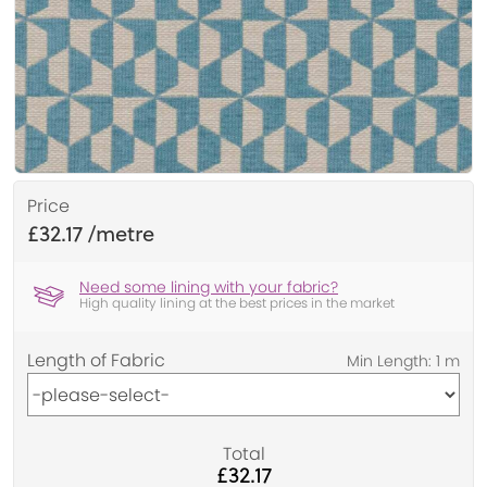
Price
£32.17
Need some lining with your fabric?
High quality lining at the best prices in the market
Length of Fabric
Total
£32.17