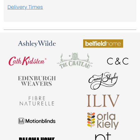
Delivery Times