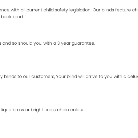
ance with all current child safety legislation. Our blinds feature ch
 back blind.
 and so should you, with a 3 year guarantee.
 blinds to our customers, Your blind will arrive to you with a de
ique brass or bright brass chain colour.