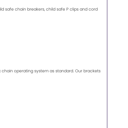
ild safe chain breakers, child safe P clips and cord
lux chain operating system as standard. Our brackets