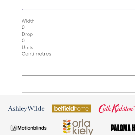
Width
0
Drop
0
Units
Centimetres