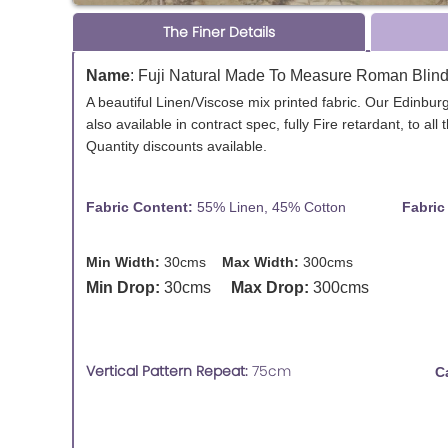
The Finer Details
Name
:
Fuji Natural Made To Measure Roman Blin
A beautiful Linen/Viscose mix printed fabric. Our Edinbu
also available in contract spec, fully Fire retardant, to al
Quantity discounts available.
Fabric Content:
55% Linen, 45% Cotton
Fabric Des
Min Width:
30cms
Max Width:
300cms
Min Drop:
30cms
Max Drop:
300cms
Vertical Pattern Repeat:
75cm
C