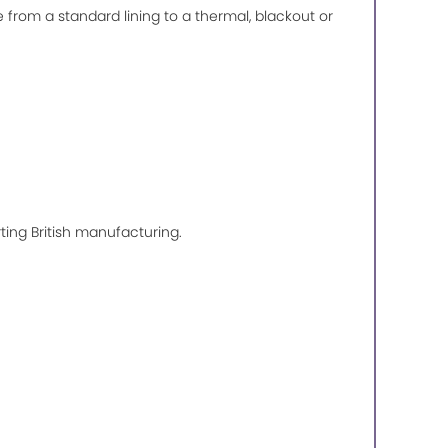
de from a standard lining to a thermal, blackout or
ting British manufacturing.