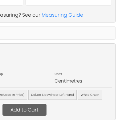
asuring? See our
Measuring Guide
op
Units
Centimetres
Included In Price)
Deluxe Sidewinder Left Hand
White Chain
Add to Cart