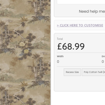
Need help me
> CLICK HERE TO CUSTOMISE
Total
£68.99
Width
Dr
0
0
Recess Size
Poly Cotton Twill (