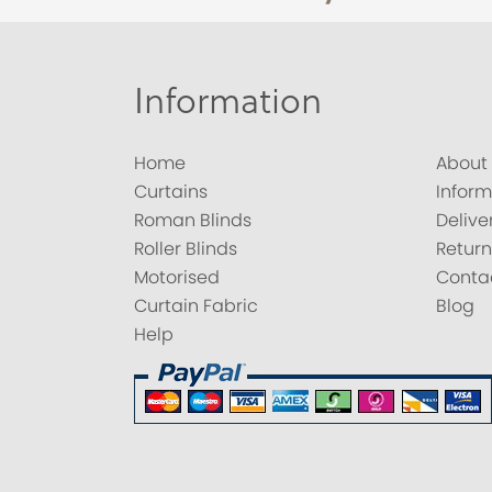
Information
Home
About
Curtains
Inform
Roman Blinds
Delive
Roller Blinds
Return
Motorised
Conta
Curtain Fabric
Blog
Help