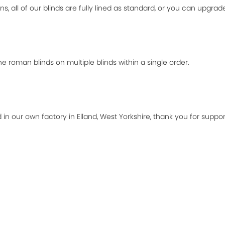
ns, all of our blinds are fully lined as standard, or you can upgra
 roman blinds on multiple blinds within a single order.
 in our own factory in Elland, West Yorkshire, thank you for suppor