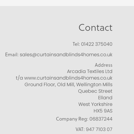
Contact
Tel:
01422 375040
Email:
sales@curtainsandblinds4homes.co.uk
Address
Arcadia Textiles Ltd
t/a www.curtainsandblinds4homes.co.uk
Ground Floor, Old Mill, Wellington Mills
Quebec Street
Elland
West Yorkshire
HX5 9AS
Company Reg:
06837244
VAT:
947 7103 07