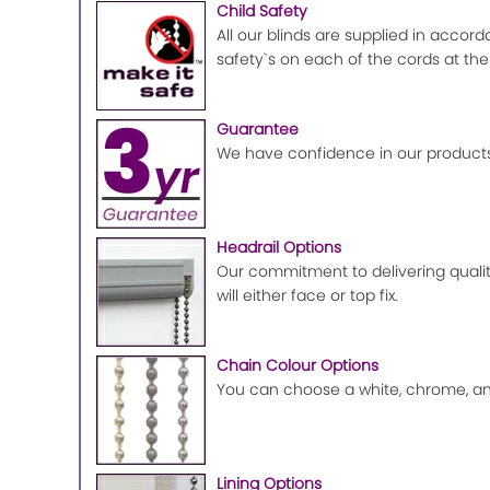
Child Safety
All our blinds are supplied in accord
safety`s on each of the cords at the
Guarantee
We have confidence in our products
Headrail Options
Our commitment to delivering quality
will either face or top fix.
Chain Colour Options
You can choose a white, chrome, ant
Lining Options