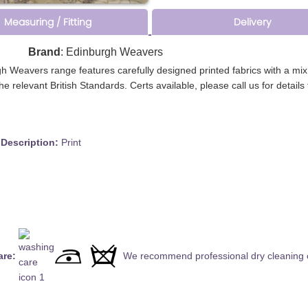
Measuring / Fitting
Delivery
d
Brand
: Edinburgh Weavers
rgh Weavers range features carefully designed printed fabrics with a mi
l the relevant British Standards. Certs available, please call us for detai
cription:
Print
are:
We recommend professional dry cleaning o