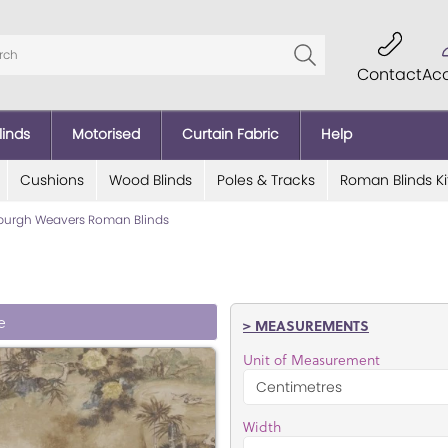
Contact
Ac
linds
Motorised
Curtain Fabric
Help
Cushions
Wood Blinds
Poles & Tracks
Roman Blinds Ki
burgh Weavers Roman Blinds
e
> MEASUREMENTS
Unit of Measurement
Width