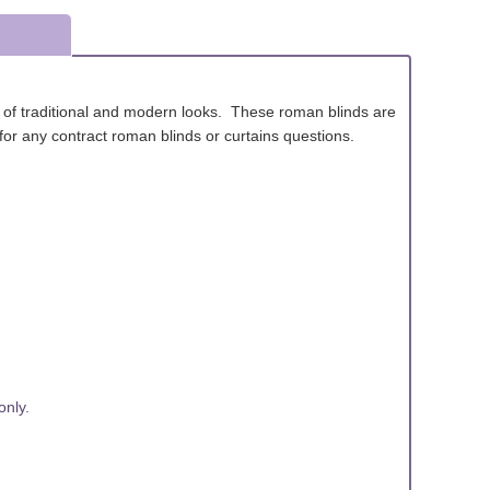
x of traditional and modern looks. These roman blinds are
ls for any contract roman blinds or curtains questions.
nly.