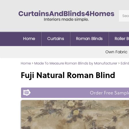
Home
Curtains
Roman Blinds
Roller B
Own Fabric
Home
>
Made To Measure Roman Blinds by Manufacturer
>
Edin
Fuji Natural Roman Blind
Order Free Sampl