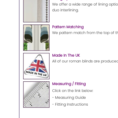
We offer a wide range of lining optio
duo interlining.
Pattern Matching
We pattern match from the top of the
Made In The UK
All of our roman blinds are produced
Measuring / Fitting
Click on the link below:
- Measuring Guide
- Fitting Instructions