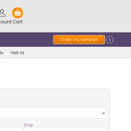
count
Cart
Order my samples
0
ts
Visit Us
Drop