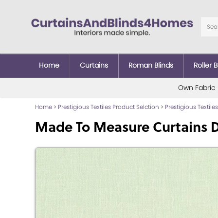
Home
Curtains
Roman Blinds
Roller B
Own Fabric
Home
>
Prestigious Textiles Product Selction
>
Prestigious Textiles
Made To Measure Curtains D