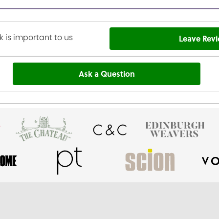
 is important to us
Leave Rev
Ask a Question