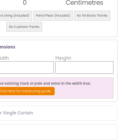
0
Centimetres
d Lining (included)
Pencil Pleat (included)
No Tie Backs Thanks
No Cushions Thanks
ensions
idth
Height
r existing track or pole and enter in the width box.
Click here for measuring guide
or Single Curtain