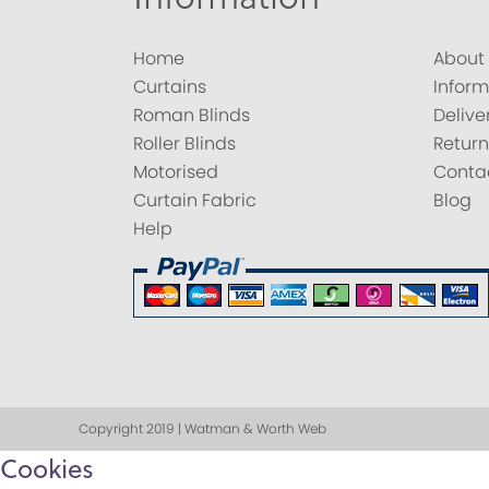
Home
About
Curtains
Inform
Roman Blinds
Delive
Roller Blinds
Return
Motorised
Conta
Curtain Fabric
Blog
Help
Copyright 2019 | Watman & Worth Web
Cookies