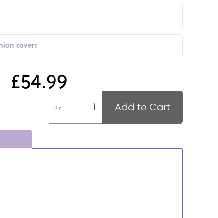
shion covers
£54.99
Add to Cart
Qty