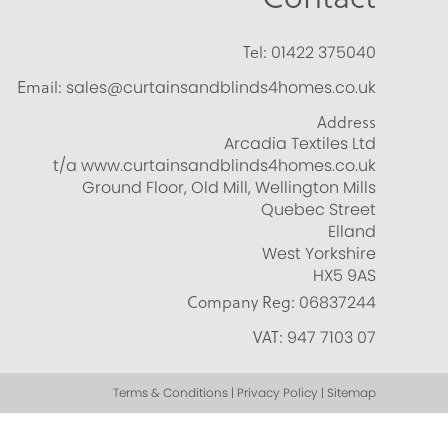
Tel:
01422 375040
Email:
sales@curtainsandblinds4homes.co.uk
Address
Arcadia Textiles Ltd
t/a www.curtainsandblinds4homes.co.uk
Ground Floor, Old Mill, Wellington Mills
Quebec Street
Elland
West Yorkshire
HX5 9AS
Company Reg:
06837244
VAT:
947 7103 07
Terms & Conditions | Privacy Policy | Sitemap