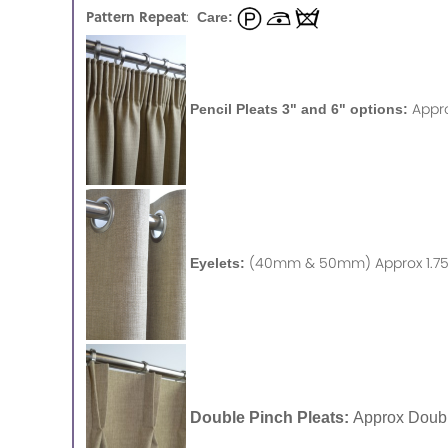
Pattern Repeat
:
Care:
Appr
Pencil Pleats 3" and 6" options:
(40mm & 50mm) Approx 1.75 
Eyelets:
Double Pinch Pleats:
Approx Doubl