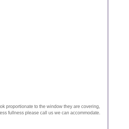
look proportionate to the window they are covering,
ke less fullness please call us we can accommodate.