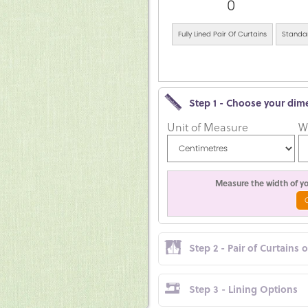
0
Fully Lined Pair Of Curtains
Standar
Step 1 - Choose your dim
Unit of Measure
W
Measure the width of you
Step 2 - Pair of Curtains 
Step 3 - Lining Options