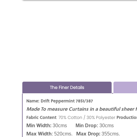
The Finer Details
Name: Drift Peppermint 7851/387
Made To measure Curtains in a beautiful sheer f
Fabric Content
Productio
:
70% Cotton / 30% Polyester
Min Width:
30cms
Min Drop:
30cms
Max Width
Max Drop:
: 520cms.
355cms.