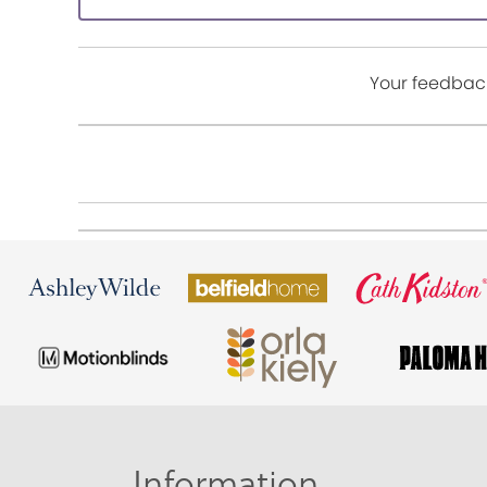
Your feedback
Information