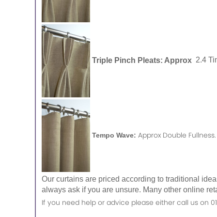
Triple Pinch Pleats: Approx
2.4 Ti
Approx Double Fullness.
Tempo Wave:
Our curtains are priced according to traditional ide
always ask if you are unsure. Many other online reta
If you need help or advice please either call us o