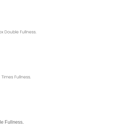
ox
Double Fullness.
Times Fullness.
e Fullness.