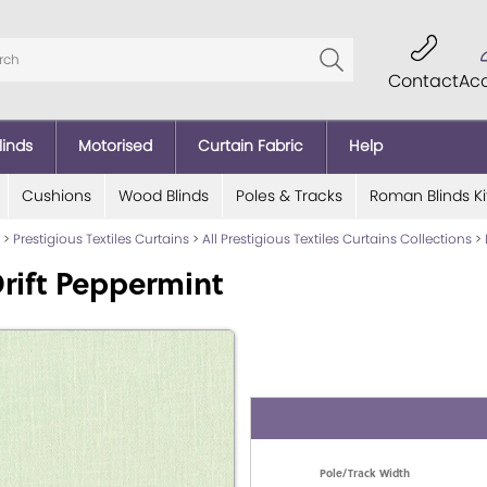
Contact
Ac
linds
Motorised
Curtain Fabric
Help
Cushions
Wood Blinds
Poles & Tracks
Roman Blinds Ki
>
Prestigious Textiles Curtains
>
All Prestigious Textiles Curtains Collections
>
rift Peppermint
Pole/Track Width