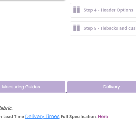
Step 4 - Header Options
Step 5 - Tiebacks and cu
Measuring Guides
Delivery
abric.
Delivery Times
n Lead Time
Full Specification
:
Here