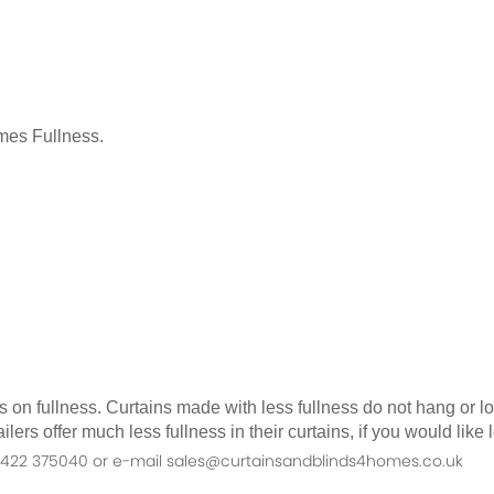
mes Fullness.
as on fullness. Curtains made with less fullness do not hang or 
ilers offer much less fullness in their curtains, if you would li
n 01422 375040 or e-mail sales@curtainsandblinds4homes.co.uk