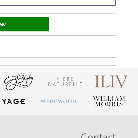
iew
Contact