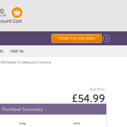
count
Cart
Order my samples
0
ts
Visit Us
Drift Made To Measure Curtains
Total Price
£54.99
Purchase Summary
Drop
Units