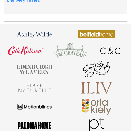
Delivery Times