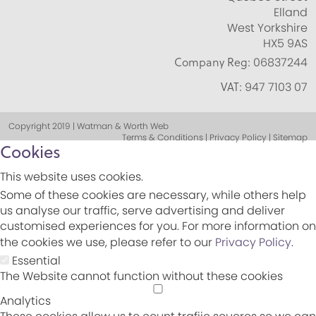
Elland
West Yorkshire
HX5 9AS
Company Reg:
06837244
VAT:
947 7103 07
Copyright 2019 | Watman & Worth Web
Terms & Conditions | Privacy Policy | Sitemap
Cookies
This website uses cookies.
Some of these cookies are necessary, while others help
us analyse our traffic, serve advertising and deliver
customised experiences for you. For more information on
the cookies we use, please refer to our
Privacy Policy
.
Essential
The Website cannot function without these cookies
Analytics