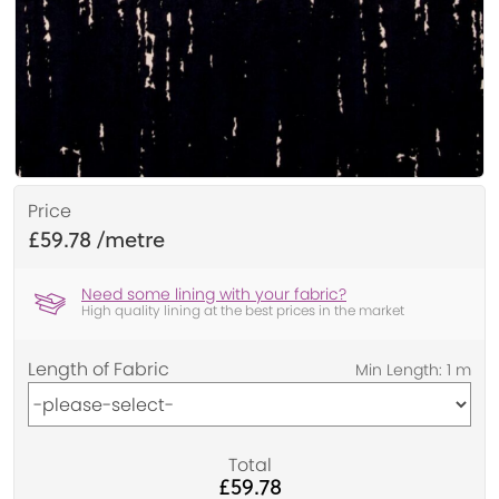
Price
£59.78
Need some lining with your fabric?
High quality lining at the best prices in the market
Length of Fabric
Total
£59.78