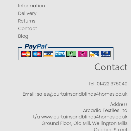
Information
Delivery
Returns
Contact
Blog
Contact
Tel:
01422 375040
Email:
sales@curtainsandblinds4homes.co.uk
Address
Arcadia Textiles Ltd
t/a www.curtainsandblinds4homes.co.uk
Ground Floor, Old Mill, Wellington Mills
Quebec Street