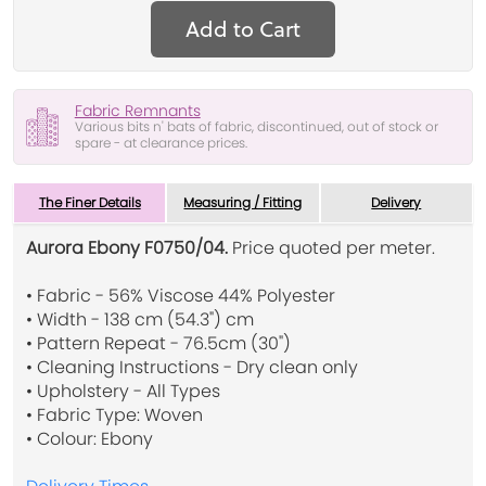
Add to Cart
Fabric Remnants
Various bits n' bats of fabric, discontinued, out of stock or
spare - at clearance prices.
The Finer Details
Measuring / Fitting
Delivery
Aurora Ebony F0750/04.
Price quoted per meter.
• Fabric - 56% Viscose 44% Polyester
• Width - 138 cm (54.3") cm
• Pattern Repeat - 76.5cm (30")
• Cleaning Instructions - Dry clean only
• Upholstery - All Types
• Fabric Type: Woven
• Colour: Ebony