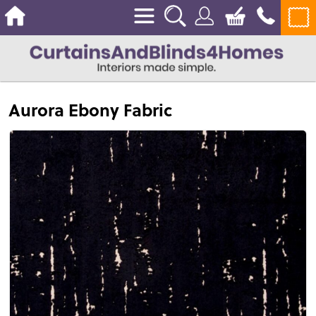
Aurora Ebony Fabric