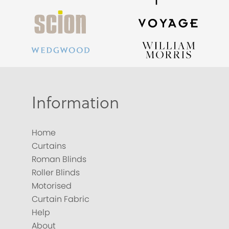
Information
Home
Curtains
Roman Blinds
Roller Blinds
Motorised
Curtain Fabric
Help
About