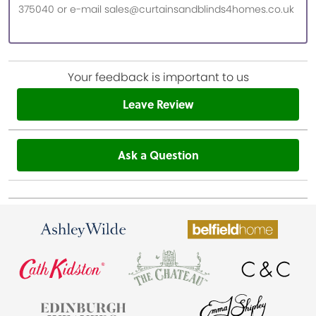
375040 or e-mail sales@curtainsandblinds4homes.co.uk
Your feedback is important to us
Leave Review
Ask a Question