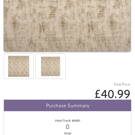
Total Price
£40.99
Purchase Summary
Pole/Track Width
0
Drop