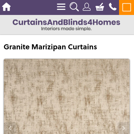
Granite Marizipan Curtains