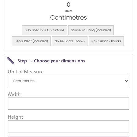
0
Units
Centimetres
Fully Lined Pair Of Curtains
Standard Lining (included)
Pencil Pleat (included)
No Tie Backs Thanks
No Cushions Thanks
Step 1 - Choose your dimensions
Unit of Measure
Width
Height