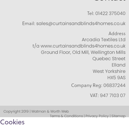
Tel:
01422 375040
Email:
sales@curtainsandblinds4homes.co.uk
Address
Arcadia Textiles Ltd
t/a www.curtainsandblinds4homes.co.uk
Ground Floor, Old Mill, Wellington Mills
Quebec Street
Elland
West Yorkshire
HX5 9AS
Company Reg:
06837244
VAT:
947 7103 07
Copyright 2019 | Watman & Worth Web
Terms & Conditions | Privacy Policy | Sitemap
Cookies