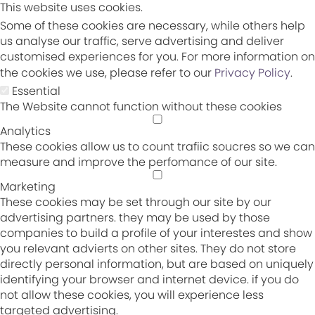
This website uses cookies.
Some of these cookies are necessary, while others help
us analyse our traffic, serve advertising and deliver
customised experiences for you. For more information on
the cookies we use, please refer to our
Privacy Policy
.
Essential
The Website cannot function without these cookies
Analytics
These cookies allow us to count trafiic soucres so we can
measure and improve the perfomance of our site.
Marketing
These cookies may be set through our site by our
advertising partners. they may be used by those
companies to build a profile of your interestes and show
you relevant advierts on other sites. They do not store
directly personal information, but are based on uniquely
identifying your browser and internet device. if you do
not allow these cookies, you will experience less
targeted advertising.