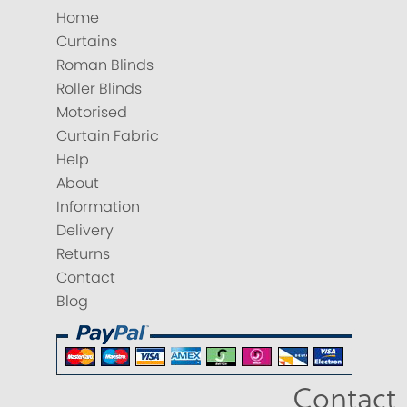
Home
Curtains
Roman Blinds
Roller Blinds
Motorised
Curtain Fabric
Help
About
Information
Delivery
Returns
Contact
Blog
Contact