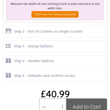
Measure the width of your existing track or pole and enter in the
width box.
Click here for measuring guide
Step 2 - Pair of Curtains or Single Curtain
Step 3 - Lining Options
Step 4 - Header Options
Step 5 - Tiebacks and cushion covers
£40.99
Add to Cart
Qty