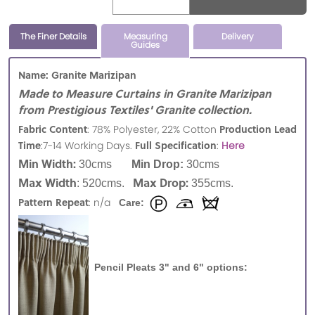
The Finer Details
Measuring
Delivery
Guides
Name: Granite Marizipan
Made to Measure Curtains in Granite Marizipan
from Prestigious Textiles' Granite collection.
Fabric Content
Production Lead
: 78% Polyester, 22% Cotton
Time
Full Specification
:7-14 Working Days.
:
Here
Min Width:
30cms
Min Drop:
30cms
Max Width
Max Drop:
: 520cms.
355cms.
Pattern Repeat
: n/a
Care:
Pencil Pleats 3" and 6" options: