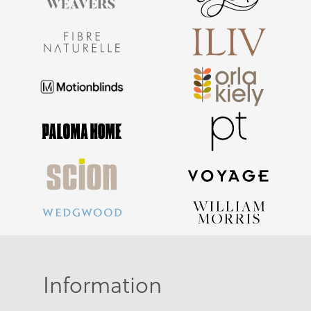
Information