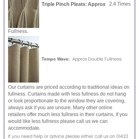
Triple Pinch Pleats: Approx
2.4 Times
Fullness.
Approx Double Fullness.
Tempo Wave:
Our curtains are priced according to traditional ideas on
fullness. Curtains made with less fullness do not hang
or look proportionate to the window they are covering,
always ask if you are unsure. Many other online
retailers offer much less fullness in their curtains, if you
would like less fullness please call us we can
accommodate.
If you need help or advice please either call us on 01422