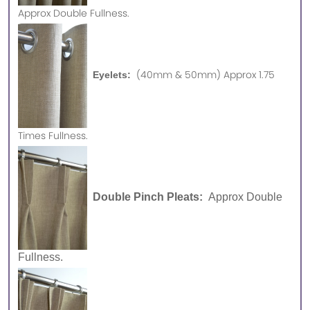
Approx
Double Fullness.
(40mm & 50mm) Approx 1.75
Eyelets:
Times Fullness.
Double Pinch Pleats:
Approx Double
Fullness.