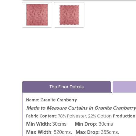
The Finer Details
Name: Granite Cranberry
Made to Measure Curtains in Granite Cranberry f
Fabric Content
Production
: 78% Polyester, 22% Cotton
Min Width:
30cms
Min Drop:
30cms
Max Width
Max Drop:
: 520cms.
355cms.