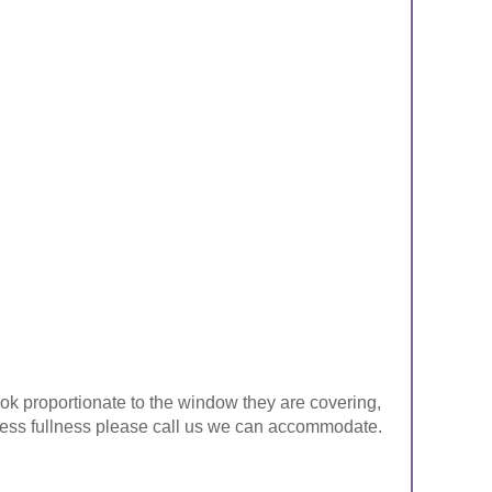
look proportionate to the window they are covering,
ke less fullness please call us we can accommodate.