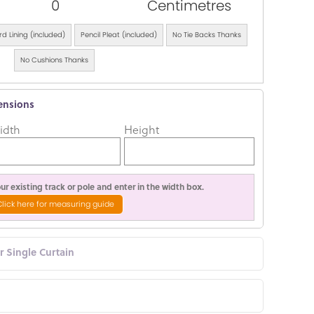
0
Centimetres
d Lining (included)
Pencil Pleat (included)
No Tie Backs Thanks
No Cushions Thanks
ensions
idth
Height
r existing track or pole and enter in the width box.
Click here for measuring guide
or Single Curtain