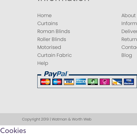
Home
About
Curtains
Inform
Roman Blinds
Delive
Roller Blinds
Return
Motorised
Conta
Curtain Fabric
Blog
Help
Copyright 2019 | Watman & Worth Web
Cookies