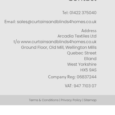
Tel:
01422 375040
Email:
sales@curtainsandblinds4homes.co.uk
Address
Arcadia Textiles Ltd
t/a www.curtainsandblinds4homes.co.uk
Ground Floor, Old Mill, Wellington Mills
Quebec Street
Elland
West Yorkshire
HX5 9AS
Company Reg:
06837244
VAT:
947 7103 07
Terms & Conditions | Privacy Policy | Sitemap