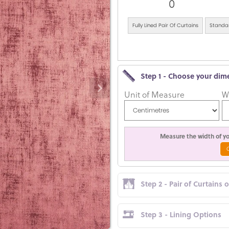
0
Fully Lined Pair Of Curtains
Standar
Step 1 - Choose your dim
Unit of Measure
W
Measure the width of you
Step 2 - Pair of Curtains 
Step 3 - Lining Options