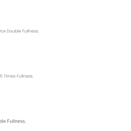
rox
Double Fullness.
 Times Fullness.
le Fullness.