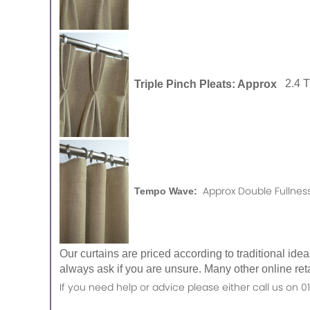
Triple Pinch Pleats: Approx
2.4 
Approx Double Fullness
Tempo Wave:
Our curtains are priced according to traditional ide
always ask if you are unsure. Many other online reta
If you need help or advice please either call us o