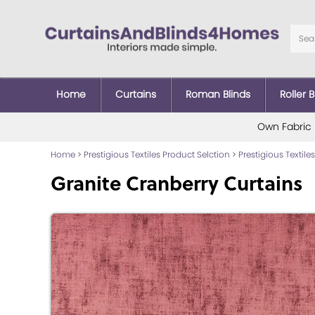
Home
Curtains
Roman Blinds
Roller B
Own Fabric
Home
>
Prestigious Textiles Product Selction
>
Prestigious Textiles
Granite Cranberry Curtains