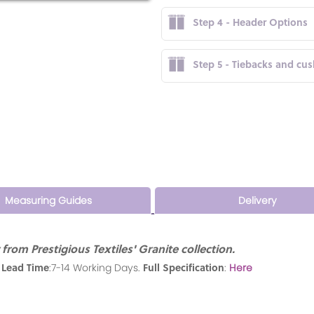
Step 4 - Header Options
Step 5 - Tiebacks and cu
Measuring Guides
Delivery
rom Prestigious Textiles' Granite collection.
 Lead Time
Full Specification
:7-14 Working Days.
:
Here