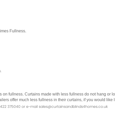
Times Fullness.
.
as on fullness. Curtains made with less fullness do not hang or 
ilers offer much less fullness in their curtains, if you would li
n 01422 375040 or e-mail sales@curtainsandblinds4homes.co.uk