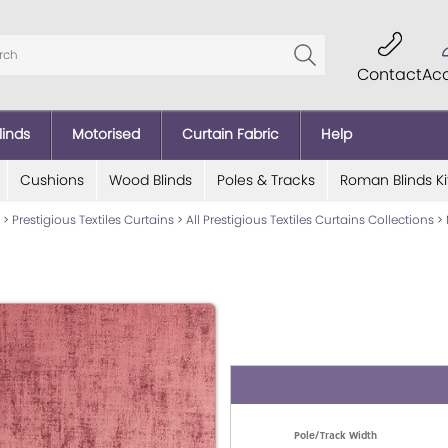
Contact
Ac
linds
Motorised
Curtain Fabric
Help
Cushions
Wood Blinds
Poles & Tracks
Roman Blinds Ki
>
Prestigious Textiles Curtains
>
All Prestigious Textiles Curtains Collections
>
Pole/Track Width