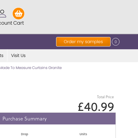
count
Cart
Order my samples
0
ts
Visit Us
Made To Measure Curtains Granite
Total Price
£40.99
Purchase Summary
Drop
Units