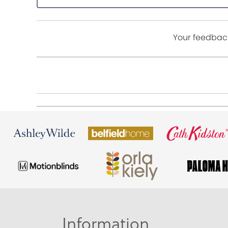
Your feedback
Information