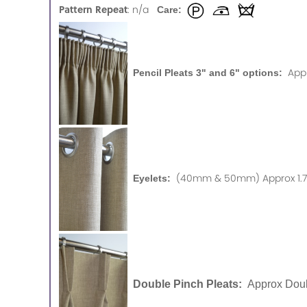
Pattern Repeat
: n/a
Care:
App
Pencil Pleats 3" and 6" options:
(40mm & 50mm) Approx 1.75
Eyelets:
Double Pinch Pleats:
Approx Doub