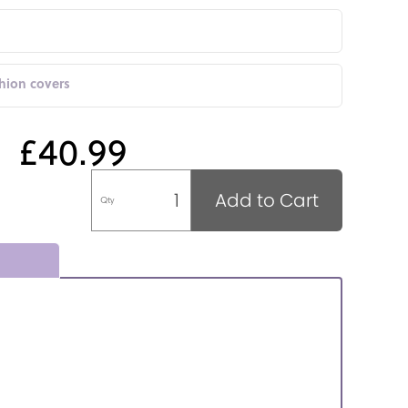
shion covers
£40.99
Add to Cart
Qty