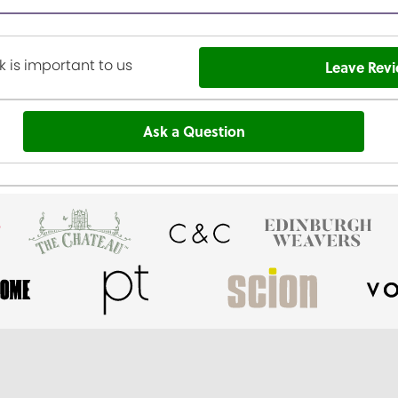
 is important to us
Leave Rev
Ask a Question