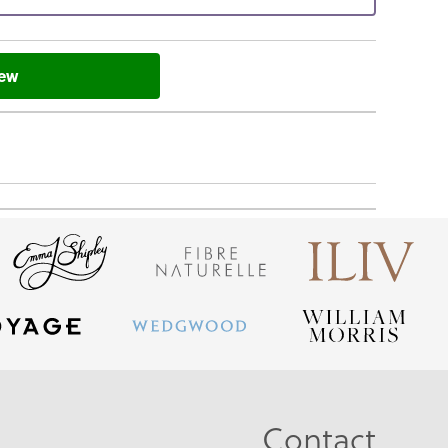
iew
Contact