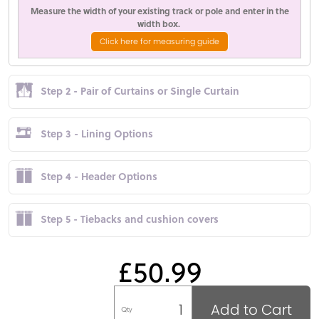
Measure the width of your existing track or pole and enter in the
width box.
Click here for measuring guide
Step 2 - Pair of Curtains or Single Curtain
Step 3 - Lining Options
Step 4 - Header Options
Step 5 - Tiebacks and cushion covers
£50.99
Add to Cart
Qty