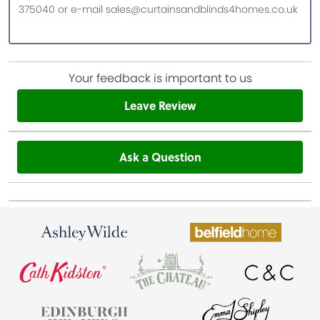
375040 or e-mail sales@curtainsandblinds4homes.co.uk
Your feedback is important to us
Leave Review
Ask a Question