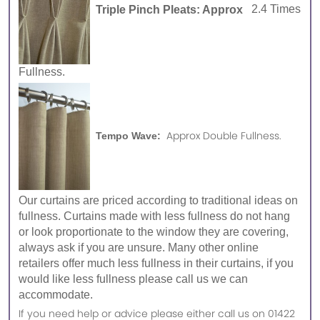
Triple Pinch Pleats: Approx
2.4 Times
Fullness.
Approx Double Fullness.
Tempo Wave:
Our curtains are priced according to traditional ideas on
fullness. Curtains made with less fullness do not hang
or look proportionate to the window they are covering,
always ask if you are unsure. Many other online
retailers offer much less fullness in their curtains, if you
would like less fullness please call us we can
accommodate.
If you need help or advice please either call us on 01422