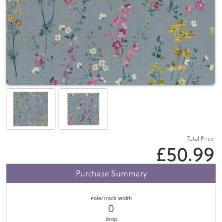
Total Price
£50.99
Purchase Summary
Pole/Track Width
0
Drop