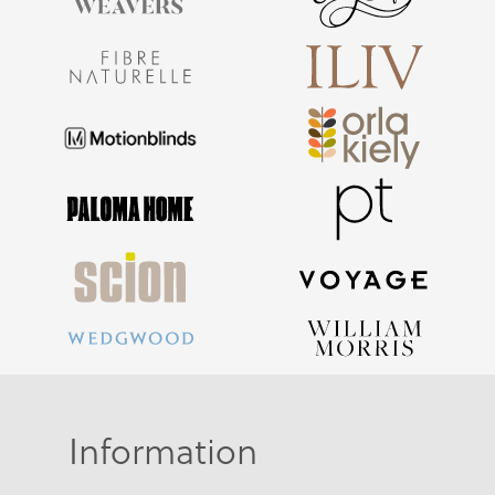
Information