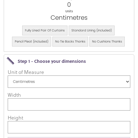
0
Units
Centimetres
Fully Lined Pair Of Curtains
Standard Lining (included)
Pencil Pleat (included)
No Tie Backs Thanks
No Cushions Thanks
Step 1 - Choose your dimensions
Unit of Measure
Width
Height