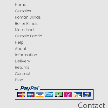
Home
Curtains
Roman Blinds
Roller Blinds
Motorised
Curtain Fabric
Help
About
Information
Delivery
Returns
Contact
Blog
Contact