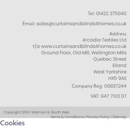
Tel:
01422 375040
Email:
sales@curtainsandblinds4homes.co.uk
Address
Arcadia Textiles Ltd
t/a www.curtainsandblinds4homes.co.uk
Ground Floor, Old Mill, Wellington Mills
Quebec Street
Elland
West Yorkshire
HX5 9AS
Company Reg:
06837244
VAT:
947 7103 07
Copyright 2019 | Watman & Worth Web
Terms & Conditions | Privacy Policy | Sitemap
Cookies