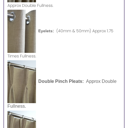
Approx
Double Fullness.
(40mm & 50mm) Approx 1.75
Eyelets:
Times Fullness.
Double Pinch Pleats:
Approx Double
Fullness.