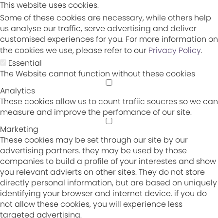
This website uses cookies.
Some of these cookies are necessary, while others help
us analyse our traffic, serve advertising and deliver
customised experiences for you. For more information on
the cookies we use, please refer to our
Privacy Policy
.
Essential
The Website cannot function without these cookies
Analytics
These cookies allow us to count trafiic soucres so we can
measure and improve the perfomance of our site.
Marketing
These cookies may be set through our site by our
advertising partners. they may be used by those
companies to build a profile of your interestes and show
you relevant advierts on other sites. They do not store
directly personal information, but are based on uniquely
identifying your browser and internet device. if you do
not allow these cookies, you will experience less
targeted advertising.