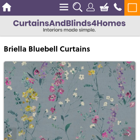
Briella Bluebell Curtains