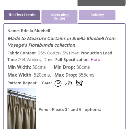
The Finer Details
Measuring
Delivery
Guides
Name: Briella Bluebell
Made to Measure Curtains in Briella Bluebell from
Voyage's Florabunda collection
Fabric Content
Production Lead
: 95% Cotton, 5% Linen
Time
Full Specification
:7-14 Working Days.
:
Here
Min Width:
30cms
Min Drop:
30cms
Max Width
Max Drop:
: 520cms.
355cms.
Pattern Repeat
:
Care:
Pencil Pleats 3" and 6" options: