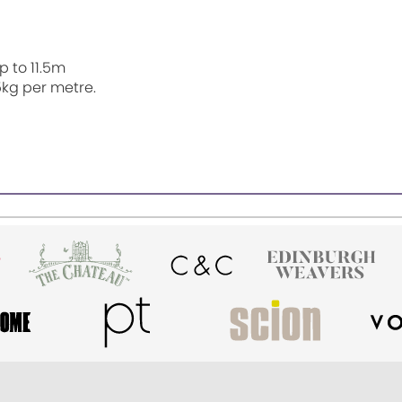
p to 11.5m
5kg per metre.