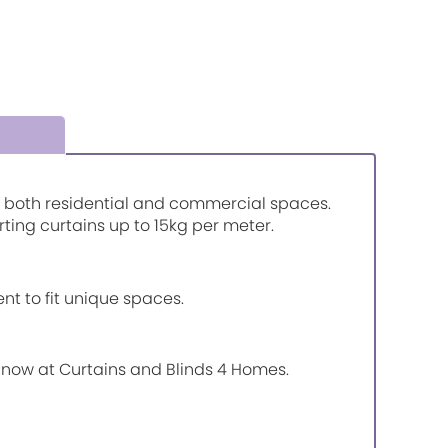
or both residential and commercial spaces.
rting curtains up to 15kg per meter.
nt to fit unique spaces.
e now at Curtains and Blinds 4 Homes.