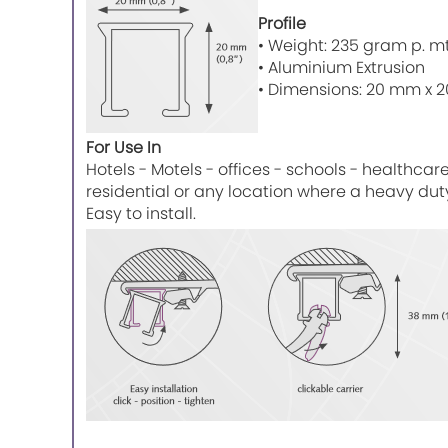
Profile
• Weight: 235 gram p. mtr
• Aluminium Extrusion
• Dimensions: 20 mm x 20
For Use In
Hotels - Motels - offices - schools - healthcar
residential or any location where a heavy du
Easy to install.