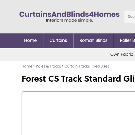
Home
Curtains
Roman Blinds
Roller B
Own Fabric
Home
>
Poles & Tracks
>
Curtain Tracks Fixed Sizes
Forest CS Track Standard Gl