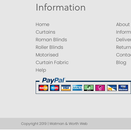
Information
Home
About
Curtains
Inform
Roman Blinds
Delive
Roller Blinds
Return
Motorised
Conta
Curtain Fabric
Blog
Help
Copyright 2019 | Watman & Worth Web