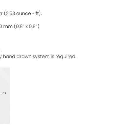
 (2.53 ounce - ft).
 mm (0,8” x 0,8”)
e
ty hand drawn system is required.