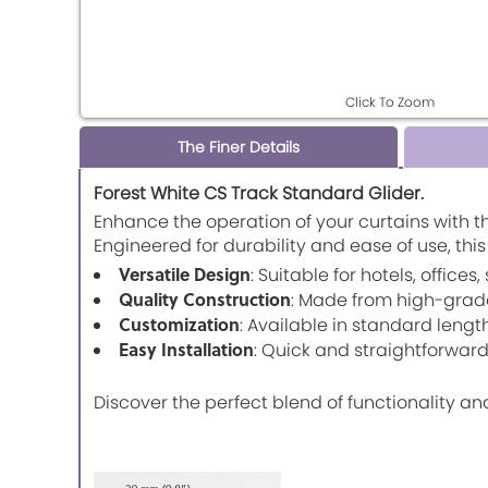
Click To Zoom
The Finer Details
Forest White CS Track Standard Glider.
Enhance the operation of your curtains with t
Engineered for durability and ease of use, thi
Versatile Design
: Suitable for hotels, office
Quality Construction
: Made from high-grad
Customization
: Available in standard leng
Easy Installation
: Quick and straightforward 
Discover the perfect blend of functionality an