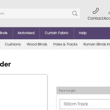
Contact
Ac
linds
Motorised
Curtain Fabric
Help
Cushions
Wood Blinds
Poles & Tracks
Roman Blinds Ki
ider
Track Length