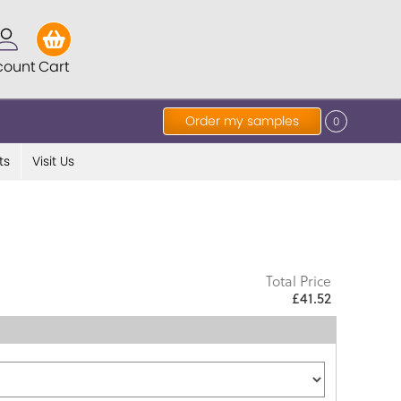
count
Cart
Order my samples
0
ts
Visit Us
Total Price
£41.52