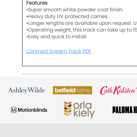
Features
•Super smooth white powder coat finish.
•Heavy duty UV protected carries.
•Longer lengths are available upon request. U
•Operating weight, this track can take up to 1
•Easy and quick to install.
Contract System Track PDF