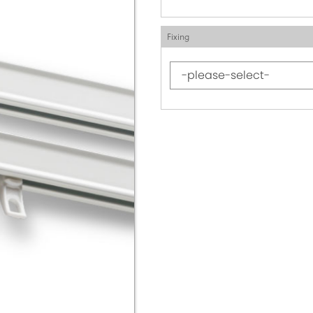
Fixing