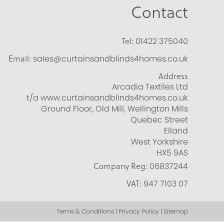
Contact
Tel:
01422 375040
Email:
sales@curtainsandblinds4homes.co.uk
Address
Arcadia Textiles Ltd
t/a www.curtainsandblinds4homes.co.uk
Ground Floor, Old Mill, Wellington Mills
Quebec Street
Elland
West Yorkshire
HX5 9AS
Company Reg:
06837244
VAT:
947 7103 07
Terms & Conditions | Privacy Policy | Sitemap