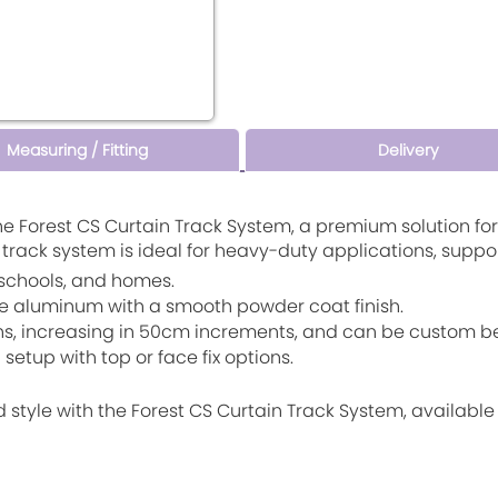
Measuring / Fitting
Delivery
he Forest CS Curtain Track System, a premium solution f
s track system is ideal for heavy-duty applications, suppo
s, schools, and homes.
e aluminum with a smooth powder coat finish.
ths, increasing in 50cm increments, and can be custom be
setup with top or face fix options.
d style with the Forest CS Curtain Track System, availabl