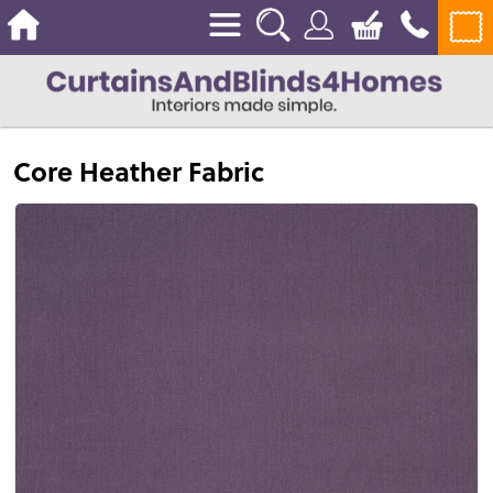
Core Heather Fabric