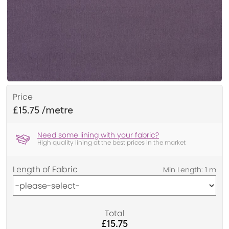
Price
£15.75
Need some lining with your fabric?
High quality lining at the best prices in the market
Length of Fabric
Total
£15.75