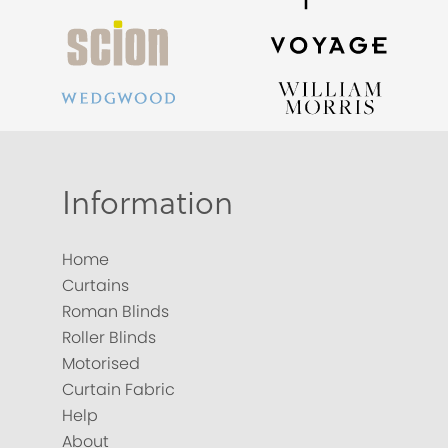
Information
Home
Curtains
Roman Blinds
Roller Blinds
Motorised
Curtain Fabric
Help
About