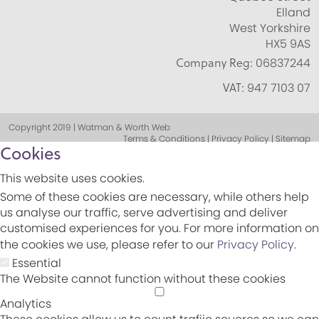
Elland
West Yorkshire
HX5 9AS
Company Reg:
06837244
VAT:
947 7103 07
Copyright 2019 | Watman & Worth Web
Terms & Conditions | Privacy Policy | Sitemap
Cookies
This website uses cookies.
Some of these cookies are necessary, while others help
us analyse our traffic, serve advertising and deliver
customised experiences for you. For more information on
the cookies we use, please refer to our
Privacy Policy
.
Essential
The Website cannot function without these cookies
Analytics