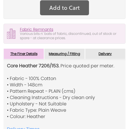
Add to Cart
Fabric Remnants
Various bits n' bats of fabric, discontinued, out of stock or
spare - at clearance prices.
The Finer Details
Measuring / Fitting
Delivery
Core Heather 7206/153.
Price quoted per meter.
• Fabric - 100% Cotton
• Width - 148cm
• Pattern Repeat - PLAIN (cms)
• Cleaning Instructions - Dry clean only
• Upholstery - Not Suitable
• Fabric Type: Plain Weave
• Colour: Heather