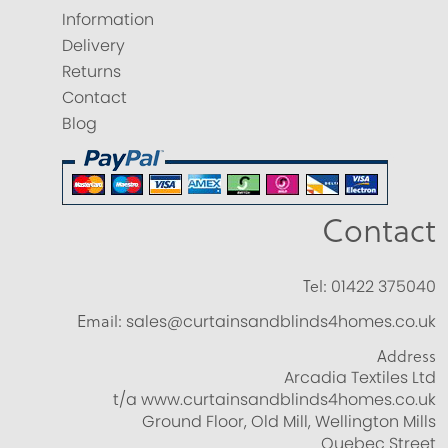
Information
Delivery
Returns
Contact
Blog
Contact
Tel:
01422 375040
Email:
sales@curtainsandblinds4homes.co.uk
Address
Arcadia Textiles Ltd
t/a www.curtainsandblinds4homes.co.uk
Ground Floor, Old Mill, Wellington Mills
Quebec Street