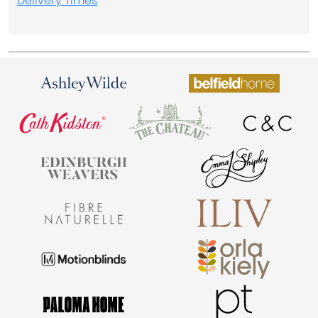
Delivery Times