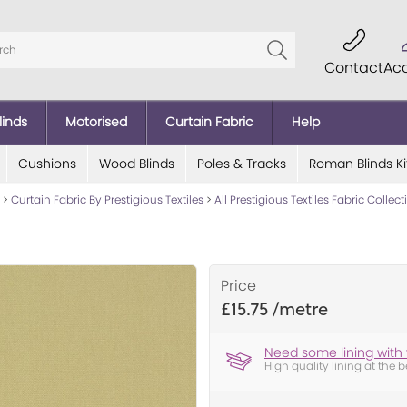
Contact
Ac
linds
Motorised
Curtain Fabric
Help
Cushions
Wood Blinds
Poles & Tracks
Roman Blinds Ki
>
Curtain Fabric By Prestigious Textiles
>
All Prestigious Textiles Fabric Collec
Price
£15.75
Need some lining with 
High quality lining at the b