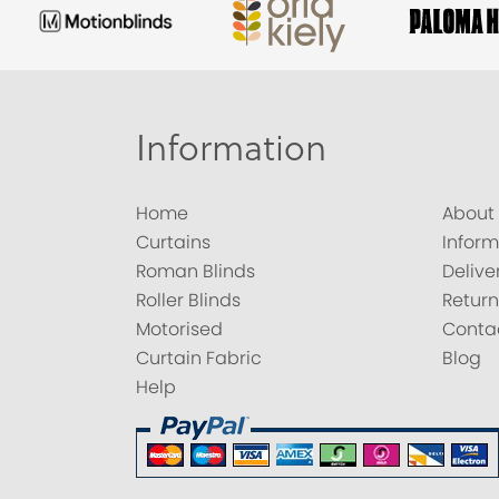
Information
Home
About
Curtains
Inform
Roman Blinds
Delive
Roller Blinds
Return
Motorised
Conta
Curtain Fabric
Blog
Help