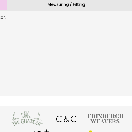
Measuring / Fitting
er.