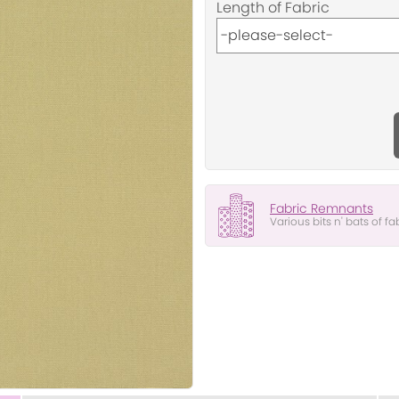
Length of Fabric
Fabric Remnants
Various bits n' bats of fa