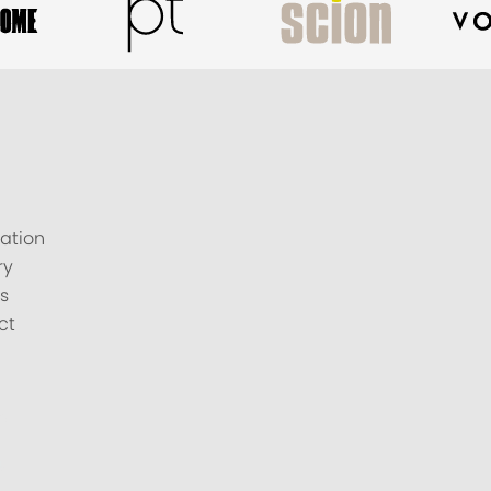
ation
ry
s
ct