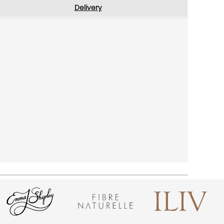
Delivery