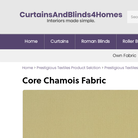
Home
Curtains
Roman Blinds
Roller B
Own Fabric
Home
>
Prestigious Textiles Product Selction
>
Prestigious Textiles
Core Chamois Fabric