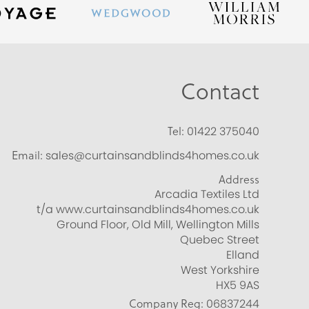
Contact
Tel:
01422 375040
Email:
sales@curtainsandblinds4homes.co.uk
Address
Arcadia Textiles Ltd
t/a www.curtainsandblinds4homes.co.uk
Ground Floor, Old Mill, Wellington Mills
Quebec Street
Elland
West Yorkshire
HX5 9AS
Company Reg:
06837244