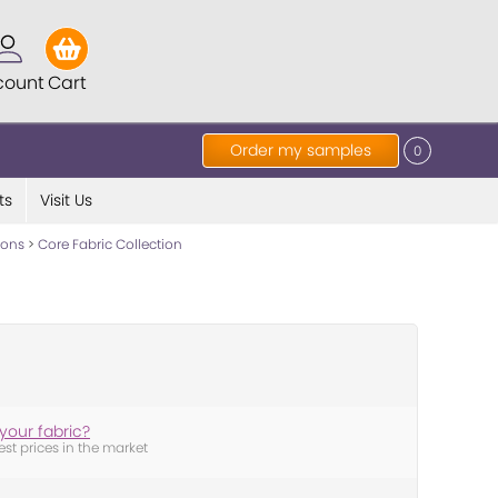
count
Cart
Order my samples
0
ts
Visit Us
tions
>
Core Fabric Collection
your fabric?
est prices in the market