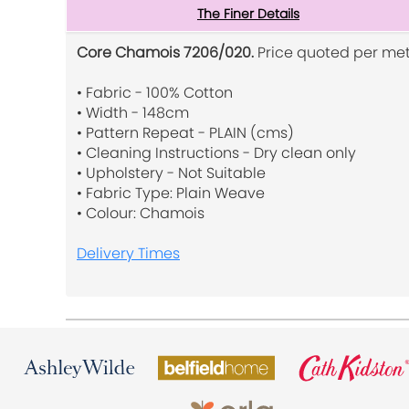
The Finer Details
Core Chamois 7206/020.
Price quoted per met
• Fabric - 100% Cotton
• Width - 148cm
• Pattern Repeat - PLAIN (cms)
• Cleaning Instructions - Dry clean only
• Upholstery - Not Suitable
• Fabric Type: Plain Weave
• Colour: Chamois
Delivery Times