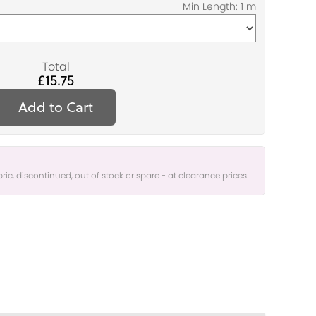
Total
£15.75
Add to Cart
bric, discontinued, out of stock or spare - at clearance prices.