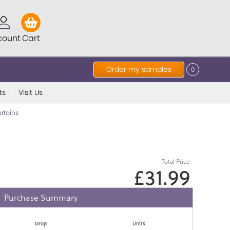
count
Cart
Order my samples
0
ts
Visit Us
rtains
Total Price
£31.99
Purchase Summary
Drop
Units