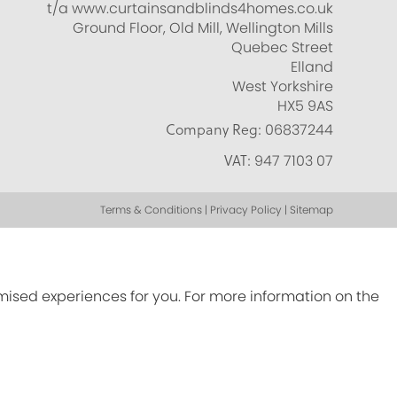
t/a www.curtainsandblinds4homes.co.uk
Ground Floor, Old Mill, Wellington Mills
Quebec Street
Elland
West Yorkshire
HX5 9AS
Company Reg:
06837244
VAT:
947 7103 07
Terms & Conditions | Privacy Policy | Sitemap
omised experiences for you. For more information on the