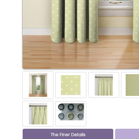
The Finer Details