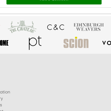
ation
ry
s