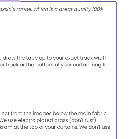
ssic`s range, which is a great quality 100%
u draw the tape up to your exact track width.
r track or the bottom of your curtain ring for
select from the images below the main fabric
 We use electro plated brass (don't rust)
kram at the top of your curtains. We don't use