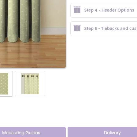
Step 4 - Header Options
Step 5 - Tiebacks and cu
Measuring Guides
Delivery