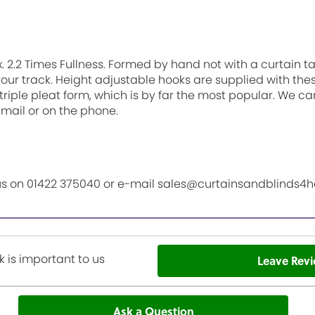
. 2.2 Times Fullness. Formed by hand not with a curtain 
 your track. Height adjustable hooks are supplied with th
triple pleat form, which is by far the most popular. We ca
-mail or on the phone.
l us on 01422 375040 or e-mail sales@curtainsandblinds4
 is important to us
Leave Rev
Ask a Question