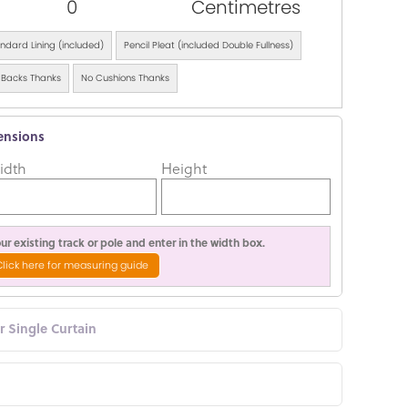
0
Centimetres
ndard Lining (included)
Pencil Pleat (included Double Fullness)
 Backs Thanks
No Cushions Thanks
ensions
idth
Height
r existing track or pole and enter in the width box.
Click here for measuring guide
or Single Curtain