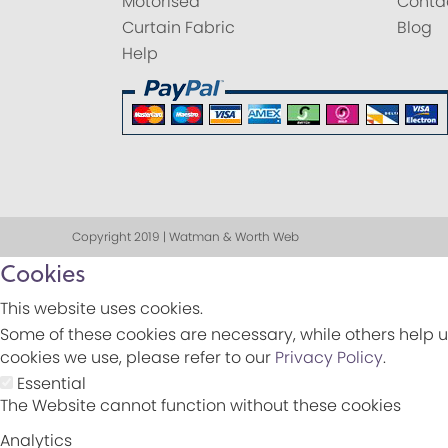
Motorised
Conta
Curtain Fabric
Blog
Help
Copyright 2019 | Watman & Worth Web
Cookies
This website uses cookies.
Some of these cookies are necessary, while others help u
cookies we use, please refer to our
Privacy Policy
.
Essential
The Website cannot function without these cookies
Analytics