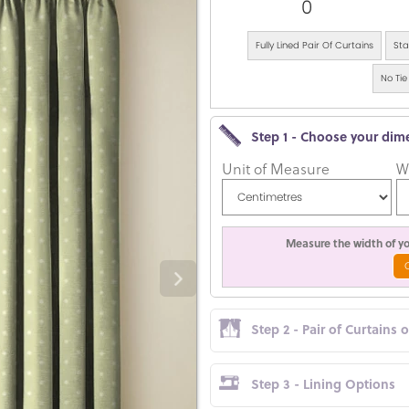
0
Fully Lined Pair Of Curtains
Sta
No Tie
Step 1 - Choose your dim
Unit of Measure
W
Measure the width of you
Step 2 - Pair of Curtains 
Step 3 - Lining Options