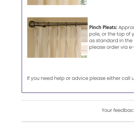
Pinch Pleats:
Approx
pole, or the top of
as standard in the 
please order via e
If you need help or advice please either cal
Your feedback