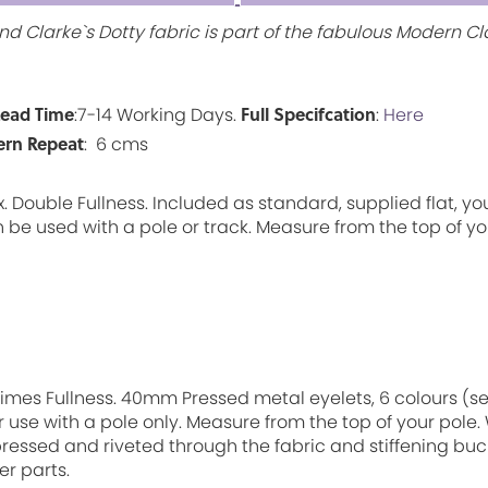
d Clarke`s Dotty fabric is part of the fabulous Modern Cla
Lead Time
Full Specifcation
:7-14 Working Days.
:
Here
ern Repeat
: 6 cms
 Double Fullness. Included as standard, supplied flat, yo
 be used with a pole or track. Measure from the top of you
7 Times Fullness. 40mm Pressed metal eyelets, 6 colours (
r use with a pole only. Measure from the top of your pole.
ressed and riveted through the fabric and stiffening buc
er parts.