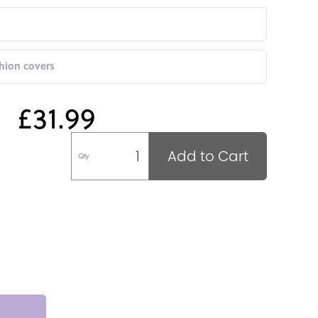
shion covers
£31.99
Add to Cart
Qty