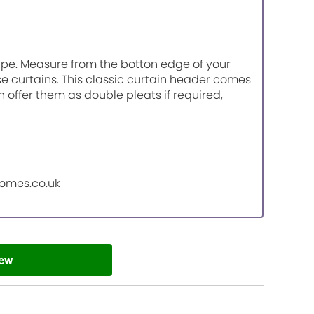
tape. Measure from the botton edge of your
ese curtains. This classic curtain header comes
n offer them as double pleats if required,
homes.co.uk
iew