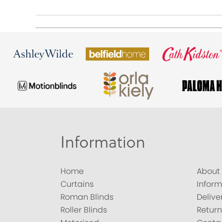
Information
Home
About
Curtains
Inform
Roman Blinds
Delive
Roller Blinds
Return