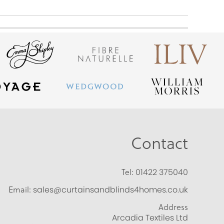
Contact
Tel:
01422 375040
Email:
sales@curtainsandblinds4homes.co.uk
Address
Arcadia Textiles Ltd