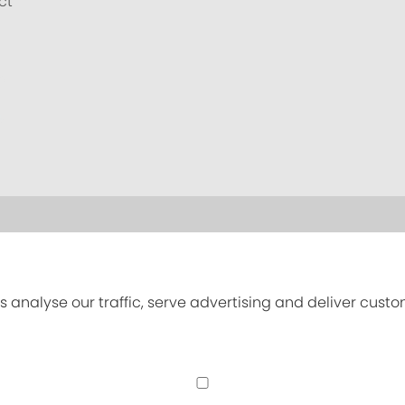
ct
s analyse our traffic, serve advertising and deliver cust