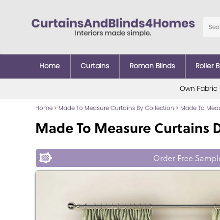
Home
Curtains
Roman Blinds
Roller B
Own Fabric
Home
>
Made To Measure Curtains By Collection
>
Made To Measu
Made To Measure Curtains 
Order Free Sampl