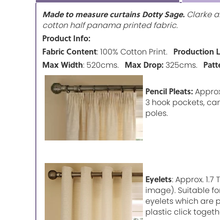
Made to measure curtains Dotty Sage.
Clarke an
cotton half panama printed fabric.
Product Info:
Fabric Content
Production 
: 100% Cotton Print.
Max Width
Max Drop:
Patt
: 520cms.
325cms.
Pencil Pleats:
Approx.
3 hook pockets, can
poles.
Eyelets
: Approx. 1.
image). Suitable fo
eyelets which are p
plastic click togeth