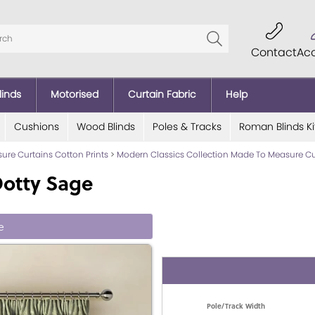
Contact
Ac
linds
Motorised
Curtain Fabric
Help
Cushions
Wood Blinds
Poles & Tracks
Roman Blinds Ki
re Curtains Cotton Prints
>
Modern Classics Collection Made To Measure Cu
Dotty Sage
e
Pole/Track Width