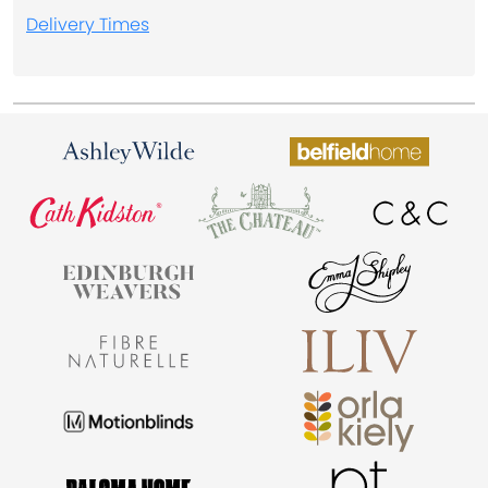
Delivery Times