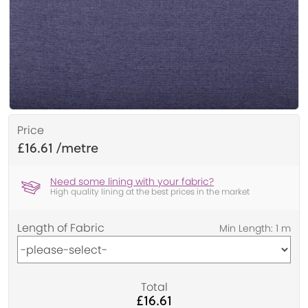
Price
£16.61
Need some lining with your fabric?
High quality lining at the best prices in the market
Length of Fabric
Total
£16.61