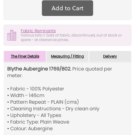
Add to Cart
Fabric Remnants
Various bits n' bats of fabric, discontinued, out of stock or
spare - at clearance prices.
The Finer Details
Measuring / Fitting
Delivery
Blythe Aubergine 1769/802.
Price quoted per
meter.
• Fabric - 100% Polyester
• Width - 146cm
• Pattern Repeat - PLAIN (cms)
• Cleaning Instructions - Dry clean only
• Upholstery - All Types
• Fabric Type: Plain Weave
• Colour: Aubergine