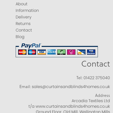
About
Information
Delivery
Returns
Contact
Blog
Contact
Tel:
01422 375040
Email:
sales@curtainsandblinds4homes.co.uk
Address
Arcadia Textiles Ltd
t/a www.curtainsandblinds4homes.co.uk
Ground Floor, Old Mill, Wellington Mills