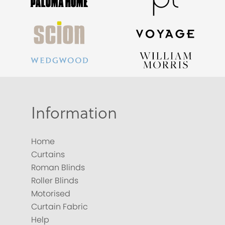
Information
Home
Curtains
Roman Blinds
Roller Blinds
Motorised
Curtain Fabric
Help