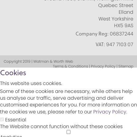
Quebec Street
Elland
West Yorkshire
HX5 9AS
Company Reg:
06837244
VAT:
947 7103 07
Copyright 2019 | Watman & Worth Web
Terms & Conditions | Privacy Policy | Sitemap
Cookies
This website uses cookies.
Some of these cookies are necessary, while others help
us analyse our traffic, serve advertising and deliver
customised experiences for you. For more information on
the cookies we use, please refer to our
Privacy Policy
.
Essential
The Website cannot function without these cookies