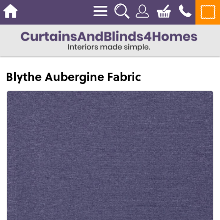
Blythe Aubergine Fabric