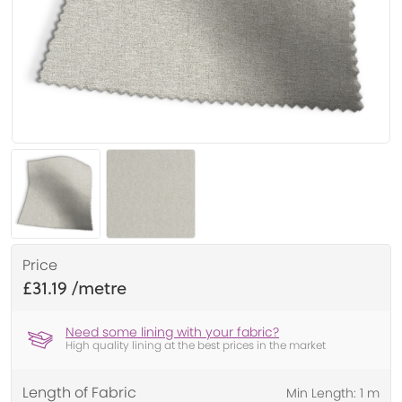
Price
£31.19
Need some lining with your fabric?
High quality lining at the best prices in the market
Length of Fabric