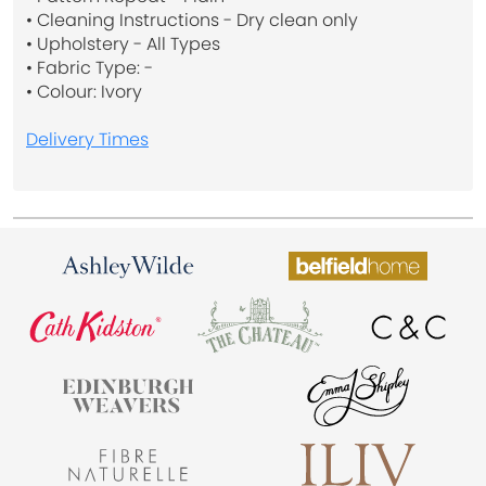
• Cleaning Instructions - Dry clean only
• Upholstery - All Types
• Fabric Type: -
• Colour: Ivory
Delivery Times