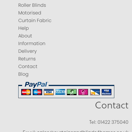
Roller Blinds
Motorised
Curtain Fabric
Help
About
Information
Delivery
Returns
Contact
Blog
Contact
Tel:
01422 375040