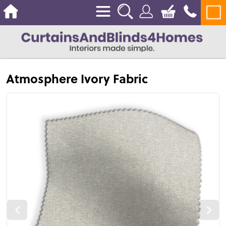
Atmosphere Ivory Fabric