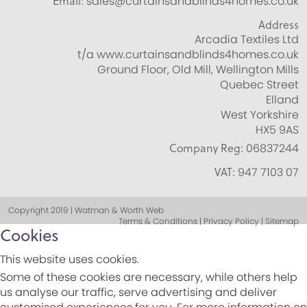
Email:
sales@curtainsandblinds4homes.co.uk
Address
Arcadia Textiles Ltd
t/a www.curtainsandblinds4homes.co.uk
Ground Floor, Old Mill, Wellington Mills
Quebec Street
Elland
West Yorkshire
HX5 9AS
Company Reg:
06837244
VAT:
947 7103 07
Copyright 2019 | Watman & Worth Web
Terms & Conditions | Privacy Policy | Sitemap
Cookies
This website uses cookies.
Some of these cookies are necessary, while others help
us analyse our traffic, serve advertising and deliver