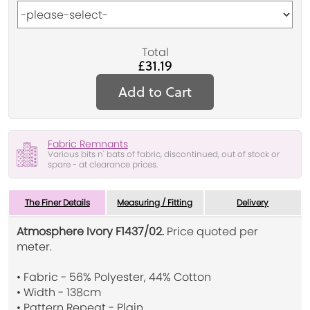
Total
£31.19
Add to Cart
Fabric Remnants
Various bits n' bats of fabric, discontinued, out of stock or
spare - at clearance prices.
The Finer Details
Measuring / Fitting
Delivery
Atmosphere Ivory F1437/02.
Price quoted per
meter.
• Fabric - 56% Polyester, 44% Cotton
• Width - 138cm
• Pattern Repeat - Plain