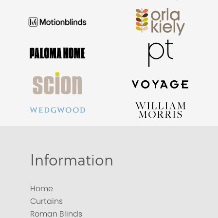
Information
Home
Curtains
Roman Blinds