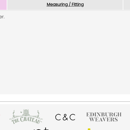
Measuring / Fitting
r.