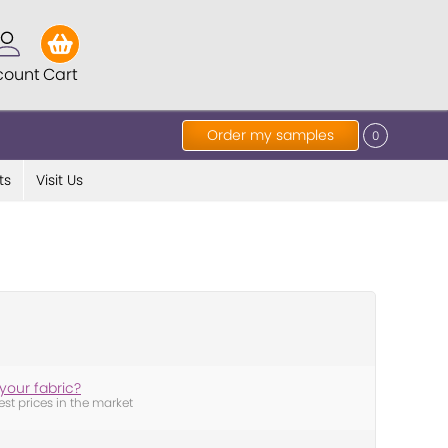
count
Cart
Order my samples
0
ts
Visit Us
your fabric?
est prices in the market