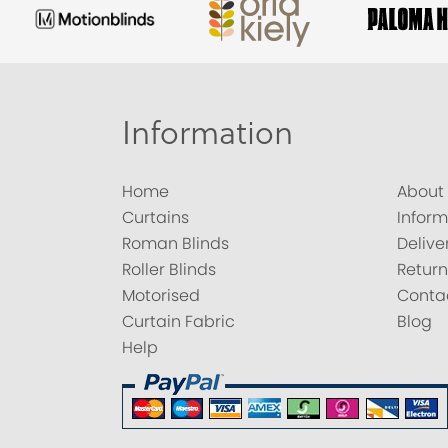
Information
Home
About
Curtains
Inform
Roman Blinds
Delive
Roller Blinds
Return
Motorised
Conta
Curtain Fabric
Blog
Help