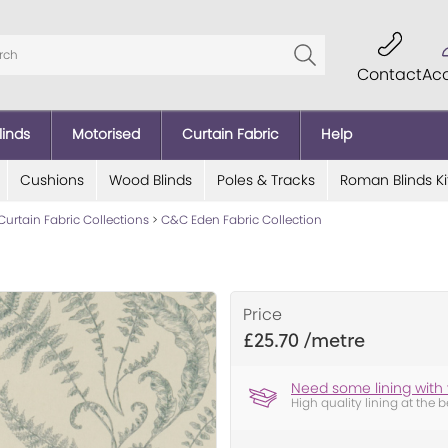
Contact
Ac
linds
Motorised
Curtain Fabric
Help
Cushions
Wood Blinds
Poles & Tracks
Roman Blinds Ki
Curtain Fabric Collections
>
C&C Eden Fabric Collection
Price
£25.70
Need some lining with 
High quality lining at the b