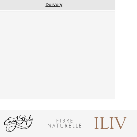
Delivery