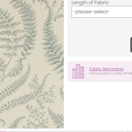
Length of Fabric
Fabric Remnants
Various bits n' bats of fa