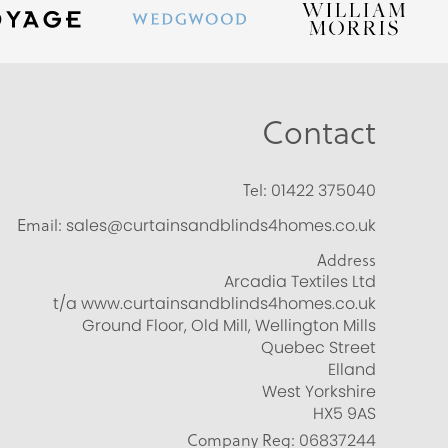
Contact
Tel:
01422 375040
Email:
sales@curtainsandblinds4homes.co.uk
Address
Arcadia Textiles Ltd
t/a www.curtainsandblinds4homes.co.uk
Ground Floor, Old Mill, Wellington Mills
Quebec Street
Elland
West Yorkshire
HX5 9AS
Company Reg:
06837244