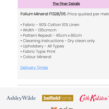
The Finer Details
Folium Mineral F1328/05.
Price quoted per mete
• Fabric - 90% Cotton 10% Linen
• Width - 135cmcm
• Pattern Repeat - 45cm x 80cm
• Cleaning Instructions - Dry clean only
• Upholstery - All Types
• Fabric Type: Print
• Colour: Mineral
Delivery Times