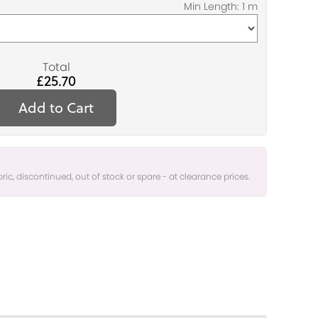
Total
£25.70
Add to Cart
bric, discontinued, out of stock or spare - at clearance prices.