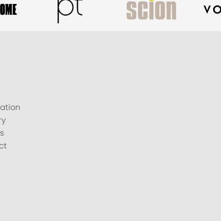
ation
ry
s
ct