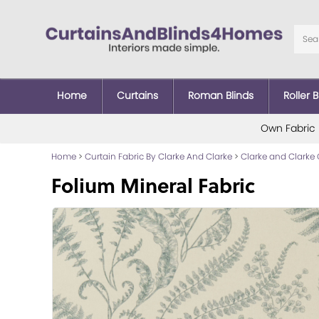
Home
Curtains
Roman Blinds
Roller B
Own Fabric
Home
>
Curtain Fabric By Clarke And Clarke
>
Clarke and Clarke 
Folium Mineral Fabric