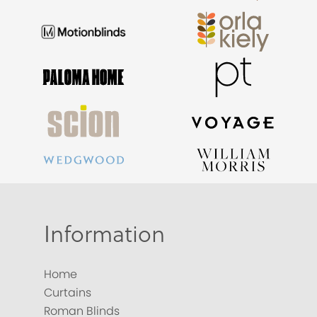
Information
Home
Curtains
Roman Blinds