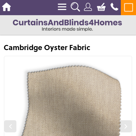
Cambridge Oyster Fabric