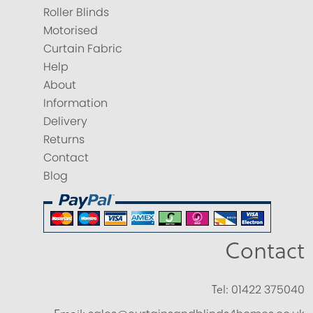
Roller Blinds
Motorised
Curtain Fabric
Help
About
Information
Delivery
Returns
Contact
Blog
Contact
Tel:
01422 375040