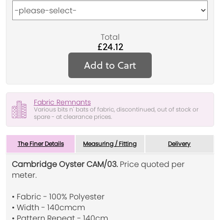
Total
£24.12
Add to Cart
Fabric Remnants
Various bits n' bats of fabric, discontinued, out of stock or
spare - at clearance prices.
The Finer Details
Measuring / Fitting
Delivery
Cambridge Oyster CAM/03.
Price quoted per
meter.
• Fabric - 100% Polyester
• Width - 140cmcm
• Pattern Repeat - 140cm