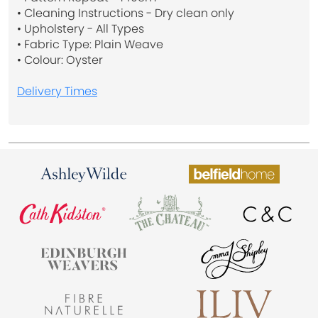
• Cleaning Instructions - Dry clean only
• Upholstery - All Types
• Fabric Type: Plain Weave
• Colour: Oyster
Delivery Times