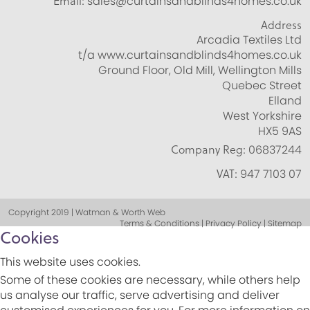
Email:
sales@curtainsandblinds4homes.co.uk
Address
Arcadia Textiles Ltd
t/a www.curtainsandblinds4homes.co.uk
Ground Floor, Old Mill, Wellington Mills
Quebec Street
Elland
West Yorkshire
HX5 9AS
Company Reg:
06837244
VAT:
947 7103 07
Copyright 2019 | Watman & Worth Web
Terms & Conditions | Privacy Policy | Sitemap
Cookies
This website uses cookies.
Some of these cookies are necessary, while others help
us analyse our traffic, serve advertising and deliver