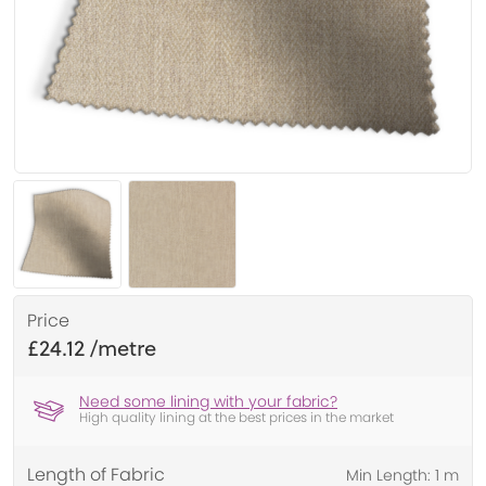
Price
£24.12
Need some lining with your fabric?
High quality lining at the best prices in the market
Length of Fabric