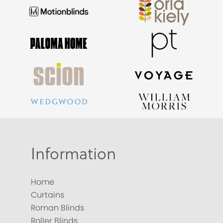
Information
Home
Curtains
Roman Blinds
Roller Blinds