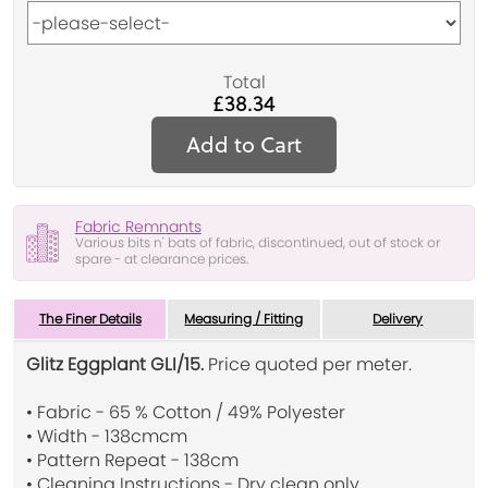
Total
£38.34
Add to Cart
Fabric Remnants
Various bits n' bats of fabric, discontinued, out of stock or
spare - at clearance prices.
The Finer Details
Measuring / Fitting
Delivery
Glitz Eggplant GLI/15.
Price quoted per meter.
• Fabric - 65 % Cotton / 49% Polyester
• Width - 138cmcm
• Pattern Repeat - 138cm
• Cleaning Instructions - Dry clean only