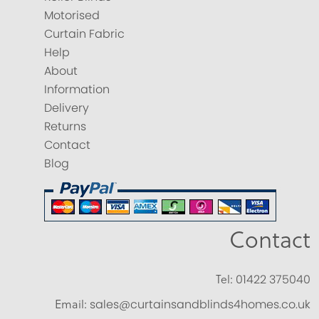
Motorised
Curtain Fabric
Help
About
Information
Delivery
Returns
Contact
Blog
Contact
Tel:
01422 375040
Email:
sales@curtainsandblinds4homes.co.uk