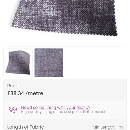
Price
£38.34
Need some lining with your fabric?
High quality lining at the best prices in the market
Length of Fabric