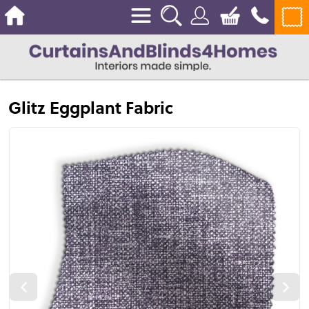
Glitz Eggplant Fabric