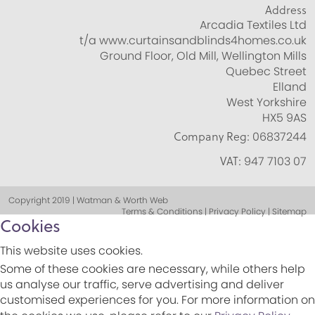
Address
Arcadia Textiles Ltd
t/a www.curtainsandblinds4homes.co.uk
Ground Floor, Old Mill, Wellington Mills
Quebec Street
Elland
West Yorkshire
HX5 9AS
Company Reg:
06837244
VAT:
947 7103 07
Copyright 2019 | Watman & Worth Web
Terms & Conditions | Privacy Policy | Sitemap
Cookies
This website uses cookies.
Some of these cookies are necessary, while others help
us analyse our traffic, serve advertising and deliver
customised experiences for you. For more information on