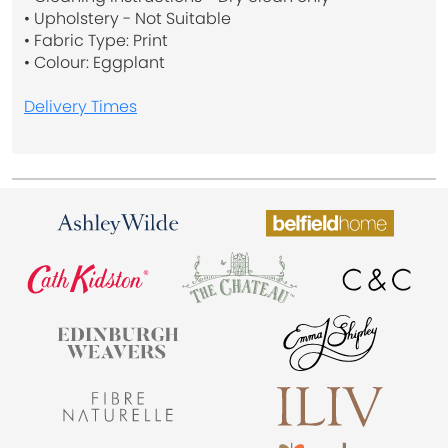
• Upholstery - Not Suitable
• Fabric Type: Print
• Colour: Eggplant
Delivery Times