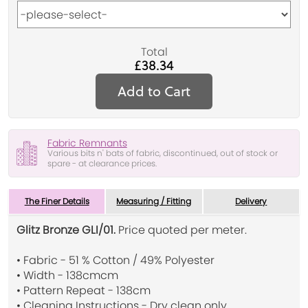
Total
£38.34
Add to Cart
Fabric Remnants
Various bits n' bats of fabric, discontinued, out of stock or
spare - at clearance prices.
The Finer Details
Measuring / Fitting
Delivery
Glitz Bronze GLI/01.
Price quoted per meter.
• Fabric - 51 % Cotton / 49% Polyester
• Width - 138cmcm
• Pattern Repeat - 138cm
• Cleaning Instructions - Dry clean only