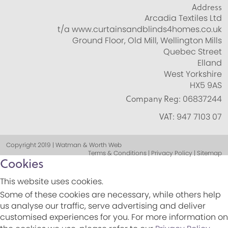
Address
Arcadia Textiles Ltd
t/a www.curtainsandblinds4homes.co.uk
Ground Floor, Old Mill, Wellington Mills
Quebec Street
Elland
West Yorkshire
HX5 9AS
Company Reg:
06837244
VAT:
947 7103 07
Copyright 2019 | Watman & Worth Web
Terms & Conditions | Privacy Policy | Sitemap
Cookies
This website uses cookies.
Some of these cookies are necessary, while others help
us analyse our traffic, serve advertising and deliver
customised experiences for you. For more information on