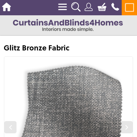
Glitz Bronze Fabric