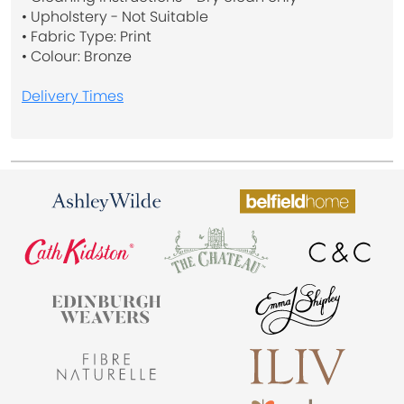
• Upholstery - Not Suitable
• Fabric Type: Print
• Colour: Bronze
Delivery Times