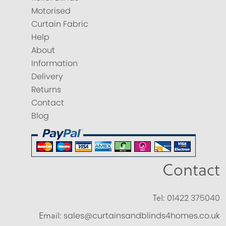
Motorised
Curtain Fabric
Help
About
Information
Delivery
Returns
Contact
Blog
Contact
Tel:
01422 375040
Email:
sales@curtainsandblinds4homes.co.uk