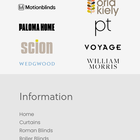
Information
Home
Curtains
Roman Blinds
Roller Blinds