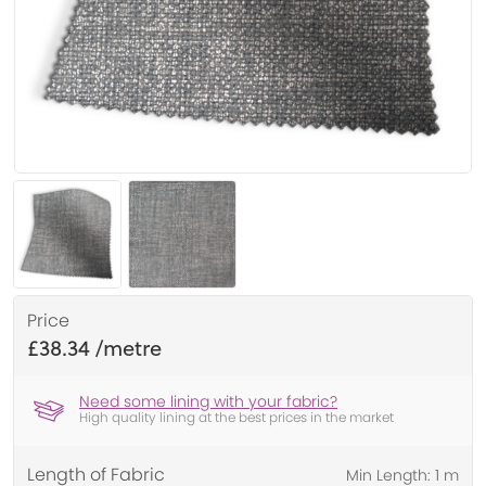
Price
£38.34
Need some lining with your fabric?
High quality lining at the best prices in the market
Length of Fabric