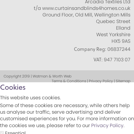
Arcadia Textiles Ltd
t/a www.curtainsandblinds4homes.co.uk
Ground Floor, Old Mill, Wellington Mills
Quebec Street
Elland
West Yorkshire
HX5 9AS
Company Reg:
06837244
VAT:
947 7103 07
Copyright 2019 | Watman & Worth Web
Terms & Conditions | Privacy Policy | Sitemap
Cookies
This website uses cookies.
Some of these cookies are necessary, while others help
us analyse our traffic, serve advertising and deliver
customised experiences for you. For more information on
the cookies we use, please refer to our
Privacy Policy
.
Essential