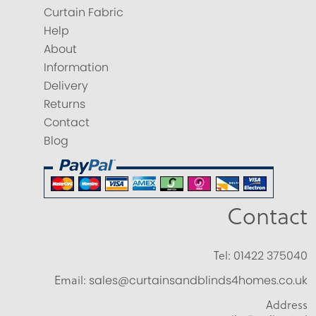
Curtain Fabric
Help
About
Information
Delivery
Returns
Contact
Blog
Contact
Tel:
01422 375040
Email:
sales@curtainsandblinds4homes.co.uk
Address