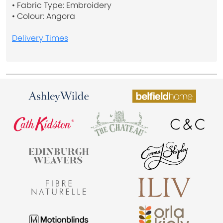
• Fabric Type: Embroidery
• Colour: Angora
Delivery Times