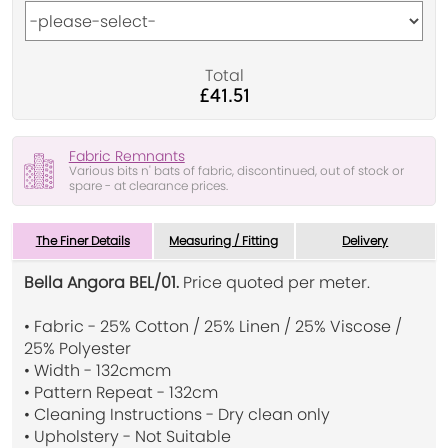
Total
£41.51
Fabric Remnants
Various bits n' bats of fabric, discontinued, out of stock or
spare - at clearance prices.
The Finer Details
Measuring / Fitting
Delivery
Bella Angora BEL/01.
Price quoted per meter.
• Fabric - 25% Cotton / 25% Linen / 25% Viscose /
25% Polyester
• Width - 132cmcm
• Pattern Repeat - 132cm
• Cleaning Instructions - Dry clean only
• Upholstery - Not Suitable