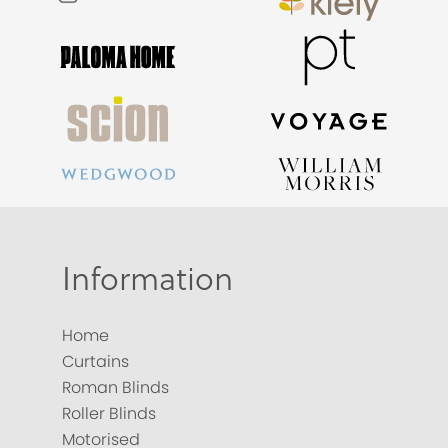
Information
Home
Curtains
Roman Blinds
Roller Blinds
Motorised