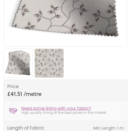
Price
£41.51
Need some lining with your fabric?
High quality lining at the best prices in the market
Length of Fabric