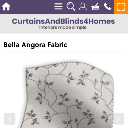
Bella Angora Fabric