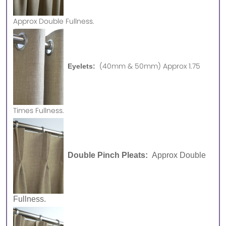
Approx
Double Fullness.
(40mm & 50mm) Approx 1.75
Eyelets:
Times Fullness.
Double Pinch Pleats:
Approx Double
Fullness.