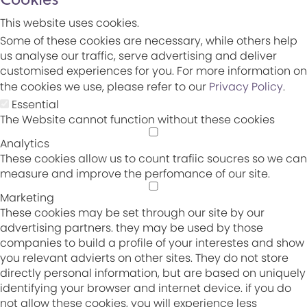
This website uses cookies.
Some of these cookies are necessary, while others help
us analyse our traffic, serve advertising and deliver
customised experiences for you. For more information on
the cookies we use, please refer to our
Privacy Policy
.
Essential
The Website cannot function without these cookies
Analytics
These cookies allow us to count trafiic soucres so we can
measure and improve the perfomance of our site.
Marketing
These cookies may be set through our site by our
advertising partners. they may be used by those
companies to build a profile of your interestes and show
you relevant advierts on other sites. They do not store
directly personal information, but are based on uniquely
identifying your browser and internet device. if you do
not allow these cookies, you will experience less