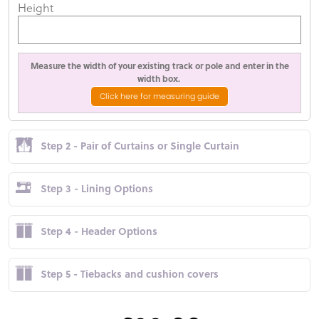
Height
Measure the width of your existing track or pole and enter in the
width box.
Click here for measuring guide
Step 2 - Pair of Curtains or Single Curtain
Step 3 - Lining Options
Step 4 - Header Options
Step 5 - Tiebacks and cushion covers