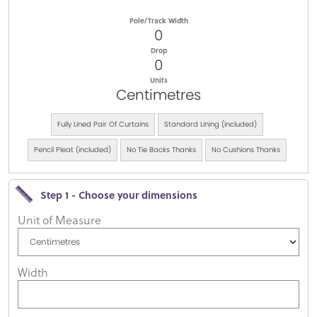
Pole/Track Width
0
Drop
0
Units
Centimetres
Fully Lined Pair Of Curtains
Standard Lining (included)
Pencil Pleat (included)
No Tie Backs Thanks
No Cushions Thanks
Step 1 - Choose your dimensions
Unit of Measure
Width