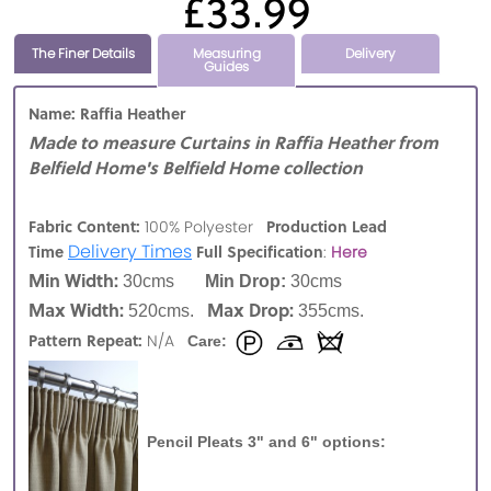
£33.99
The Finer Details
Measuring
Delivery
Guides
Name: Raffia Heather
Made to measure Curtains in Raffia Heather from
Belfield Home's Belfield Home collection
Fabric Content:
Production Lead
100% Polyester
Delivery Times
Time
Full Specification
:
Here
Min Width:
30cms
Min Drop:
30cms
Max Width:
Max Drop:
520cms.
355cms.
Pattern Repeat:
N/A
Care:
Pencil Pleats 3" and 6" options: