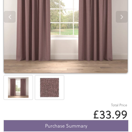
Total Price
£33.99
Purchase Summary