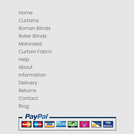
Home
Curtains
Roman Blinds
Roller Blinds
Motorised
Curtain Fabric
Help
About
Information
Delivery
Returns
Contact
Blog