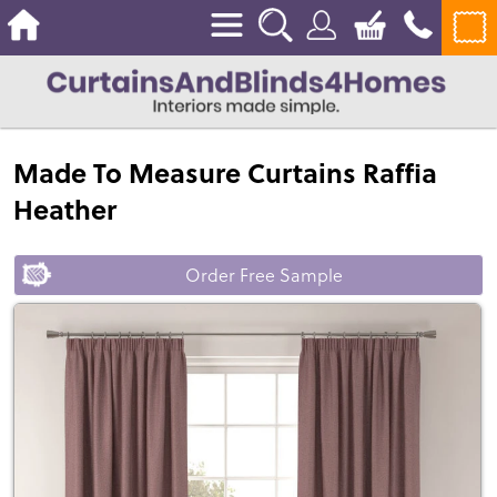
Made To Measure Curtains Raffia
Heather
Order Free Sample