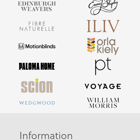
Information