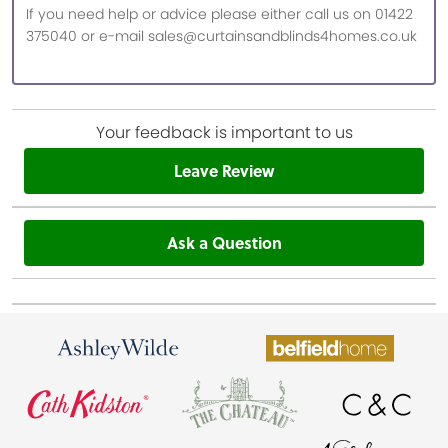
If you need help or advice please either call us on 01422
375040 or e-mail sales@curtainsandblinds4homes.co.uk
Your feedback is important to us
Leave Review
Ask a Question