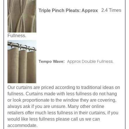
Triple Pinch Pleats: Approx
2.4 Times
Fullness.
Approx Double Fullness.
Tempo Wave:
Our curtains are priced according to traditional ideas on
fullness. Curtains made with less fullness do not hang
or look proportionate to the window they are covering,
always ask if you are unsure. Many other online
retailers offer much less fullness in their curtains, if you
would like less fullness please call us we can
accommodate.