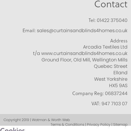
Contact
Tel:
01422 375040
Email:
sales@curtainsandblinds4homes.co.uk
Address
Arcadia Textiles Ltd
t/a www.curtainsandblinds4homes.co.uk
Ground Floor, Old Mill, Wellington Mills
Quebec Street
Elland
West Yorkshire
HX5 9AS
Company Reg:
06837244
VAT:
947 7103 07
Copyright 2019 | Watman & Worth Web
Terms & Conditions | Privacy Policy | Sitemap
Cookies