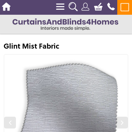
Glint Mist Fabric