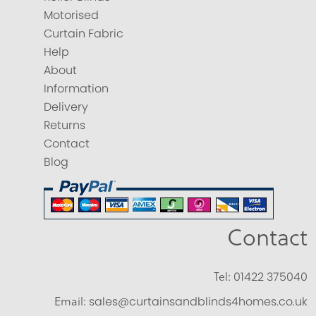
Motorised
Curtain Fabric
Help
About
Information
Delivery
Returns
Contact
Blog
Contact
Tel:
01422 375040
Email:
sales@curtainsandblinds4homes.co.uk