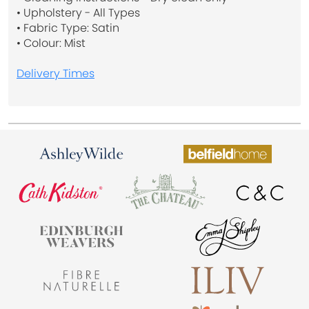
• Upholstery - All Types
• Fabric Type: Satin
• Colour: Mist
Delivery Times