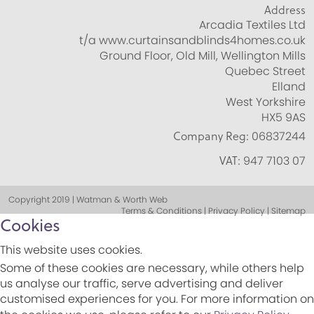
Address
Arcadia Textiles Ltd
t/a www.curtainsandblinds4homes.co.uk
Ground Floor, Old Mill, Wellington Mills
Quebec Street
Elland
West Yorkshire
HX5 9AS
Company Reg:
06837244
VAT:
947 7103 07
Copyright 2019 | Watman & Worth Web
Terms & Conditions | Privacy Policy | Sitemap
Cookies
This website uses cookies.
Some of these cookies are necessary, while others help
us analyse our traffic, serve advertising and deliver
customised experiences for you. For more information on