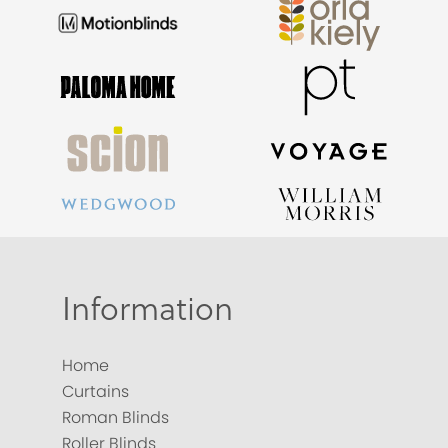
Information
Home
Curtains
Roman Blinds
Roller Blinds