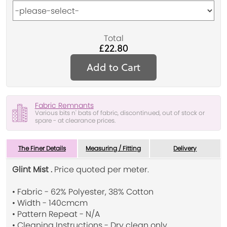
Total
£22.80
Add to Cart
Fabric Remnants
Various bits n' bats of fabric, discontinued, out of stock or
spare - at clearance prices.
The Finer Details
Measuring / Fitting
Delivery
Glint Mist .
Price quoted per meter.
• Fabric - 62% Polyester, 38% Cotton
• Width - 140cmcm
• Pattern Repeat - N/A
• Cleaning Instructions - Dry clean only