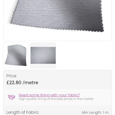
Price
£22.80
Need some lining with your fabric?
High quality lining at the best prices in the market
Length of Fabric