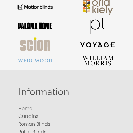
Information
Home
Curtains
Roman Blinds
Roller Blinds