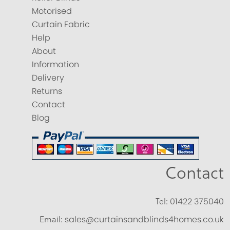
Motorised
Curtain Fabric
Help
About
Information
Delivery
Returns
Contact
Blog
Contact
Tel:
01422 375040
Email:
sales@curtainsandblinds4homes.co.uk