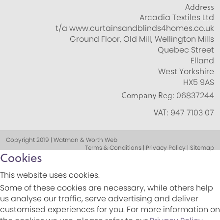
Address
Arcadia Textiles Ltd
t/a www.curtainsandblinds4homes.co.uk
Ground Floor, Old Mill, Wellington Mills
Quebec Street
Elland
West Yorkshire
HX5 9AS
Company Reg:
06837244
VAT:
947 7103 07
Copyright 2019 | Watman & Worth Web
Terms & Conditions | Privacy Policy | Sitemap
Cookies
This website uses cookies.
Some of these cookies are necessary, while others help
us analyse our traffic, serve advertising and deliver
customised experiences for you. For more information on