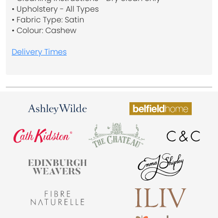
• Upholstery - All Types
• Fabric Type: Satin
• Colour: Cashew
Delivery Times