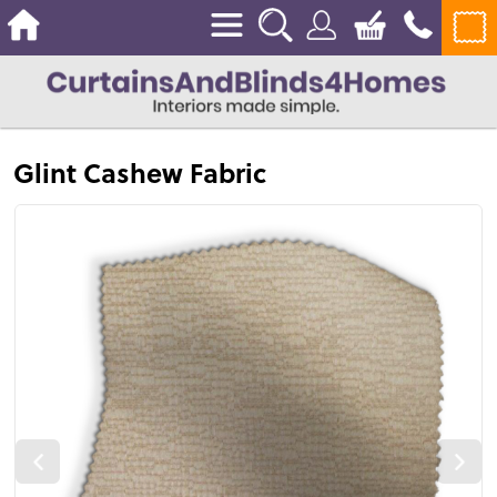
Glint Cashew Fabric