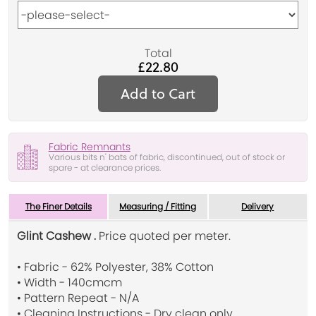
Total
£22.80
Add to Cart
Fabric Remnants
Various bits n' bats of fabric, discontinued, out of stock or
spare - at clearance prices.
The Finer Details
Measuring / Fitting
Delivery
Glint Cashew .
Price quoted per meter.
• Fabric - 62% Polyester, 38% Cotton
• Width - 140cmcm
• Pattern Repeat - N/A
• Cleaning Instructions - Dry clean only