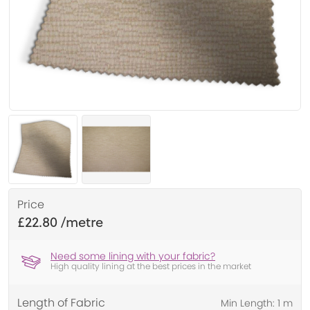
Price
£22.80
Need some lining with your fabric?
High quality lining at the best prices in the market
Length of Fabric