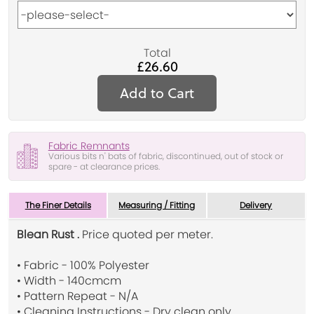
Total
£26.60
Add to Cart
Fabric Remnants
Various bits n' bats of fabric, discontinued, out of stock or
spare - at clearance prices.
The Finer Details
Measuring / Fitting
Delivery
Blean Rust .
Price quoted per meter.
• Fabric - 100% Polyester
• Width - 140cmcm
• Pattern Repeat - N/A
• Cleaning Instructions - Dry clean only