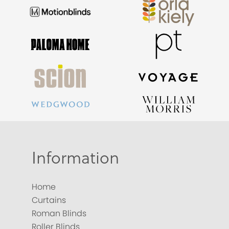
Information
Home
Curtains
Roman Blinds
Roller Blinds