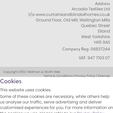
Address
Arcadia Textiles Ltd
t/a www.curtainsandblinds4homes.co.uk
Ground Floor, Old Mill, Wellington Mills
Quebec Street
Elland
West Yorkshire
HX5 9AS
Company Reg:
06837244
VAT:
947 7103 07
Copyright 2019 | Watman & Worth Web
Terms & Conditions | Privacy Policy | Sitemap
Cookies
This website uses cookies.
Some of these cookies are necessary, while others help
us analyse our traffic, serve advertising and deliver
customised experiences for you. For more information on