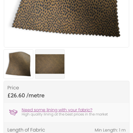
Price
£26.60
Need some lining with your fabric?
High quality lining at the best prices in the market
Length of Fabric