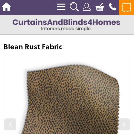
Blean Rust Fabric