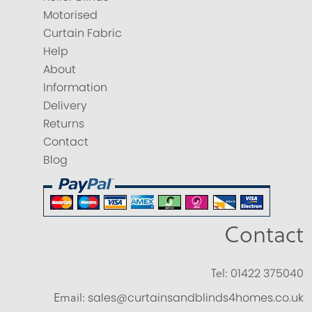
Motorised
Curtain Fabric
Help
About
Information
Delivery
Returns
Contact
Blog
Contact
Tel:
01422 375040
Email:
sales@curtainsandblinds4homes.co.uk