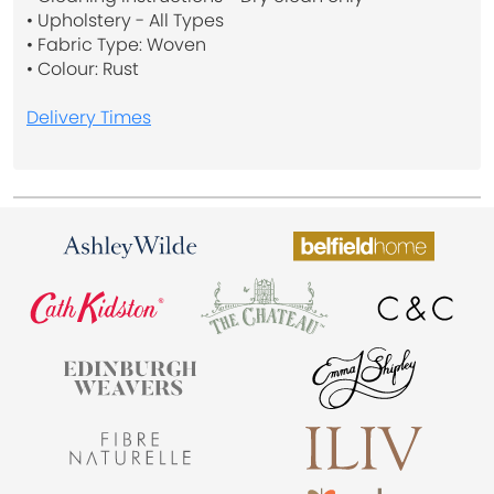
• Upholstery - All Types
• Fabric Type: Woven
• Colour: Rust
Delivery Times