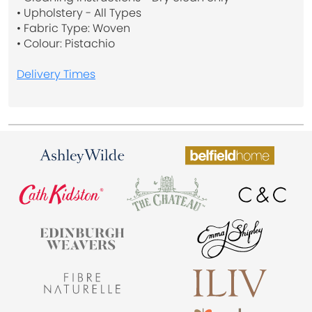
• Upholstery - All Types
• Fabric Type: Woven
• Colour: Pistachio
Delivery Times