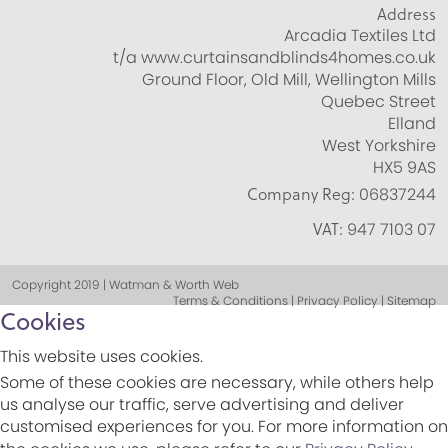
Address
Arcadia Textiles Ltd
t/a www.curtainsandblinds4homes.co.uk
Ground Floor, Old Mill, Wellington Mills
Quebec Street
Elland
West Yorkshire
HX5 9AS
Company Reg:
06837244
VAT:
947 7103 07
Copyright 2019 | Watman & Worth Web
Terms & Conditions | Privacy Policy | Sitemap
Cookies
This website uses cookies.
Some of these cookies are necessary, while others help
us analyse our traffic, serve advertising and deliver
customised experiences for you. For more information on