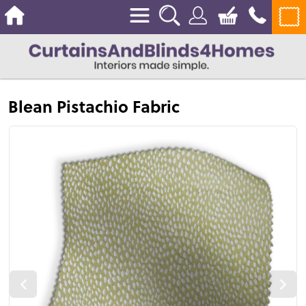
Blean Pistachio Fabric