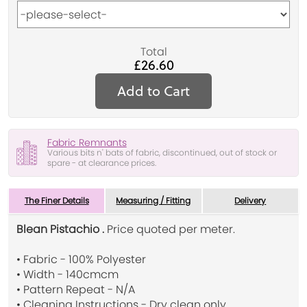
Total
£26.60
Add to Cart
Fabric Remnants
Various bits n' bats of fabric, discontinued, out of stock or
spare - at clearance prices.
The Finer Details
Measuring / Fitting
Delivery
Blean Pistachio .
Price quoted per meter.
• Fabric - 100% Polyester
• Width - 140cmcm
• Pattern Repeat - N/A
• Cleaning Instructions - Dry clean only