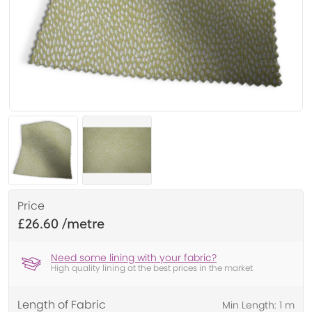
Price
£26.60
Need some lining with your fabric?
High quality lining at the best prices in the market
Length of Fabric