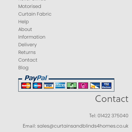
Motorised
Curtain Fabric
Help
About
Information
Delivery
Returns
Contact
Blog
Contact
Tel:
01422 375040
Email:
sales@curtainsandblinds4homes.co.uk