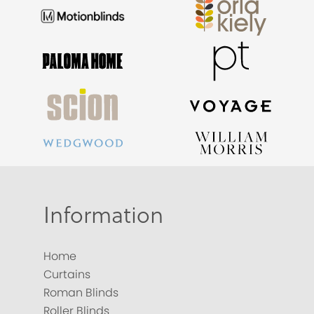
Information
Home
Curtains
Roman Blinds
Roller Blinds