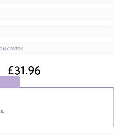
ION COVERS
£31.96
s.