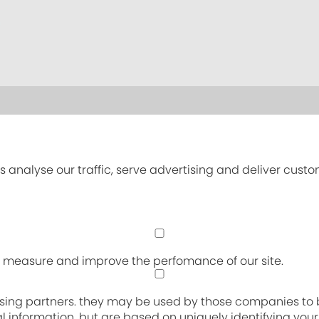
s analyse our traffic, serve advertising and deliver cust
an measure and improve the perfomance of our site.
sing partners. they may be used by those companies to bu
nal information, but are based on uniquely identifying you