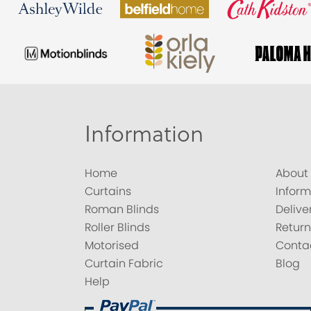
Information
Home
About
Curtains
Inform
Roman Blinds
Delive
Roller Blinds
Return
Motorised
Conta
Curtain Fabric
Blog
Help