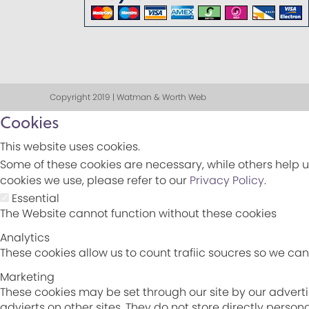
Copyright 2019 | Watman & Worth Web
Cookies
This website uses cookies.
Some of these cookies are necessary, while others help u
cookies we use, please refer to our
Privacy Policy
.
Essential
The Website cannot function without these cookies
Analytics
These cookies allow us to count trafiic soucres so we c
Marketing
These cookies may be set through our site by our adverti
advierts on other sites. They do not store directly perso