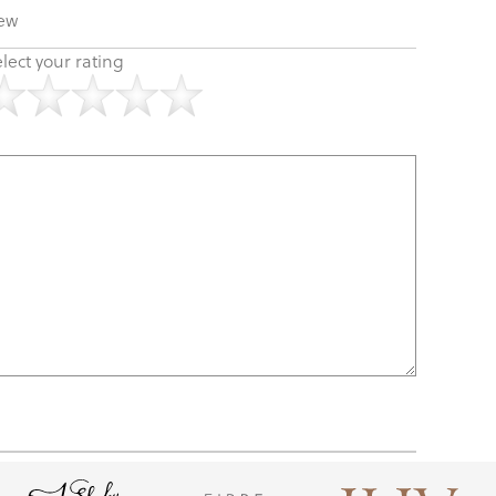
iew
lect your rating