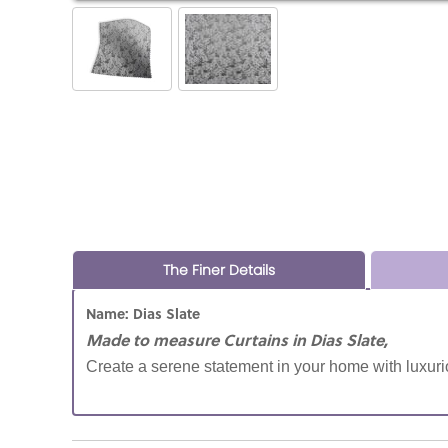
The Finer Details
Name: Dias Slate
Made to measure Curtains in Dias Slate,
Create a serene statement in your home with luxurio