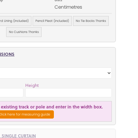
Centimetres
d Lining (included)
Pencil Pleat (included)
No Tie Backs Thanks
No Cushions Thanks
NSIONS
Height
existing track or pole and enter in the width box.
Click here for measuring guide
R SINGLE CURTAIN