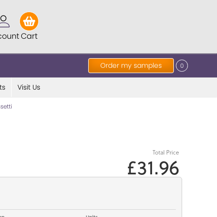
count
Cart
Order my samples
0
ts
Visit Us
etti
Total Price
£31.96
op
Units