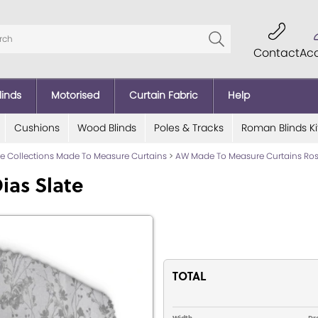
Contact
Ac
linds
Motorised
Curtain Fabric
Help
Cushions
Wood Blinds
Poles & Tracks
Roman Blinds Ki
lde Collections Made To Measure Curtains
>
AW Made To Measure Curtains Ross
ias Slate
TOTAL
Width
Dr