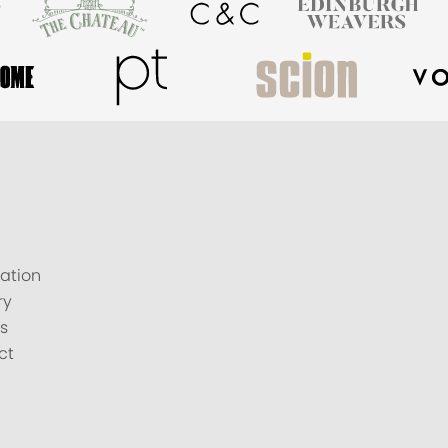
ation
ry
s
ct