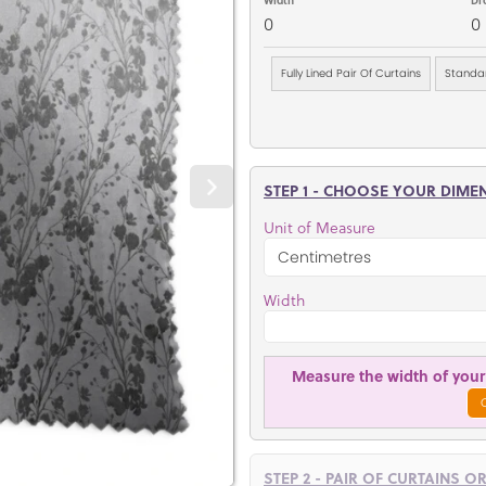
0
0
Fully Lined Pair Of Curtains
Standar
STEP 1 - CHOOSE YOUR DIME
Unit of Measure
Width
Measure the width of your 
STEP 2 - PAIR OF CURTAINS O