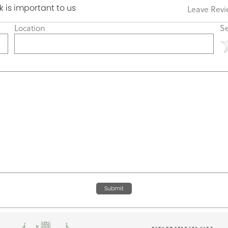
 is important to us
Leave Rev
Location
Se
Submit