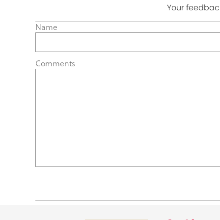
Your feedback
Name
Comments