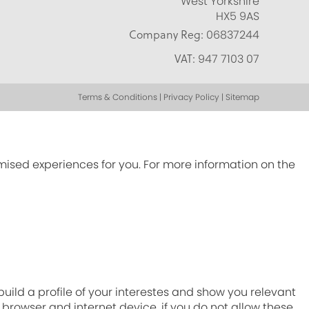
West Yorkshire
HX5 9AS
Company Reg:
06837244
VAT:
947 7103 07
Terms & Conditions | Privacy Policy | Sitemap
omised experiences for you. For more information on the
ild a profile of your interestes and show you relevant
r browser and internet device. if you do not allow these