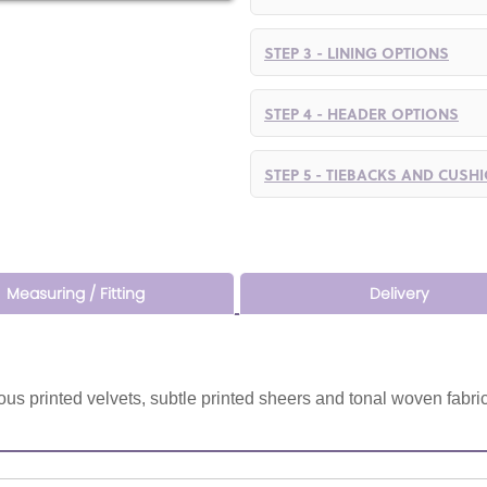
STEP 3 - LINING OPTIONS
STEP 4 - HEADER OPTIONS
STEP 5 - TIEBACKS AND CUSH
Measuring / Fitting
Delivery
us printed velvets, subtle printed sheers and tonal woven fabric