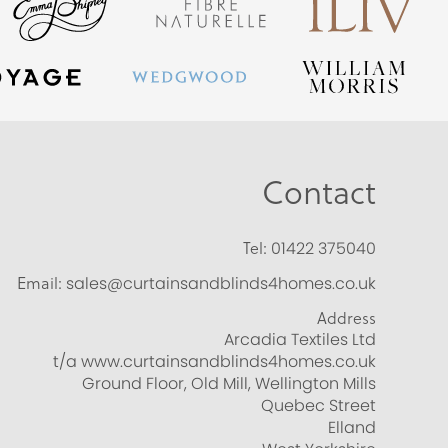
Contact
Tel:
01422 375040
Email:
sales@curtainsandblinds4homes.co.uk
Address
Arcadia Textiles Ltd
t/a www.curtainsandblinds4homes.co.uk
Ground Floor, Old Mill, Wellington Mills
Quebec Street
Elland