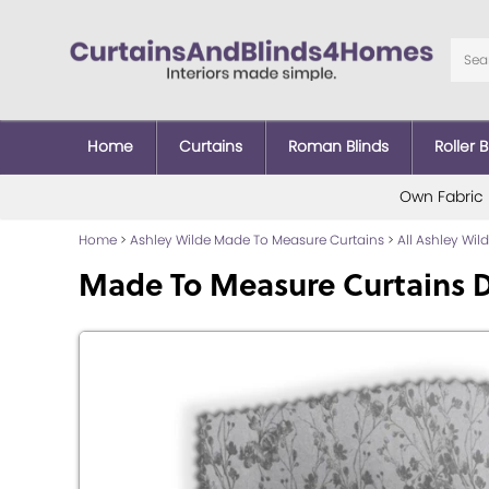
Home
Curtains
Roman Blinds
Roller B
Own Fabric
Home
>
Ashley Wilde Made To Measure Curtains
>
All Ashley Wi
Made To Measure Curtains D