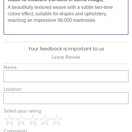
A beautifully textured weave with a subtle two-tone
colour effect, suitable for drapes and upholstery,
reaching an impressive 98,000 martindale.
Your feedback is important to us
Leave Review
Name
Location
Select your rating
Comments