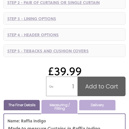
STEP 2 - PAIR OF CURTAINS OR SINGLE CURTAIN
STEP 3 - LINING OPTIONS
STEP 4 - HEADER OPTIONS
STEP 5 - TIEBACKS AND CUSHION COVERS
£39.99
Add to Cart
Qty
The Finer Details
Measuring /
Delivery
Fitting
Name: Raffia Indigo
Made to measure Curtains in Raffia Indigo,