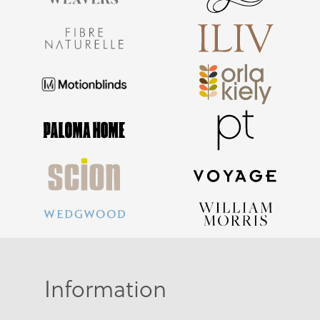
Information