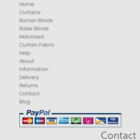
Home
Curtains
Roman Blinds
Roller Blinds
Motorised
Curtain Fabric
Help
About
Information
Delivery
Returns
Contact
Blog
Contact