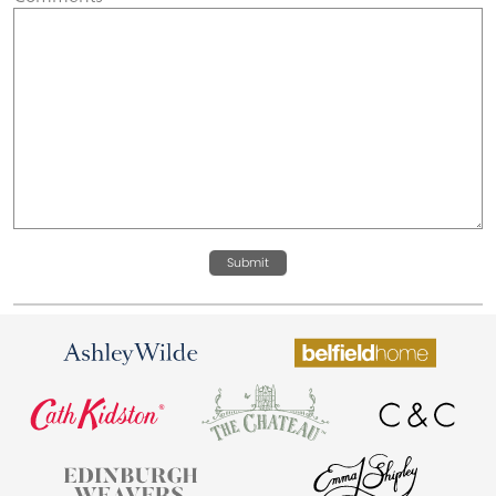
Submit