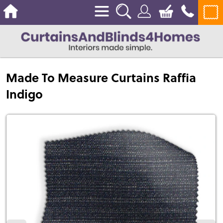
Made To Measure Curtains Raffia
Indigo