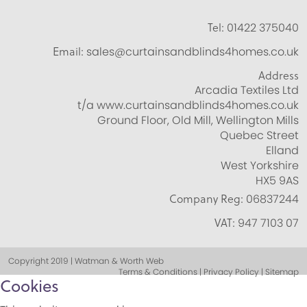
Tel:
01422 375040
Email:
sales@curtainsandblinds4homes.co.uk
Address
Arcadia Textiles Ltd
t/a www.curtainsandblinds4homes.co.uk
Ground Floor, Old Mill, Wellington Mills
Quebec Street
Elland
West Yorkshire
HX5 9AS
Company Reg:
06837244
VAT:
947 7103 07
Copyright 2019 | Watman & Worth Web
Terms & Conditions | Privacy Policy | Sitemap
Cookies