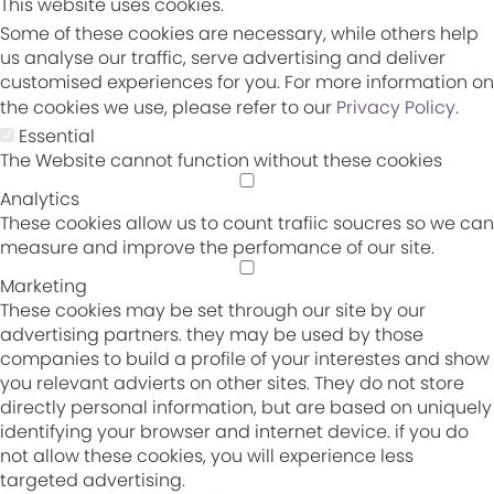
This website uses cookies.
Some of these cookies are necessary, while others help
us analyse our traffic, serve advertising and deliver
customised experiences for you. For more information on
the cookies we use, please refer to our
Privacy Policy
.
Essential
The Website cannot function without these cookies
Analytics
These cookies allow us to count trafiic soucres so we can
measure and improve the perfomance of our site.
Marketing
These cookies may be set through our site by our
advertising partners. they may be used by those
companies to build a profile of your interestes and show
you relevant advierts on other sites. They do not store
directly personal information, but are based on uniquely
identifying your browser and internet device. if you do
not allow these cookies, you will experience less
targeted advertising.