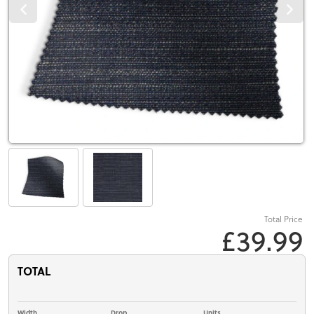
Total Price
£39.99
TOTAL
Width
Drop
Units