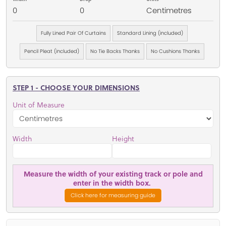
0
0
Centimetres
Fully Lined Pair Of Curtains
Standard Lining (included)
Pencil Pleat (included)
No Tie Backs Thanks
No Cushions Thanks
STEP 1 - CHOOSE YOUR DIMENSIONS
Unit of Measure
Width
Height
Measure the width of your existing track or pole and
enter in the width box.
Click here for measuring guide