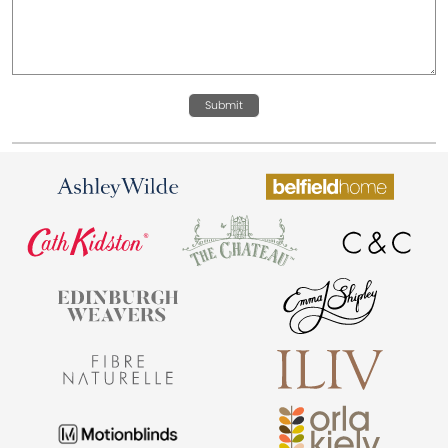
Submit