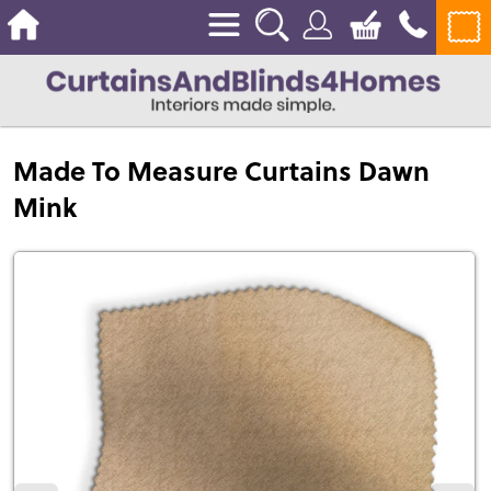
Made To Measure Curtains Dawn
Mink