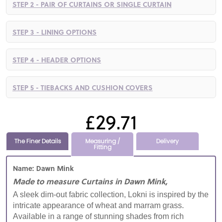
STEP 2 - PAIR OF CURTAINS OR SINGLE CURTAIN
STEP 3 - LINING OPTIONS
STEP 4 - HEADER OPTIONS
STEP 5 - TIEBACKS AND CUSHION COVERS
£29.71
The Finer Details
Measuring /
Delivery
Fitting
Name: Dawn Mink
Made to measure Curtains in Dawn Mink,
A sleek dim-out fabric collection, Lokni is inspired by the
intricate appearance of wheat and marram grass.
Available in a range of stunning shades from rich