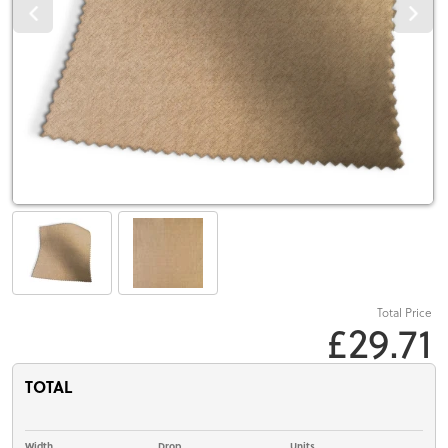
Total Price
£29.71
TOTAL
Width
Drop
Units