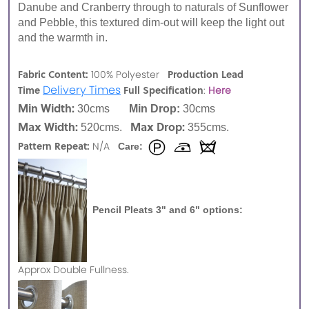
Danube and Cranberry through to naturals of Sunflower
and Pebble, this textured dim-out will keep the light out
and the warmth in.
Fabric Content:
Production Lead
100% Polyester
Delivery Times
Time
Full Specification
:
Here
Min Width:
30cms
Min Drop:
30cms
Max Width:
Max Drop:
520cms.
355cms.
Pattern Repeat:
N/A
Care:
Pencil Pleats 3" and 6" options:
Approx
Double Fullness.