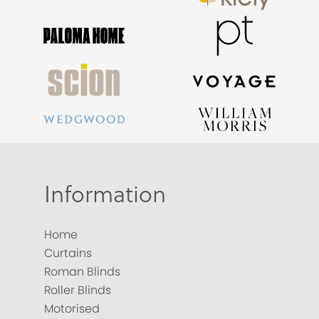
Information
Home
Curtains
Roman Blinds
Roller Blinds
Motorised