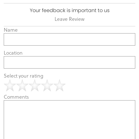
Your feedback is important to us
Leave Review
Name
Location
Select your rating
Comments