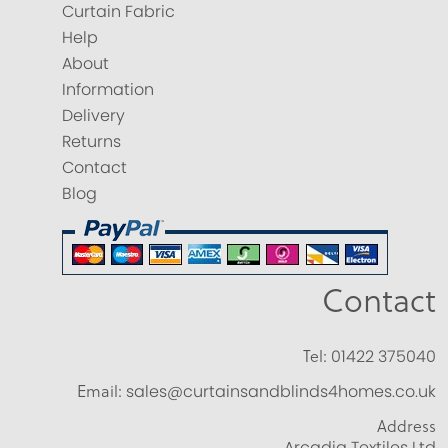
Curtain Fabric
Help
About
Information
Delivery
Returns
Contact
Blog
Contact
Tel:
01422 375040
Email:
sales@curtainsandblinds4homes.co.uk
Address
Arcadia Textiles Ltd