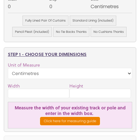
0
0
Centimetres
Fully Lined Pair Of Curtains
Standard Lining (included)
Pencil Pleat (included)
No Tie Backs Thanks
No Cushions Thanks
STEP 1 - CHOOSE YOUR DIMENSIONS
Unit of Measure
Width
Height
Measure the width of your existing track or pole and
enter in the width box.
Click here for measuring guide