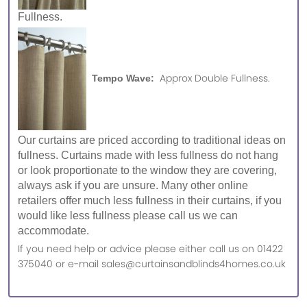
Fullness.
Approx Double Fullness.
Tempo Wave:
Our curtains are priced according to traditional ideas on
fullness. Curtains made with less fullness do not hang
or look proportionate to the window they are covering,
always ask if you are unsure. Many other online
retailers offer much less fullness in their curtains, if you
would like less fullness please call us we can
accommodate.
If you need help or advice please either call us on 01422
375040 or e-mail sales@curtainsandblinds4homes.co.uk