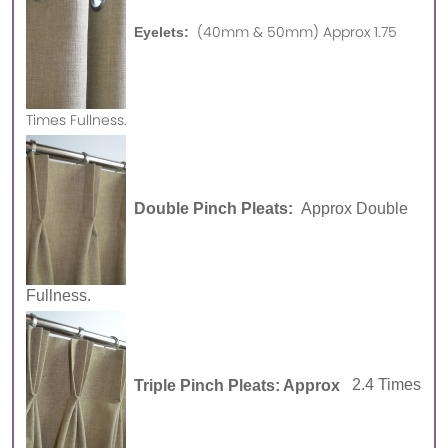
(40mm & 50mm) Approx 1.75
Eyelets:
Times Fullness.
Double Pinch Pleats:
Approx Double
Fullness.
Triple Pinch Pleats: Approx
2.4 Times