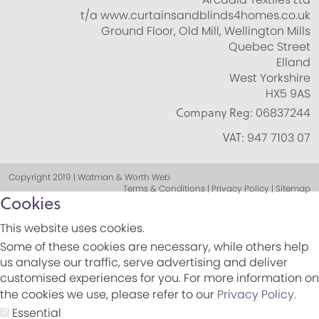
t/a www.curtainsandblinds4homes.co.uk
Ground Floor, Old Mill, Wellington Mills
Quebec Street
Elland
West Yorkshire
HX5 9AS
Company Reg:
06837244
VAT:
947 7103 07
Copyright 2019 | Watman & Worth Web
Terms & Conditions | Privacy Policy | Sitemap
Cookies
This website uses cookies.
Some of these cookies are necessary, while others help
us analyse our traffic, serve advertising and deliver
customised experiences for you. For more information on
the cookies we use, please refer to our
Privacy Policy
.
Essential