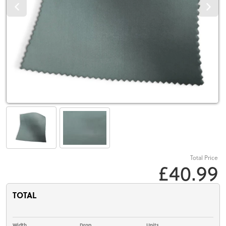
Total Price
£40.99
TOTAL
Width
Drop
Units