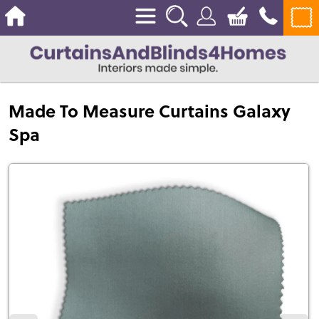
Made To Measure Curtains Galaxy
Spa