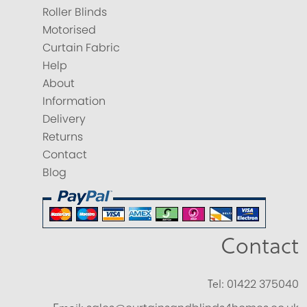
Roller Blinds
Motorised
Curtain Fabric
Help
About
Information
Delivery
Returns
Contact
Blog
Contact
Tel:
01422 375040