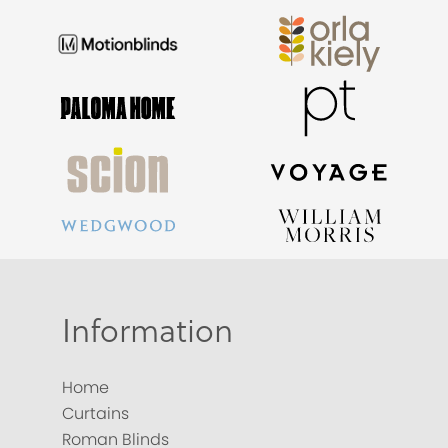
Information
Home
Curtains
Roman Blinds