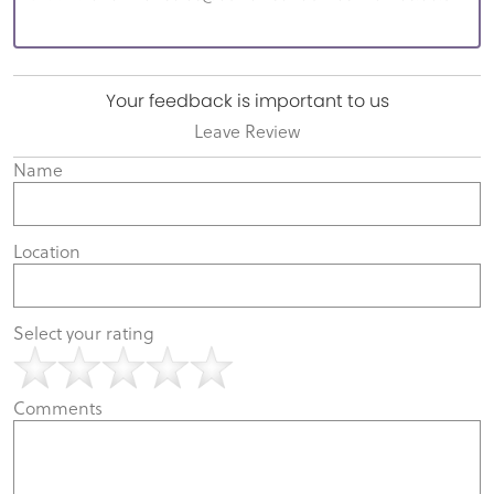
Your feedback is important to us
Leave Review
Name
Location
Select your rating
Comments