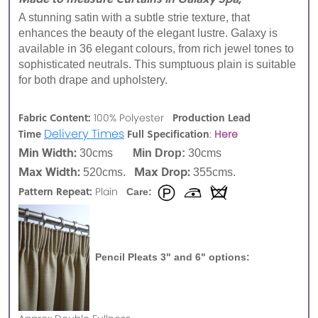
A stunning satin with a subtle strie texture, that
enhances the beauty of the elegant lustre. Galaxy is
available in 36 elegant colours, from rich jewel tones to
sophisticated neutrals. This sumptuous plain is suitable
for both drape and upholstery.
Fabric Content:
Production Lead
100% Polyester
Delivery Times
Time
Full Specification
:
Here
Min Width:
30cms
Min Drop:
30cms
Max Width:
Max Drop:
520cms.
355cms.
Pattern Repeat:
Plain
Care:
Pencil Pleats 3" and 6" options: