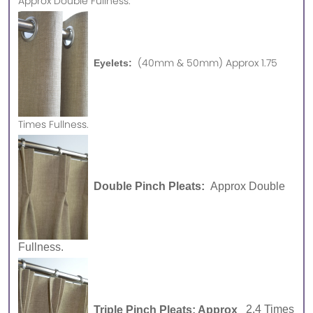
Approx
Double Fullness.
(40mm & 50mm) Approx 1.75
Eyelets:
Times Fullness.
Double Pinch Pleats:
Approx Double
Fullness.
Triple Pinch Pleats: Approx
2.4 Times