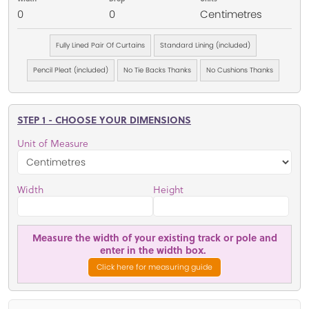
0
0
Centimetres
Fully Lined Pair Of Curtains
Standard Lining (included)
Pencil Pleat (included)
No Tie Backs Thanks
No Cushions Thanks
STEP 1 - CHOOSE YOUR DIMENSIONS
Unit of Measure
Width
Height
Measure the width of your existing track or pole and
enter in the width box.
Click here for measuring guide