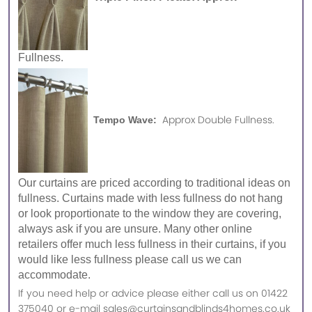
Fullness.
Approx Double Fullness.
Tempo Wave:
Our curtains are priced according to traditional ideas on
fullness. Curtains made with less fullness do not hang
or look proportionate to the window they are covering,
always ask if you are unsure. Many other online
retailers offer much less fullness in their curtains, if you
would like less fullness please call us we can
accommodate.
If you need help or advice please either call us on 01422
375040 or e-mail sales@curtainsandblinds4homes.co.uk