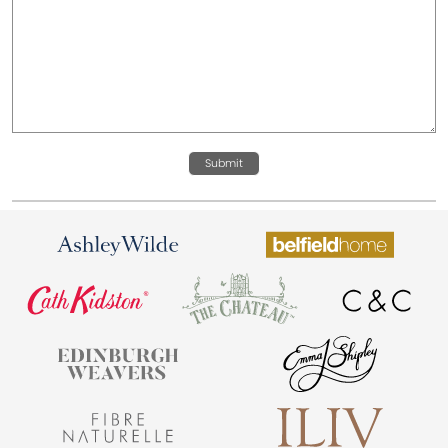
Submit