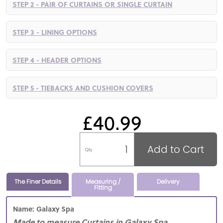
STEP 2 - PAIR OF CURTAINS OR SINGLE CURTAIN
STEP 3 - LINING OPTIONS
STEP 4 - HEADER OPTIONS
STEP 5 - TIEBACKS AND CUSHION COVERS
£40.99
Add to Cart
Qty
The Finer Details
Measuring /
Delivery
Fitting
Name: Galaxy Spa
Made to measure Curtains in Galaxy Spa,