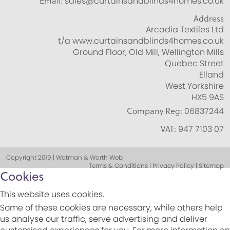
Email:
sales@curtainsandblinds4homes.co.uk
Address
Arcadia Textiles Ltd
t/a www.curtainsandblinds4homes.co.uk
Ground Floor, Old Mill, Wellington Mills
Quebec Street
Elland
West Yorkshire
HX5 9AS
Company Reg:
06837244
VAT:
947 7103 07
Copyright 2019 | Watman & Worth Web
Terms & Conditions | Privacy Policy | Sitemap
Cookies
This website uses cookies.
Some of these cookies are necessary, while others help
us analyse our traffic, serve advertising and deliver