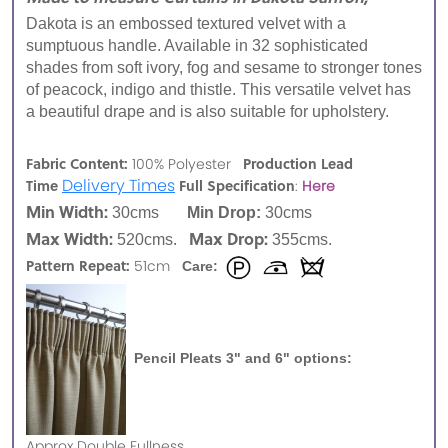
Dakota is an embossed textured velvet with a
sumptuous handle. Available in 32 sophisticated
shades from soft ivory, fog and sesame to stronger tones
of peacock, indigo and thistle. This versatile velvet has
a beautiful drape and is also suitable for upholstery.
Fabric Content:
Production Lead
100% Polyester
Delivery Times
Time
Full Specification
:
Here
Min Width:
30cms
Min Drop:
30cms
Max Width:
Max Drop:
520cms.
355cms.
Pattern Repeat:
51cm
Care:
Pencil Pleats 3" and 6" options:
Approx
Double Fullness.