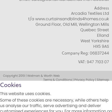
Address
Arcadia Textiles Ltd
t/a www.curtainsandblinds4homes.co.uk
Ground Floor, Old Mill, Wellington Mills
Quebec Street
Elland
West Yorkshire
HX5 9AS
Company Reg:
06837244
VAT:
947 7103 07
Copyright 2019 | Watman & Worth Web
Terms & Conditions | Privacy Policy | Sitemap
Cookies
This website uses cookies.
Some of these cookies are necessary, while others help
us analyse our traffic, serve advertising and deliver
customised experiences for you. For more information on