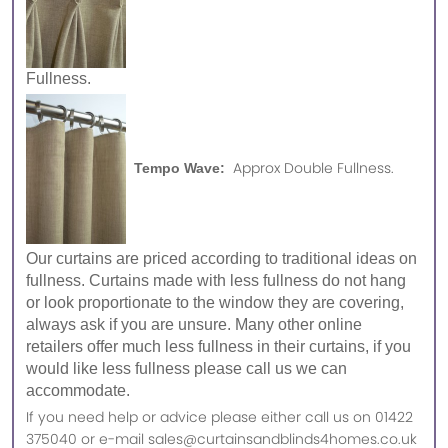
Fullness.
Approx Double Fullness.
Tempo Wave:
Our curtains are priced according to traditional ideas on
fullness. Curtains made with less fullness do not hang
or look proportionate to the window they are covering,
always ask if you are unsure. Many other online
retailers offer much less fullness in their curtains, if you
would like less fullness please call us we can
accommodate.
If you need help or advice please either call us on 01422
375040 or e-mail sales@curtainsandblinds4homes.co.uk