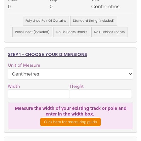
0
0
Centimetres
Fully Lined Pair Of Curtains
Standard Lining (included)
Pencil Pleat (included)
No Tie Backs Thanks
No Cushions Thanks
STEP 1 - CHOOSE YOUR DIMENSIONS
Unit of Measure
Width
Height
Measure the width of your existing track or pole and
enter in the width box.
Click here for measuring guide