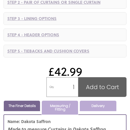
STEP 2 - PAIR OF CURTAINS OR SINGLE CURTAIN
STEP 3 - LINING OPTIONS
STEP 4 - HEADER OPTIONS
STEP 5 - TIEBACKS AND CUSHION COVERS
£42.99
Add to Cart
Qty
The Finer Details
Measuring /
Delivery
Fitting
Name: Dakota Saffron
Made to measure Curtains in Dakota Saffron,