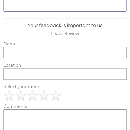
Your feedback is important to us
Leave Review
Name
Location
Select your rating
Comments