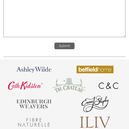
Submit