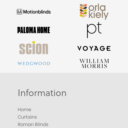
Information
Home
Curtains
Roman Blinds