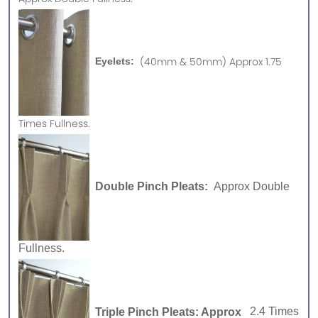
(40mm & 50mm) Approx 1.75
Eyelets:
Times Fullness.
Double Pinch Pleats:
Approx Double
Fullness.
Triple Pinch Pleats: Approx
2.4 Times