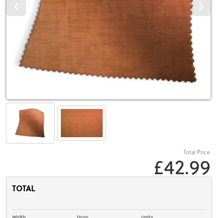
Total Price
£42.99
TOTAL
Width
Drop
Units