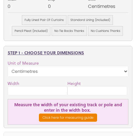
0
0
Centimetres
Fully Lined Pair Of Curtains
Standard Lining (included)
Pencil Pleat (included)
No Tie Backs Thanks
No Cushions Thanks
STEP 1 - CHOOSE YOUR DIMENSIONS
Unit of Measure
Width
Height
Measure the width of your existing track or pole and
enter in the width box.
Click here for measuring guide