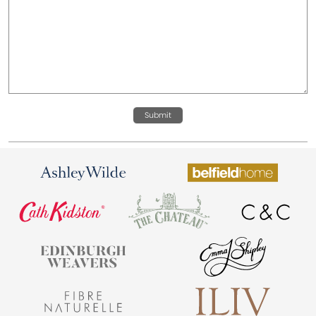
Submit