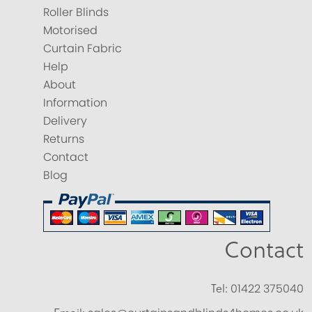
Roller Blinds
Motorised
Curtain Fabric
Help
About
Information
Delivery
Returns
Contact
Blog
Contact
Tel:
01422 375040