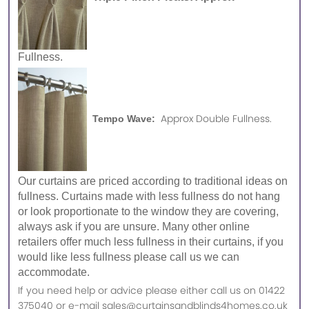
Fullness.
Approx Double Fullness.
Tempo Wave:
Our curtains are priced according to traditional ideas on
fullness. Curtains made with less fullness do not hang
or look proportionate to the window they are covering,
always ask if you are unsure. Many other online
retailers offer much less fullness in their curtains, if you
would like less fullness please call us we can
accommodate.
If you need help or advice please either call us on 01422
375040 or e-mail sales@curtainsandblinds4homes.co.uk