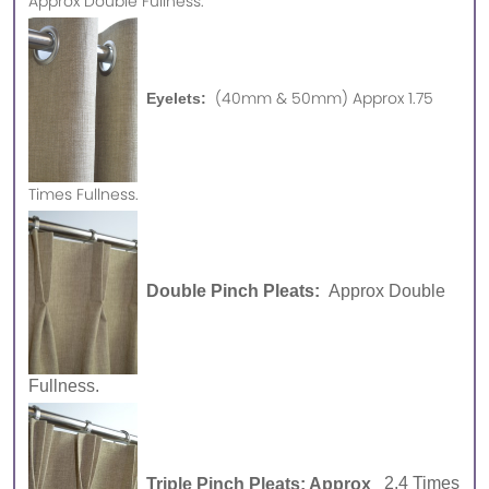
Approx
Double Fullness.
(40mm & 50mm) Approx 1.75
Eyelets:
Times Fullness.
Double Pinch Pleats:
Approx Double
Fullness.
Triple Pinch Pleats: Approx
2.4 Times