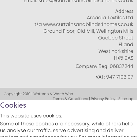
Email:
sales@curtainsandblinds4homes.co.uk
Address
Arcadia Textiles Ltd
t/a www.curtainsandblinds4homes.co.uk
Ground Floor, Old Mill, Wellington Mills
Quebec Street
Elland
West Yorkshire
HX5 9AS
Company Reg:
06837244
VAT:
947 7103 07
Copyright 2019 | Watman & Worth Web
Terms & Conditions | Privacy Policy | Sitemap
Cookies
This website uses cookies.
Some of these cookies are necessary, while others help
us analyse our traffic, serve advertising and deliver