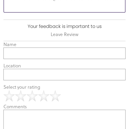
Your feedback is important to us
Leave Review
Name
Location
Select your rating
Comments