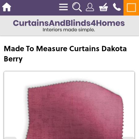
Made To Measure Curtains Dakota
Berry