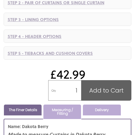
STEP 2 - PAIR OF CURTAINS OR SINGLE CURTAIN
STEP 3 - LINING OPTIONS
STEP 4 - HEADER OPTIONS
STEP 5 - TIEBACKS AND CUSHION COVERS
£42.99
Add to Cart
Qty
The Finer Details
Measuring /
Delivery
Fitting
Name: Dakota Berry
Made to measure Curtains in Dakota Berry,