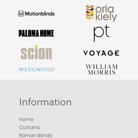
Information
Home
Curtains
Roman Blinds