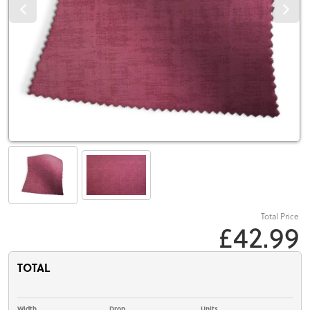
Total Price
£42.99
TOTAL
Width
Drop
Units