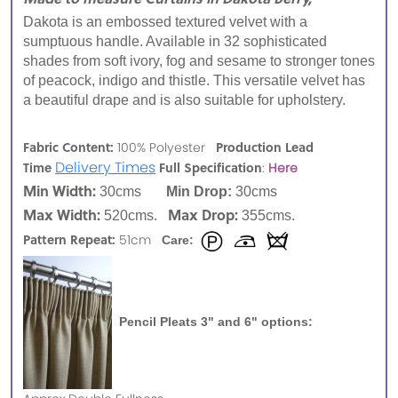
Dakota is an embossed textured velvet with a
sumptuous handle. Available in 32 sophisticated
shades from soft ivory, fog and sesame to stronger tones
of peacock, indigo and thistle. This versatile velvet has
a beautiful drape and is also suitable for upholstery.
Fabric Content:
Production Lead
100% Polyester
Delivery Times
Time
Full Specification
:
Here
Min Width:
30cms
Min Drop:
30cms
Max Width:
Max Drop:
520cms.
355cms.
Pattern Repeat:
51cm
Care:
Pencil Pleats 3" and 6" options: