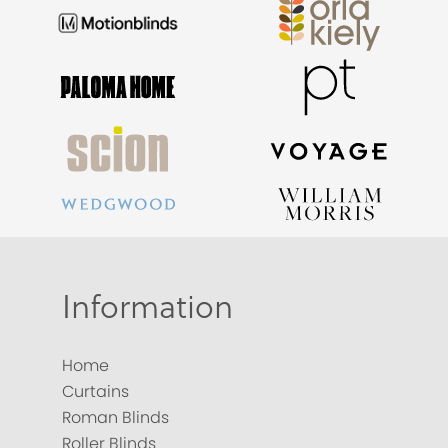
Information
Home
Curtains
Roman Blinds
Roller Blinds