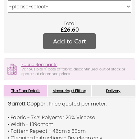
Total
£26.60
Add to Cart
Fabric Remnants
Various bits n' bats of fabric, discontinued, out of stock or
spare - at clearance prices.
The Finer Details
Measuring / Fitting
Delivery
Garrett Copper .
Price quoted per meter.
• Fabric - 74% Polyester 26% Viscose
• Width - 139cmcm
• Pattern Repeat - 46cm x 68cm
• Cleaning Instructions - Dry clean only