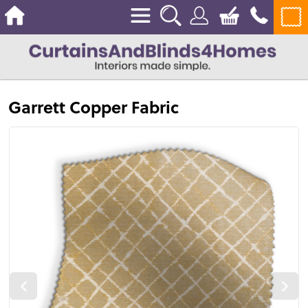
Garrett Copper Fabric