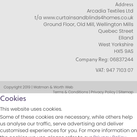
Address
Arcadia Textiles Ltd
t/a www.curtainsandblinds4homes.co.uk
Ground Floor, Old Mill, Wellington Mills
Quebec Street
Elland
West Yorkshire
HX5 9AS
Company Reg:
06837244
VAT:
947 7103 07
Copyright 2019 | Watman & Worth Web
Terms & Conditions | Privacy Policy | Sitemap
Cookies
This website uses cookies.
Some of these cookies are necessary, while others help
us analyse our traffic, serve advertising and deliver
customised experiences for you. For more information on