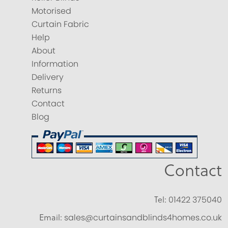
Motorised
Curtain Fabric
Help
About
Information
Delivery
Returns
Contact
Blog
Contact
Tel:
01422 375040
Email:
sales@curtainsandblinds4homes.co.uk