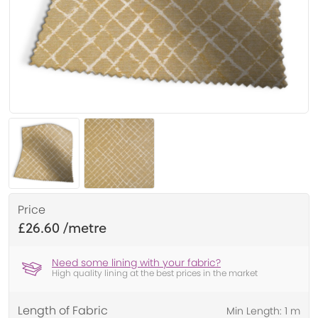
Price
£26.60
Need some lining with your fabric?
High quality lining at the best prices in the market
Length of Fabric