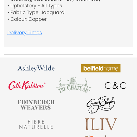
• Upholstery - All Types
• Fabric Type: Jacquard
• Colour: Copper
Delivery Times