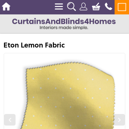
Eton Lemon Fabric