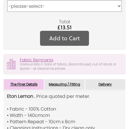
Total
£13.51
Add to Cart
Fabric Remnants
Various bits n' bats of fabric, discontinued, out of stock or
spare - at clearance prices.
The Finer Details
Measuring / Fitting
Delivery
Eton Lemon .
Price quoted per meter.
• Fabric - 100% Cotton
• Width - 140cmcm
• Pattern Repeat - 10cm x 8cm
• Cleaning Instructions - Dry clean only