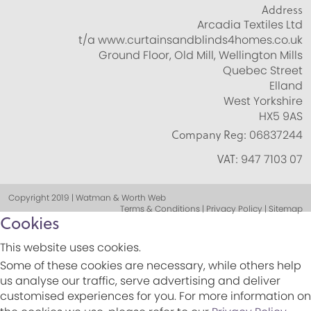
Address
Arcadia Textiles Ltd
t/a www.curtainsandblinds4homes.co.uk
Ground Floor, Old Mill, Wellington Mills
Quebec Street
Elland
West Yorkshire
HX5 9AS
Company Reg:
06837244
VAT:
947 7103 07
Copyright 2019 | Watman & Worth Web
Terms & Conditions | Privacy Policy | Sitemap
Cookies
This website uses cookies.
Some of these cookies are necessary, while others help
us analyse our traffic, serve advertising and deliver
customised experiences for you. For more information on