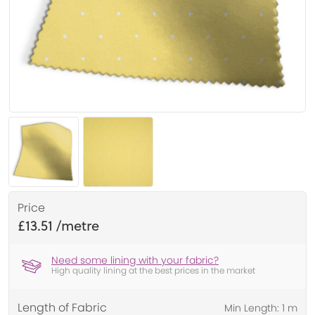
Price
£13.51
Need some lining with your fabric?
High quality lining at the best prices in the market
Length of Fabric