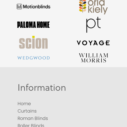
Information
Home
Curtains
Roman Blinds
Roller Blinds