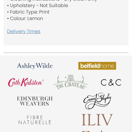
• Upholstery - Not Suitable
• Fabric Type: Print
• Colour: Lemon
Delivery Times