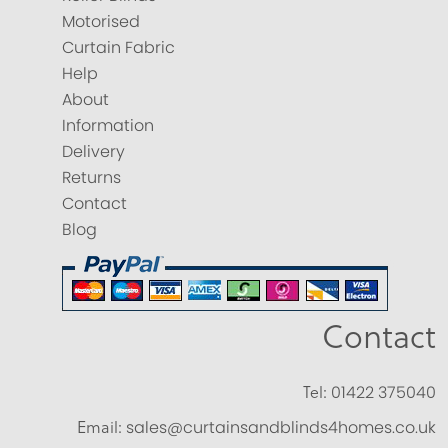
Motorised
Curtain Fabric
Help
About
Information
Delivery
Returns
Contact
Blog
Contact
Tel:
01422 375040
Email:
sales@curtainsandblinds4homes.co.uk